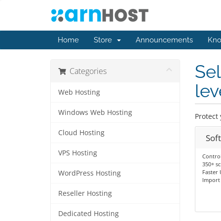
Home
Store
Announcements
Kno
Se
Categories
lev
Web Hosting
Windows Web Hosting
Protect 
Cloud Hosting
Sof
VPS Hosting
Control
350+ sc
Faster
WordPress Hosting
Import 
Reseller Hosting
Dedicated Hosting