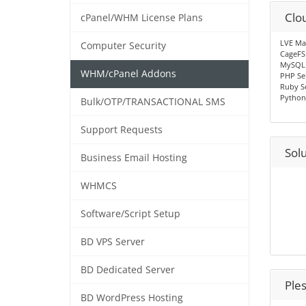
Clo
cPanel/WHM License Plans
LVE Ma
Computer Security
CageFS
MySQL
WHM/cPanel Addons
PHP Se
Ruby S
Python
Bulk/OTP/TRANSACTIONAL SMS
Support Requests
Sol
Business Email Hosting
WHMCS
Software/Script Setup
BD VPS Server
BD Dedicated Server
Ple
BD WordPress Hosting