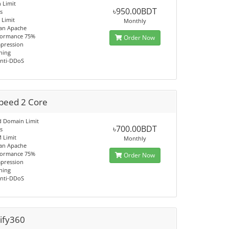
 Limit
৳950.00BDT
s
Limit
Monthly
han Apache
formance 75%
Order Now
pression
hing
Anti-DDoS
Speed 2 Core
d Domain Limit
৳700.00BDT
s
 Limit
Monthly
han Apache
formance 75%
Order Now
pression
hing
Anti-DDoS
ify360