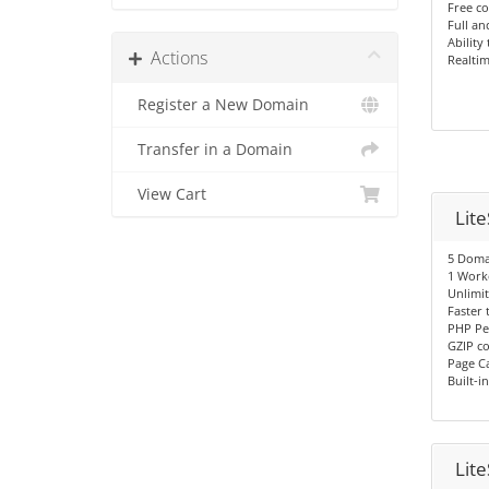
Free co
Full an
Ability
Actions
Realtim
Register a New Domain
Transfer in a Domain
View Cart
Lit
5 Doma
1 Work
Unlimi
Faster
PHP Pe
GZIP c
Page C
Built-i
Lit