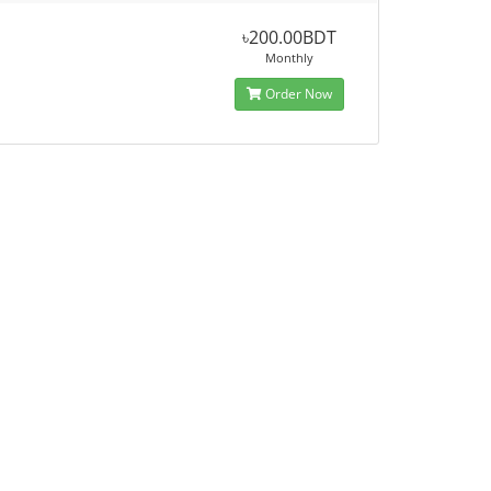
৳200.00BDT
Monthly
Order Now