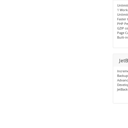
Unlimi
1 Work
Unlimi
Faster
PHP Pe
GZIP c
Page C
Built-i
Jet
Increm
Backup
Advanc
Develop
JetBack