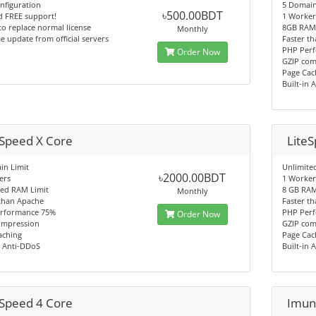
nfiguration
5 Domain
৳500.00BDT
d FREE support!
1 Worker
 to replace normal license
8GB RAM 
Monthly
e update from official servers
Faster t
PHP Per
Order Now
GZIP com
Page Cac
Built-in 
eSpeed X Core
Lite
in Limit
Unlimite
৳2000.00BDT
ers
1 Worker
ted RAM Limit
8 GB RAM
Monthly
 than Apache
Faster t
rformance 75%
PHP Per
Order Now
ompression
GZIP com
aching
Page Cac
n Anti-DDoS
Built-in 
eSpeed 4 Core
Imun