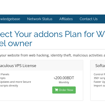
wledgebase
Network Status
Affiliates
Contact Us
lect Your addons Plan for 
el owner
your website from web hacking, identity theft, malicious activities
taculous VPS License
Softa
 Panels
Control 
৳200.00BDT
ripts
350+ scri
 Updates and more Secure
Faster U
Monthly
scripts directly
Import sc
Order Now