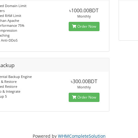
ted Domain Limit
৳1000.00BDT
ers
ted RAM Limit
Monthly
 than Apache
rformance 75%
Order Now
ompression
aching
n Anti-DDoS
Backup
ental Backup Engine
৳300.00BDT
 & Restore
ed Restore
Monthly
 & Integrate
up 5
Order Now
Powered by
WHMCompleteSolution