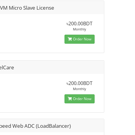
sVM Micro Slave License
৳200.00BDT
Monthly
Order Now
elCare
৳200.00BDT
Monthly
Order Now
Speed Web ADC (LoadBalancer)