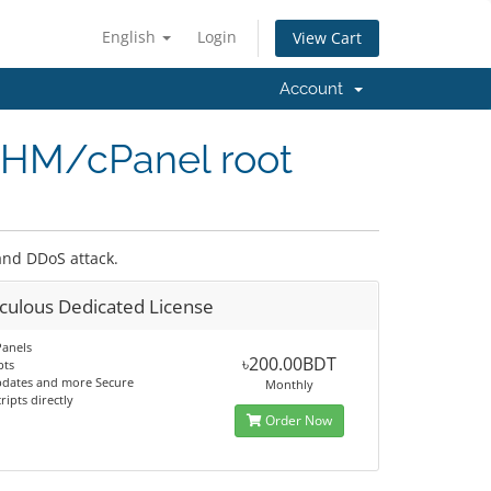
English
Login
View Cart
Account
WHM/cPanel root
 and DDoS attack.
culous Dedicated License
Panels
৳200.00BDT
pts
pdates and more Secure
Monthly
ripts directly
Order Now