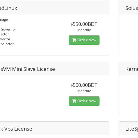
udLinux
Solu
nager
৳550.00BDT
 Governor
Monthly
lector
elector
Order Now
 Selector
usVM Mini Slave License
Kern
৳500.00BDT
Monthly
Order Now
sk Vps License
Lite