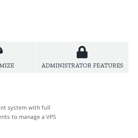
us on what we actually tuned with our WordPress
MIZE
ADMINISTRATOR FEATURES
nt system with full
ients to manage a VPS