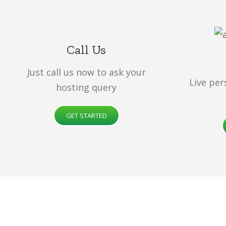
Call Us
Just call us now to ask your
Live per
hosting query
GET STARTED