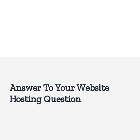
Answer To Your Website
Hosting Question