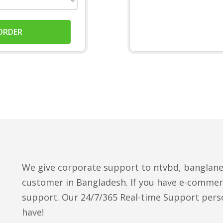
ORDER
We give corporate support to ntvbd, banglan
customer in Bangladesh. If you have e-commer
support. Our 24/7/365 Real-time Support perso
have!