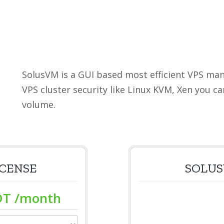
SolusVM is a GUI based most efficient VPS m
VPS cluster security like Linux KVM, Xen you c
volume.
ICENSE
SOLUS
DT
/month