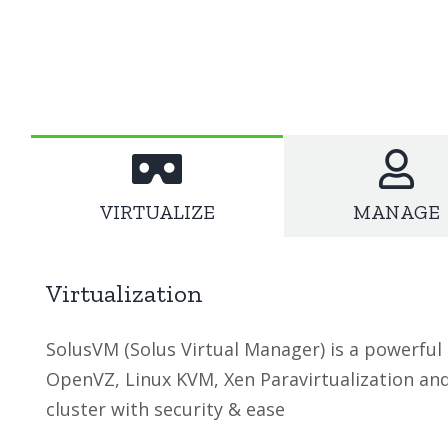
SolusVM Hosting Features
VIRTUALIZE
MANAGE
Virtualization
SolusVM (Solus Virtual Manager) is a powerful
OpenVZ, Linux KVM, Xen Paravirtualization an
cluster with security & ease