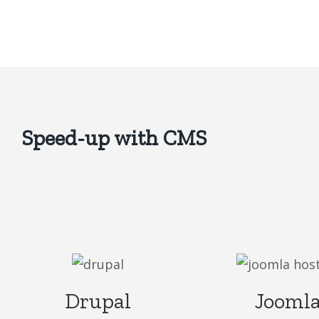
Speed-up with CMS
Drupal
Jooml