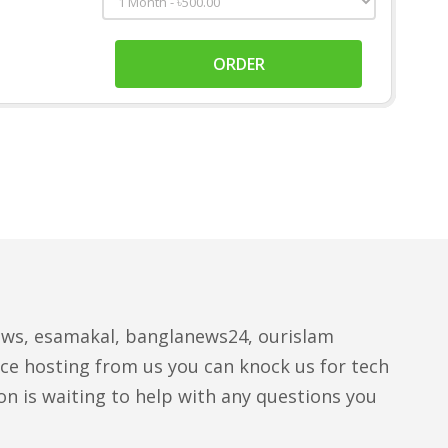
ORDER
ews, esamakal, banglanews24, ourislam
ce hosting from us you can knock us for tech
n is waiting to help with any questions you