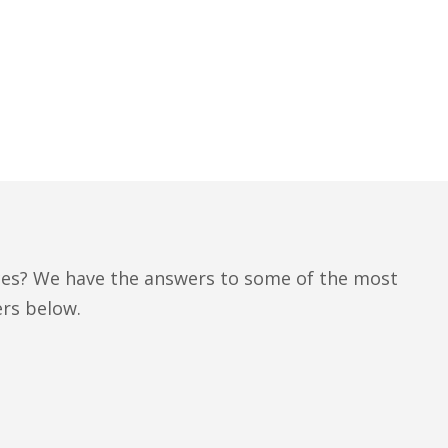
ces? We have the answers to some of the most
rs below.