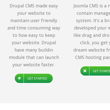
Drupal CMS made easy
Joomla CMS is a 
your website to
contain manag
maintain user friendly
system. It’s a b
and time consuming way
developed your 
to how easy to keep
like drag and dro
your website. Drupal
click, you get
have many buildin
dream website f
module that can launch
CMS hosting pac
your website faster.
GET START
GET STARTED