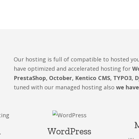
Our hosting is full of compatible to hosted 
have optimized and accelerated hosting for
Wo
PrestaShop, October, Kentico CMS, TYPO3, 
tuned with our managed hosting also
we have
a
WordPress