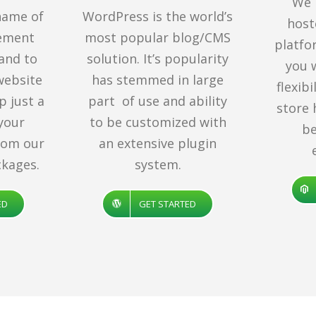
We 
name of
WordPress is the world’s
hos
ement
most popular blog/CMS
platfo
rand to
solution. It’s popularity
you 
website
has stemmed in large
flexib
p just a
part of use and ability
store 
 your
to be customized with
be
rom our
an extensive plugin
kages.
system.
ED
GET STARTED