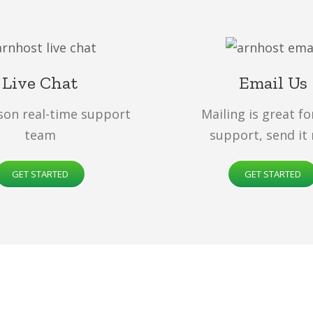
Live Chat
Email Us
son real-time support
Mailing is great fo
team
support, send it
GET STARTED
GET STARTED
All of our web hosting solutions are
optimize