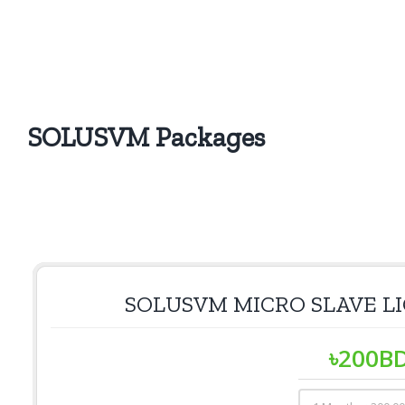
SOLUSVM Packages
SOLUSVM MICRO SLAVE L
৳
200
B