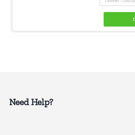
Need Help?