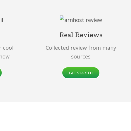
Real Reviews
r cool
Collected review from many
 now
sources
GET STARTED
d
, incredibly fast and ready for you! Choose a