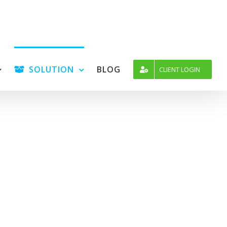
SOLUTION
BLOG
CLIENT LOGIN
icense
and 30 days money back