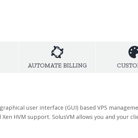
high-speed package
that fits your needs.Foc
hosting packages at fullfill your demand.
AUTOMATE BILLING
CUSTO
 graphical user interface (GUI) based VPS manageme
d Xen HVM support. SolusVM allows you and your cl