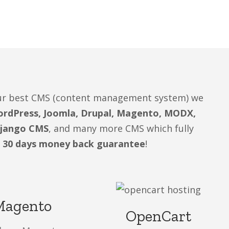
your best CMS (content management system) we
rdPress, Joomla, Drupal, Magento, MODX,
Django CMS
, and many more CMS which fully
 30 days money back guarantee
!
Magento
OpenCart