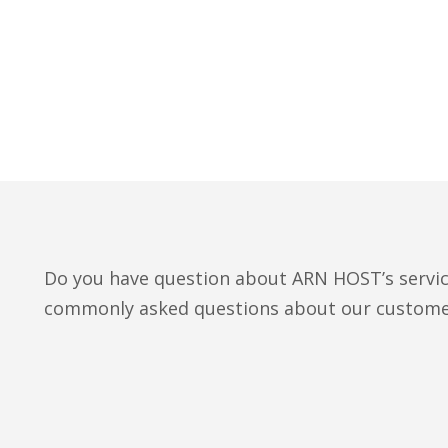
Do you have question about ARN HOST’s servi
commonly asked questions about our custome