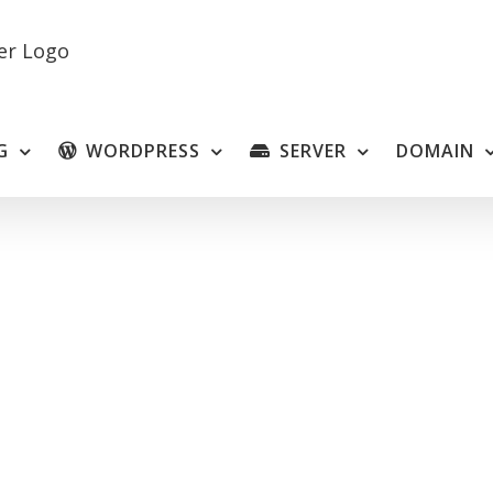
G
WORDPRESS
SERVER
DOMAIN
VM Mini and Micro Slave L
heap, We have real-time support 