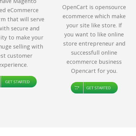
have Magento
OpenCart is opensource
ted eCommerce
ecommerce which make
rm that will serve
your site like store. If
with secure and
you want to like online
ility to make your
store entrepreneur and
huge selling with
successfull online
st customer
ecommerce business
experience.
Opencart for you.
GET STARTED
GET STARTED