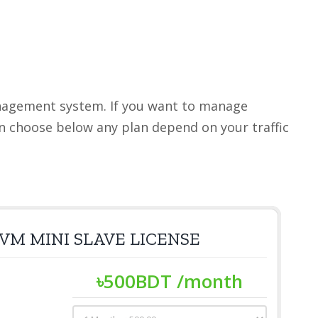
anagement system. If you want to manage
an choose below any plan depend on your traffic
VM MINI SLAVE LICENSE
৳
500
BDT
/month