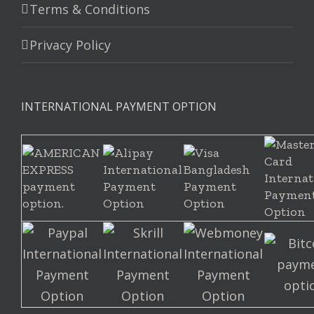
Terms & Conditions
Privacy Policy
INTERNATIONAL PAYMENT OPTION