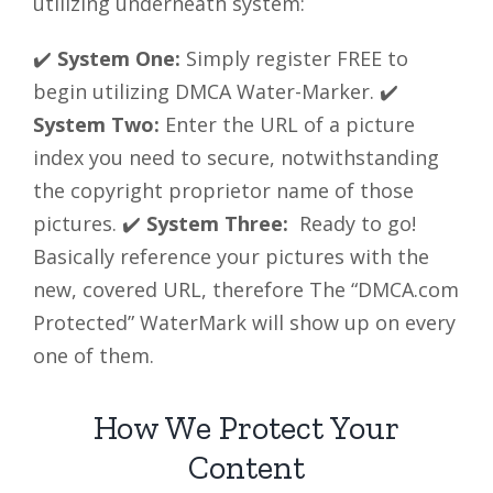
utilizing underneath system:
✔️
System One:
Simply register FREE to
begin utilizing DMCA Water-Marker. ✔️
System Two:
Enter the URL of a picture
index you need to secure, notwithstanding
the copyright proprietor name of those
pictures. ✔️
System Three:
Ready to go!
Basically reference your pictures with the
new, covered URL, therefore The “DMCA.com
Protected” WaterMark will show up on every
one of them.
How We Protect Your
Content