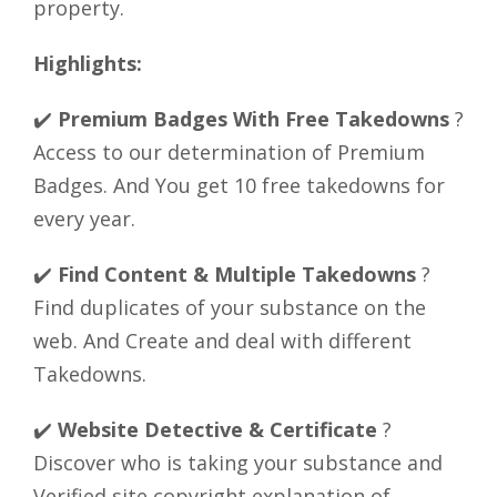
property.
Highlights:
✔️
Premium Badges With Free Takedowns
?
Access to our determination of Premium
Badges. And You get 10 free takedowns for
every year.
✔️
Find Content & Multiple Takedowns
?
Find duplicates of your substance on the
web. And Create and deal with different
Takedowns.
✔️
Website Detective & Certificate
?
Discover who is taking your substance and
Verified site copyright explanation of