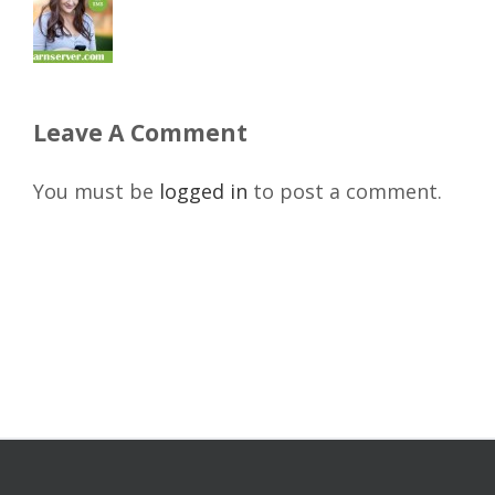
Leave A Comment
You must be
logged in
to post a comment.