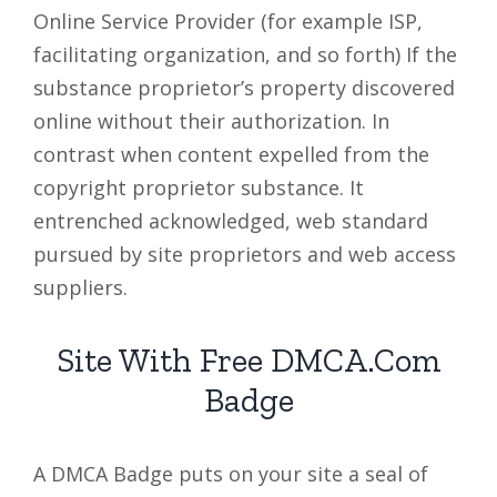
Online Service Provider (for example ISP,
facilitating organization, and so forth) If the
substance proprietor’s property discovered
online without their authorization. In
contrast when content expelled from the
copyright proprietor substance. It
entrenched acknowledged, web standard
pursued by site proprietors and web access
suppliers.
Site With Free DMCA.Com
Badge
A DMCA Badge puts on your site a seal of