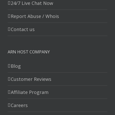
24/7 Live Chat Now
Report Abuse / Whois
Contact us
ARN HOST COMPANY
Blog
Customer Reviews
Affiliate Program
Careers