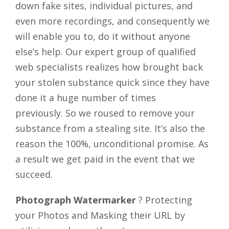
down fake sites, individual pictures, and
even more recordings, and consequently we
will enable you to, do it without anyone
else’s help. Our expert group of qualified
web specialists realizes how brought back
your stolen substance quick since they have
done it a huge number of times
previously. So we roused to remove your
substance from a stealing site. It’s also the
reason the 100%, unconditional promise. As
a result we get paid in the event that we
succeed.
Photograph Watermarker
? Protecting
your Photos and Masking their URL by