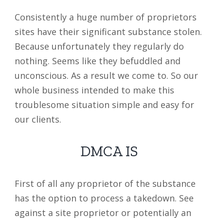
Consistently a huge number of proprietors
sites have their significant substance stolen.
Because unfortunately they regularly do
nothing. Seems like they befuddled and
unconscious. As a result we come to. So our
whole business intended to make this
troublesome situation simple and easy for
our clients.
DMCA IS
First of all any proprietor of the substance
has the option to process a takedown. See
against a site proprietor or potentially an