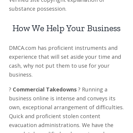
substance possession.
How We Help Your Business
DMCA.com has proficient instruments and
experience that will set aside your time and
cash, why not put them to use for your
business.
?
Commercial Takedowns
? Running a
business online is intense and conveys its
own, exceptional arrangement of difficulties.
Quick and proficient stolen content
evacuation administrations. We have the