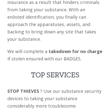
insurance as a result that hinders criminals
from taking your substance. With an
enlisted identification, you finally can
approach the apparatuses, assets, and
backing to bring down any site that takes
your substance.
We will complete a
takedown for no charge
if stolen ensured with our BADGES.
TOP SERVICES
STOP THIEVES
? Use our substance security
devices to taking your substance
considerably more troublesome.