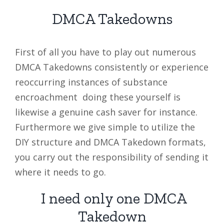
DMCA Takedowns
First of all you have to play out numerous
DMCA Takedowns consistently or experience
reoccurring instances of substance
encroachment doing these yourself is
likewise a genuine cash saver for instance.
Furthermore we give simple to utilize the
DIY structure and DMCA Takedown formats,
you carry out the responsibility of sending it
where it needs to go.
I need only one DMCA
Takedown