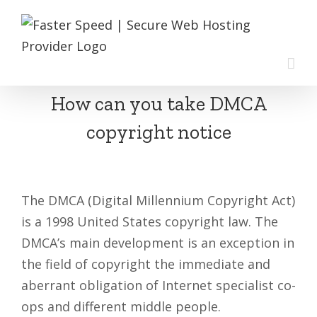
Skip
to
content
How can you take DMCA
copyright notice
The DMCA (Digital Millennium Copyright Act)
is a 1998 United States copyright law. The
DMCA’s main development is an exception in
the field of copyright the immediate and
aberrant obligation of Internet specialist co-
ops and different middle people.