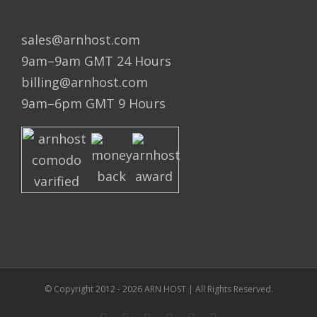
sales@arnhost.com
9am–9am GMT 24 Hours
billing@arnhost.com
9am–6pm GMT 9 Hours
© Copyright 2012 -
2026
ARN HOST | All Rights Reserved.