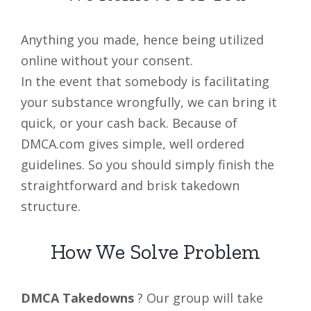
Anything you made, hence being utilized
online without your consent.
In the event that somebody is facilitating
your substance wrongfully, we can bring it
quick, or your cash back. Because of
DMCA.com gives simple, well ordered
guidelines. So you should simply finish the
straightforward and brisk takedown
structure.
How We Solve Problem
DMCA Takedowns
? Our group will take