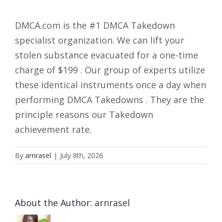
DMCA.com is the #1 DMCA Takedown
specialist organization. We can lift your
stolen substance evacuated for a one-time
charge of $199 . Our group of experts utilize
these identical instruments once a day when
performing DMCA Takedowns . They are the
principle reasons our Takedown
achievement rate.
By
arnrasel
|
July 8th, 2026
About the Author:
arnrasel