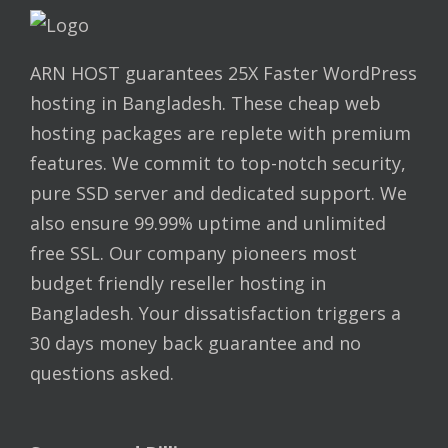
ARN HOST guarantees 25X Faster WordPress
hosting in Bangladesh. These cheap web
hosting packages are replete with premium
features. We commit to top-notch security,
pure SSD server and dedicated support. We
also ensure 99.99% uptime and unlimited
free SSL. Our company pioneers most
budget friendly reseller hosting in
Bangladesh. Your dissatisfaction triggers a
30 days money back guarantee and no
questions asked.