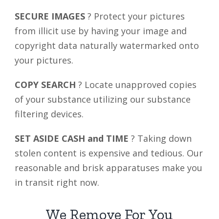
SECURE IMAGES
? Protect your pictures
from illicit use by having your image and
copyright data naturally watermarked onto
your pictures.
COPY SEARCH
? Locate unapproved copies
of your substance utilizing our substance
filtering devices.
SET ASIDE CASH and TIME
? Taking down
stolen content is expensive and tedious. Our
reasonable and brisk apparatuses make you
in transit right now.
We Remove For You