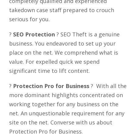
completely qualified and experienced
takedown case staff prepared to crouch
serious for you.
?
SEO Protection
? SEO Theft is a genuine
business. You endeavored to set up your
place on the net. We comprehend what is
value. For expelled quick we spend
significant time to lift content.
?
Protection Pro for Business
? With all the
more dominant highlights concentrated on
working together for any business on the
net. An unquestionable requirement for any
site on the net. Converse with us about
Protection Pro for Business.