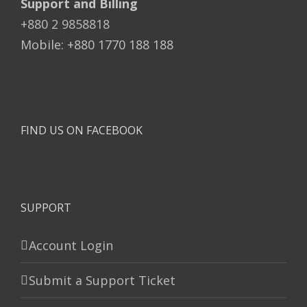
Support and Billing
+880 2 9858818
Mobile: +880 1770 188 188
FIND US ON FACEBOOK
SUPPORT
Account Login
Submit a Support Ticket