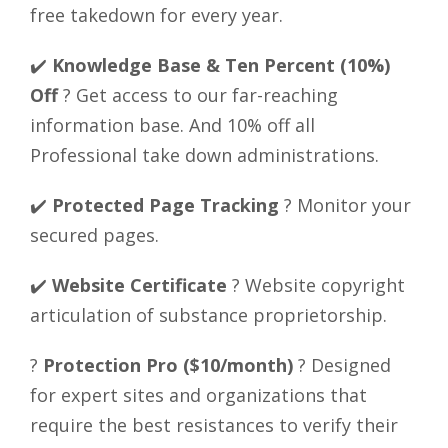
free takedown for every year.
✔️
Knowledge Base & Ten Percent (10%)
Off
? Get access to our far-reaching
information base. And 10% off all
Professional take down administrations.
✔️
Protected Page Tracking
? Monitor your
secured pages.
✔️
Website Certificate
? Website copyright
articulation of substance proprietorship.
?
Protection Pro ($10/month)
? Designed
for expert sites and organizations that
require the best resistances to verify their