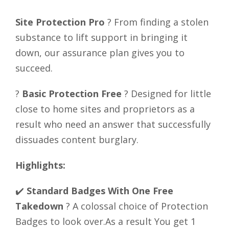
Site Protection Pro
? From finding a stolen
substance to lift support in bringing it
down, our assurance plan gives you to
succeed.
?
Basic Protection Free
? Designed for little
close to home sites and proprietors as a
result who need an answer that successfully
dissuades content burglary.
Highlights:
✔️
Standard Badges With One Free
Takedown
? A colossal choice of Protection
Badges to look over.As a result You get 1