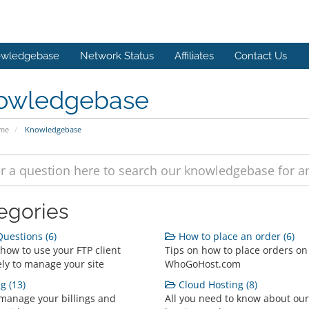
wledgebase
Network Status
Affiliates
Contact Us
owledgebase
ome
Knowledgebase
egories
uestions (6)
How to place an order (6)
 how to use your FTP client
Tips on how to place orders on
ely to manage your site
WhoGoHost.com
g (13)
Cloud Hosting (8)
manage your billings and
All you need to know about our