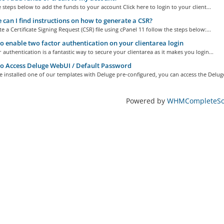
 steps below to add the funds to your account Click here to login to your client...
can I find instructions on how to generate a CSR?
e a Certificate Signing Request (CSR) file using cPanel 11 follow the steps below:...
 enable two factor authentication on your clientarea login
 authentication is a fantastic way to secure your clientarea as it makes you login...
 Access Deluge WebUI / Default Password
e installed one of our templates with Deluge pre-configured, you can access the Deluge
Powered by
WHMCompleteSol