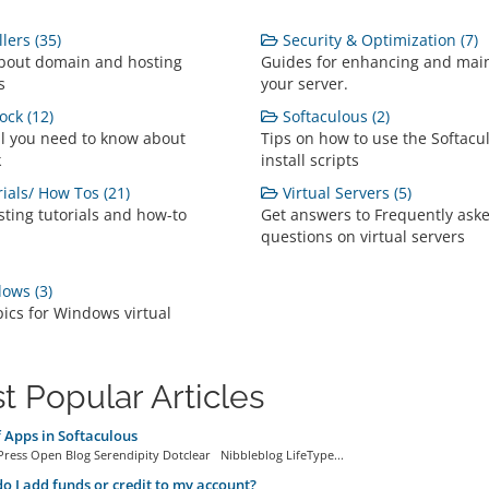
lers (35)
Security & Optimization (7)
bout domain and hosting
Guides for enhancing and mai
s
your server.
ock (12)
Softaculous (2)
ll you need to know about
Tips on how to use the Softacu
k
install scripts
ials/ How Tos (21)
Virtual Servers (5)
ting tutorials and how-to
Get answers to Frequently ask
questions on virtual servers
ows (3)
pics for Windows virtual
t Popular Articles
f Apps in Softaculous
ress Open Blog Serendipity Dotclear Nibbleblog LifeType...
 I add funds or credit to my account?