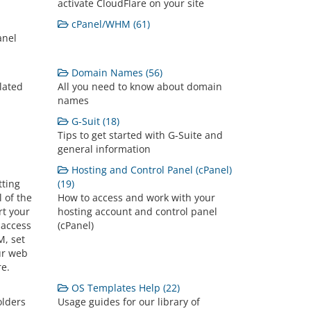
activate CloudFlare on your site
cPanel/WHM (61)
anel
Domain Names (56)
lated
All you need to know about domain
names
G-Suit (18)
Tips to get started with G-Suite and
general information
Hosting and Control Panel (cPanel)
tting
(19)
l of the
How to access and work with your
rt your
hosting account and control panel
 access
(cPanel)
, set
ur web
re.
OS Templates Help (22)
olders
Usage guides for our library of