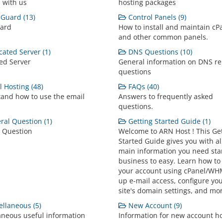
 with us
hosting packages
Guard (13)
Control Panels (9)
ard
How to install and maintain cP
and other common panels.
ated Server (1)
DNS Questions (10)
ed Server
General information on DNS re
questions
 Hosting (48)
FAQs (40)
and how to use the email
Answers to frequently asked
questions.
al Question (1)
Getting Started Guide (1)
 Question
Welcome to ARN Host ! This Ge
Started Guide gives you with al
main information you need sta
business to easy. Learn how to
your account using cPanel/WHM
up e-mail access, configure yo
site's domain settings, and mo
llaneous (5)
New Account (9)
aneous useful information
Information for new account h