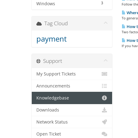
3
Windows
Follow the
Where 
To generat
Tag Cloud
How to
Two factor
payment
How to
If you hav
Support
My Support Tickets
Announcements
Knowledgebase
Downloads
Network Status
Open Ticket