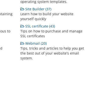
operating system templates.
Site Builder (37)
ntaining
Learn how to build your website
yourself quickly
SSL certificate (43)
lous to
Tips on how to purchase and manage
SSL certificates
Webmail (20)
ed
Tips, tricks and articles to help you get
the best out of your website's email
system.