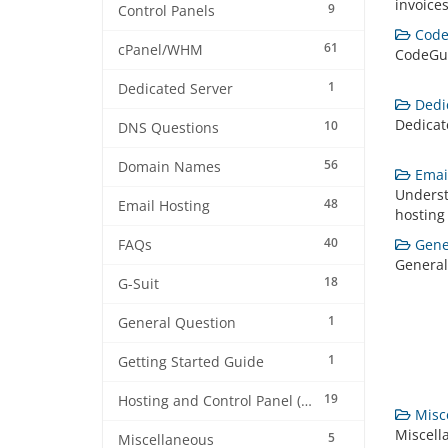
invoices
9
Control Panels
Code
61
cPanel/WHM
CodeGu
1
Dedicated Server
Dedic
Dedicat
10
DNS Questions
56
Domain Names
Email
Underst
48
Email Hosting
hosting
40
Gener
FAQs
General
18
G-Suit
1
General Question
1
Getting Started Guide
19
Hosting and Control Panel (cPanel)
Misce
Miscell
5
Miscellaneous