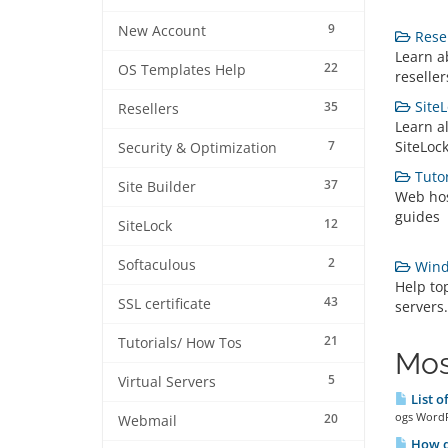
9
New Account
Resel
Learn a
22
OS Templates Help
reseller
SiteL
35
Resellers
Learn a
7
SiteLoc
Security & Optimization
Tutor
37
Site Builder
Web hos
guides
12
SiteLock
2
Softaculous
Wind
Help to
43
SSL certificate
servers.
21
Tutorials/ How Tos
Mos
5
Virtual Servers
List o
ogs WordP
20
Webmail
How do