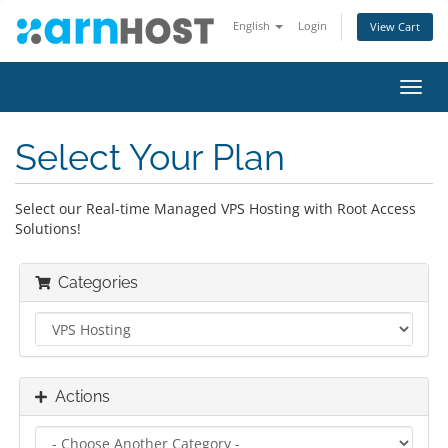
English
Login
View Cart
Toggl
navig
Select Your Plan
Select our Real-time Managed VPS Hosting with Root Access
Solutions!
Categories
Actions