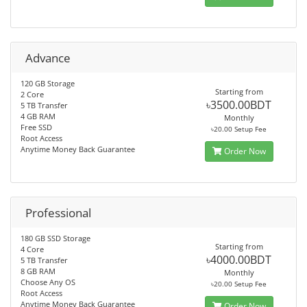
Advance
120 GB Storage
Starting from
2 Core
৳3500.00BDT
5 TB Transfer
4 GB RAM
Monthly
Free SSD
৳20.00 Setup Fee
Root Access
Anytime Money Back Guarantee
Order Now
Professional
180 GB SSD Storage
Starting from
4 Core
৳4000.00BDT
5 TB Transfer
8 GB RAM
Monthly
Choose Any OS
৳20.00 Setup Fee
Root Access
Anytime Money Back Guarantee
Order Now