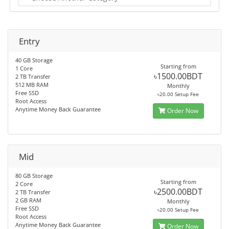
Entry
40 GB Storage
Starting from
1 Core
৳1500.00BDT
2 TB Transfer
512 MB RAM
Monthly
Free SSD
৳20.00 Setup Fee
Root Access
Anytime Money Back Guarantee
Order Now
Mid
80 GB Storage
Starting from
2 Core
৳2500.00BDT
2 TB Transfer
2 GB RAM
Monthly
Free SSD
৳20.00 Setup Fee
Root Access
Anytime Money Back Guarantee
Order Now