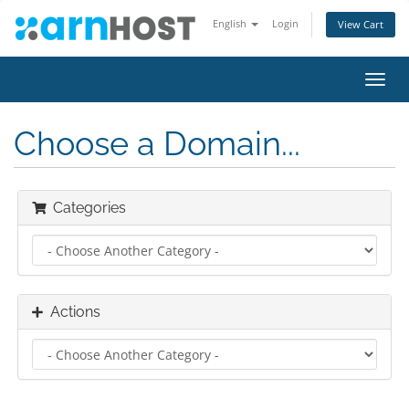
English
Login
View Cart
Toggl
navig
Choose a Domain...
Categories
Actions