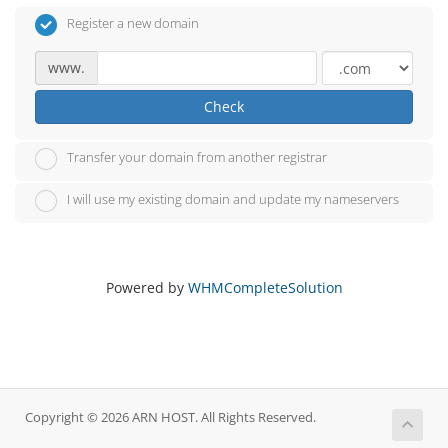
Register a new domain
www.
Check
Transfer your domain from another registrar
I will use my existing domain and update my nameservers
Powered by
WHMCompleteSolution
Copyright © 2026 ARN HOST. All Rights Reserved.