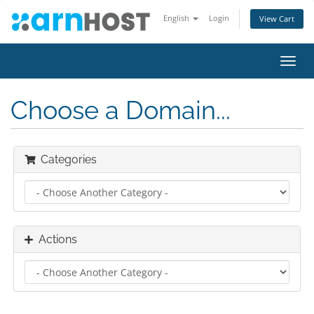
English
Login
View Cart
Toggl
navig
Choose a Domain...
Categories
Actions