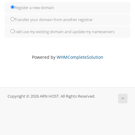
Register a new domain
Transfer your domain from another registrar
I will use my existing domain and update my nameservers
Powered by
WHMCompleteSolution
Copyright © 2026 ARN HOST. All Rights Reserved.