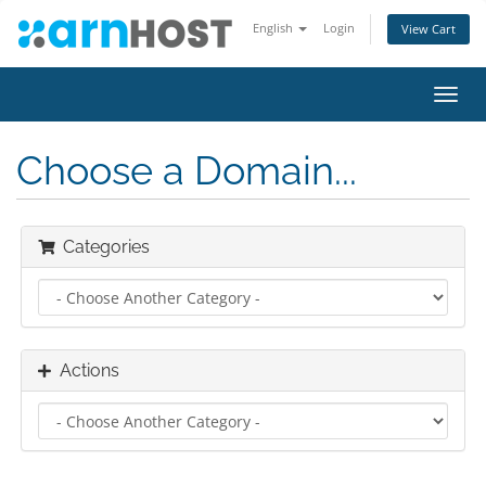
English
Login
View Cart
Toggl
navig
Choose a Domain...
Categories
Actions