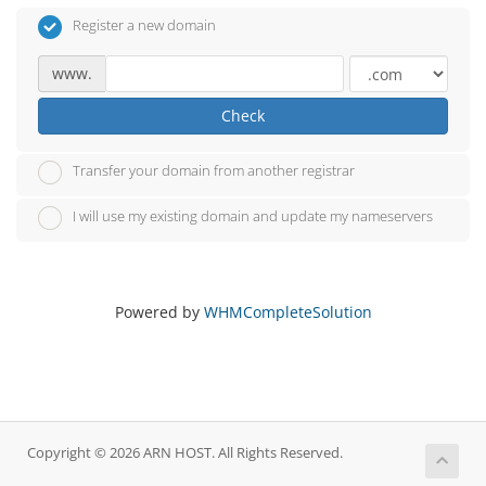
Register a new domain
www.
Check
Transfer your domain from another registrar
I will use my existing domain and update my nameservers
Powered by
WHMCompleteSolution
Copyright © 2026 ARN HOST. All Rights Reserved.