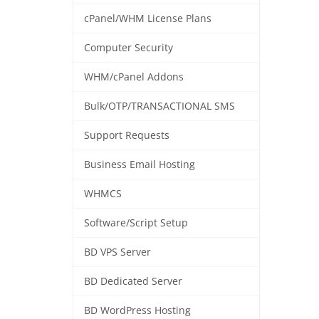
cPanel/WHM License Plans
Computer Security
WHM/cPanel Addons
Bulk/OTP/TRANSACTIONAL SMS
Support Requests
Business Email Hosting
WHMCS
Software/Script Setup
BD VPS Server
BD Dedicated Server
BD WordPress Hosting