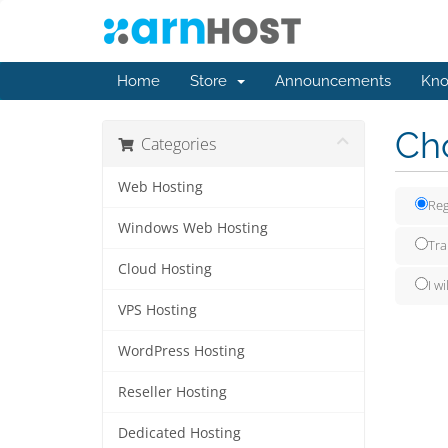
Home
Store
Announcements
Kno
Cho
Categories
Web Hosting
Reg
Windows Web Hosting
Tra
Cloud Hosting
I w
VPS Hosting
WordPress Hosting
Reseller Hosting
Dedicated Hosting