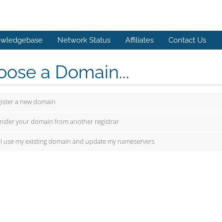
wledgebase
Network Status
Affiliates
Contact Us
ose a Domain...
ister a new domain
nsfer your domain from another registrar
ill use my existing domain and update my nameservers