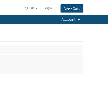
English
Login
View Cart
Account