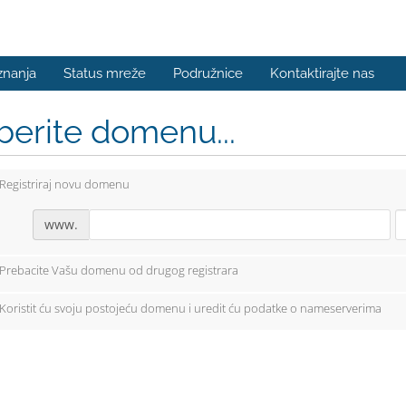
znanja
Status mreže
Podružnice
Kontaktirajte nas
berite domenu...
Registriraj novu domenu
www.
Prebacite Vašu domenu od drugog registrara
Koristit ću svoju postojeću domenu i uredit ću podatke o nameserverima