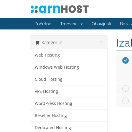
Početna
Trgovina
Obavijesti
Baza 
Iza
Kategorije
Web Hosting
Windows Web Hosting
Cloud Hosting
VPS Hosting
WordPress Hosting
Reseller Hosting
Dedicated Hosting