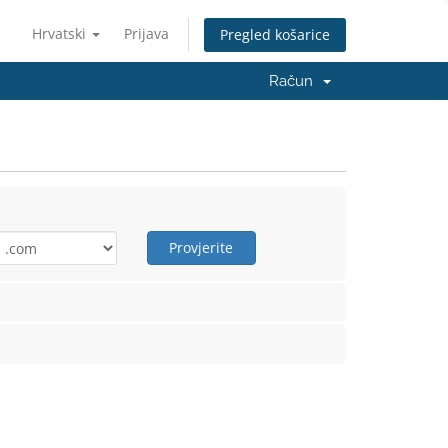
Hrvatski
Prijava
Pregled košarice
Račun
Provjerite