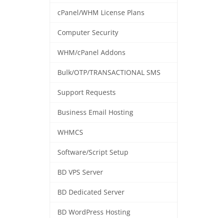
cPanel/WHM License Plans
Computer Security
WHM/cPanel Addons
Bulk/OTP/TRANSACTIONAL SMS
Support Requests
Business Email Hosting
WHMCS
Software/Script Setup
BD VPS Server
BD Dedicated Server
BD WordPress Hosting