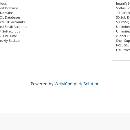
ulous
Imunify3
ked Domains
Softacul
 Domains
10 Parke
QL Databases
50 Sub 
ted FTP Accounts
50 MySQ
ed Email Accounts
Unlimite
+ Softaculous
Unlimite
L Life Time
cPanel +
eekly Backup
Shell Su
FREE SSL
FREE Wee
Powered by
WHMCompleteSolution