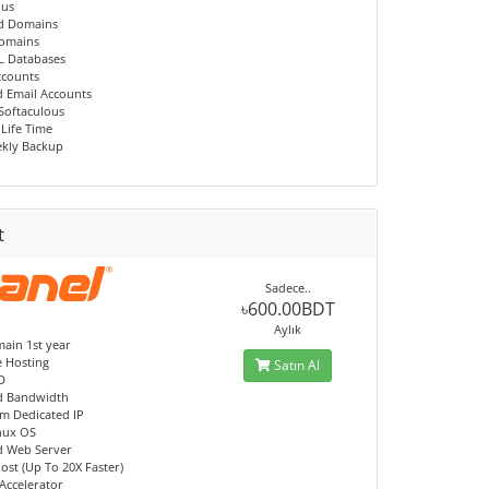
ous
d Domains
Domains
L Databases
ccounts
d Email Accounts
 Softaculous
 Life Time
kly Backup
t
Sadece..
৳600.00BDT
Aylık
ain 1st year
e Hosting
Satın Al
D
d Bandwidth
m Dedicated IP
nux OS
d Web Server
ost (Up To 20X Faster)
Accelerator