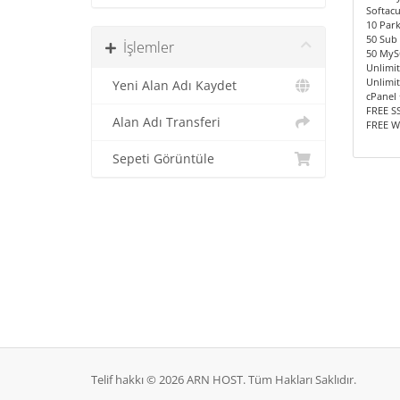
Softac
10 Par
50 Sub
İşlemler
50 MyS
Unlimi
Unlimit
Yeni Alan Adı Kaydet
cPanel 
FREE SS
Alan Adı Transferi
FREE W
Sepeti Görüntüle
Telif hakkı © 2026 ARN HOST. Tüm Hakları Saklıdır.