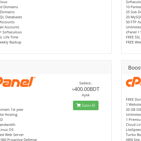
ulous
Softacul
ed Domains
10 Parke
 Domains
25 Sub 
QL Databases
20 MySQ
 Accounts
50 FTP A
il Accounts
Unlimite
+ Softaculous
cPanel +
L Life Time
FREE SSL
eekly Backup
FREE Wee
Boos
Sadece..
৳400.00BDT
Aylık
FREE Dom
1 Websit
Satın Al
omain 1st year
20 GB SS
te Hosting
Unlimite
SD
1 Premiu
andwidth
Cloud Li
Linux OS
LiteSpee
eed Web Server
Turbo Bo
y360 Proactive Defense
ARN Site 