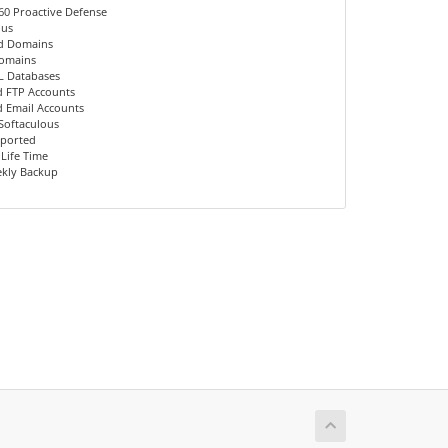
60 Proactive Defense
ous
d Domains
Domains
L Databases
d FTP Accounts
d Email Accounts
 Softaculous
pported
 Life Time
kly Backup