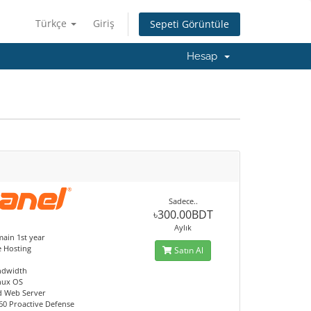
Türkçe
Giriş
Sepeti Görüntüle
Hesap
Sadece..
৳300.00BDT
Aylık
ain 1st year
e Hosting
Satın Al
ndwidth
nux OS
d Web Server
60 Proactive Defense