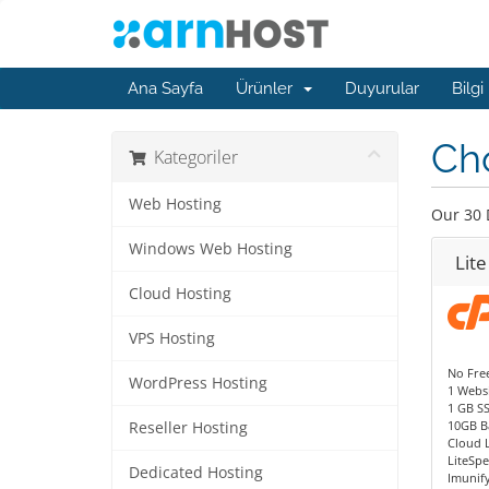
Ana Sayfa
Ürünler
Duyurular
Bilgi
Ch
Kategoriler
Web Hosting
Our 30 
Windows Web Hosting
Lite
Cloud Hosting
VPS Hosting
No Fre
WordPress Hosting
1 Websi
1 GB S
10GB B
Reseller Hosting
Cloud 
LiteSp
Dedicated Hosting
Imunif