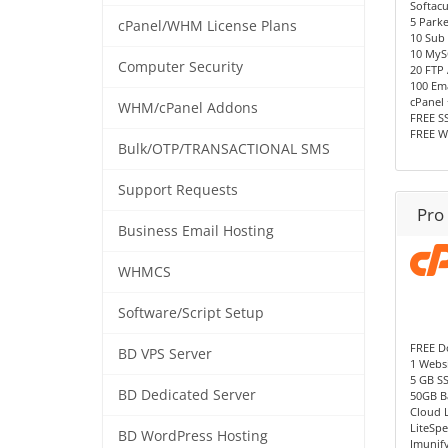
Softac
5 Park
cPanel/WHM License Plans
10 Sub
10 MyS
Computer Security
20 FTP
100 Ema
cPanel 
WHM/cPanel Addons
FREE SS
FREE W
Bulk/OTP/TRANSACTIONAL SMS
Support Requests
Pro
Business Email Hosting
WHMCS
Software/Script Setup
FREE D
BD VPS Server
1 Websi
5 GB S
BD Dedicated Server
50GB B
Cloud 
LiteSp
BD WordPress Hosting
Imunif