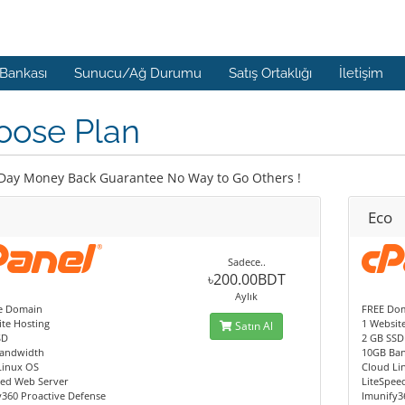
 Bankası
Sunucu/Ağ Durumu
Satış Ortaklığı
İletişim
oose Plan
Day Money Back Guarantee No Way to Go Others !
Eco
Sadece..
৳200.00BDT
Aylık
e Domain
FREE Dom
te Hosting
1 Websit
Satın Al
SD
2 GB SSD
andwidth
10GB Ba
Linux OS
Cloud Li
eed Web Server
LiteSpee
y360 Proactive Defense
Imunify3