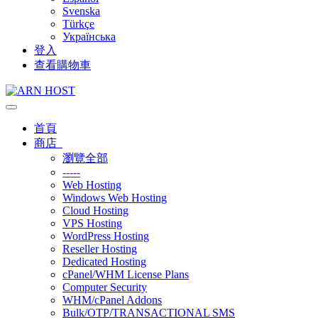
Svenska
Türkçe
Українська
登入
查看購物車
切
換
首頁
導
商店
覽
瀏覽全部
-----
Web Hosting
Windows Web Hosting
Cloud Hosting
VPS Hosting
WordPress Hosting
Reseller Hosting
Dedicated Hosting
cPanel/WHM License Plans
Computer Security
WHM/cPanel Addons
Bulk/OTP/TRANSACTIONAL SMS