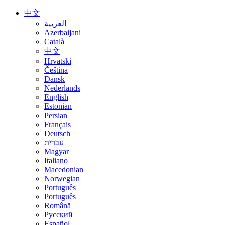
中文
العربية
Azerbaijani
Català
中文
Hrvatski
Čeština
Dansk
Nederlands
English
Estonian
Persian
Français
Deutsch
עברית
Magyar
Italiano
Macedonian
Norwegian
Português
Português
Română
Русский
Español