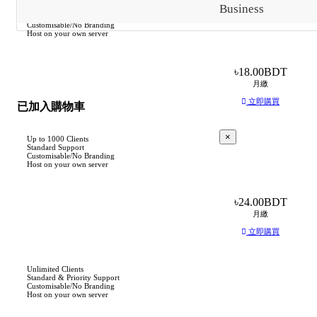
Business
Up to 250 Clients
Standard Support
Customisable/No Branding
Host on your own server
৳18.00BDT
月繳
立即購買
已加入購物車
×
Up to 1000 Clients
Standard Support
Customisable/No Branding
Host on your own server
基
於
৳24.00BDT
此
月繳
產
立即購買
品，
我
們
Unlimited Clients
Standard & Priority Support
建
Customisable/No Branding
Host on your own server
議：