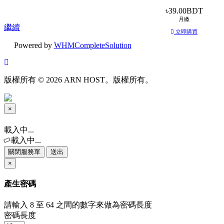
৳39.00BDT
月繳
繼續
立即購買
Powered by
WHMCompleteSolution
版權所有 © 2026 ARN HOST。版權所有。
×
關
閉
載入中...
服
載入中...
務
關閉服務單
送出
單
×
產生密碼
請輸入 8 至 64 之間的數字來做為密碼長度
密碼長度