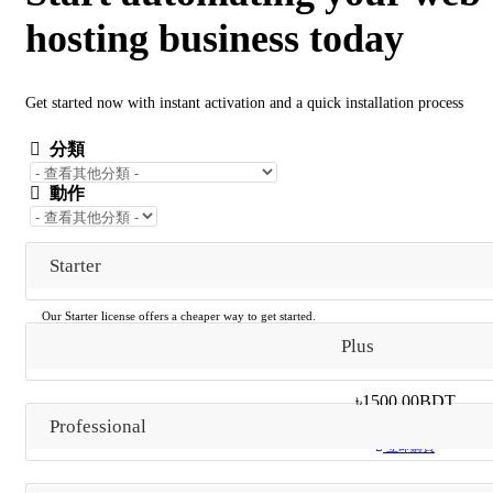
hosting business today
Get started now with instant activation and a quick installation process
分類
動作
Starter
Our Starter license offers a cheaper way to get started.
Includes everything in Plus
Plus
Along with a powered by branding link.
৳1500.00BDT
月繳
Professional
立即購買