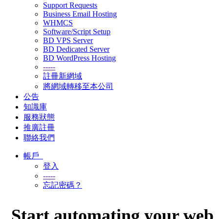
Support Requests
Business Email Hosting
WHMCS
Software/Script Setup
BD VPS Server
BD Dedicated Server
BD WordPress Hosting
-----
註冊新網域
將網域轉移至本公司
公告
知識庫
服務狀態
推廣註冊
聯絡我們
帳戶
登入
-----
忘記密碼？
Start automating your web