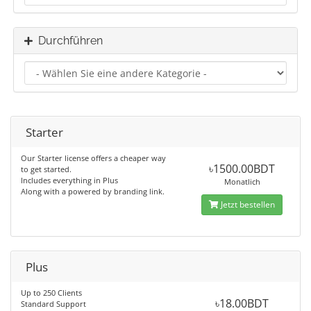
Durchführen
Starter
Our Starter license offers a cheaper way
৳1500.00BDT
to get started.
Includes everything in Plus
Monatlich
Along with a powered by branding link.
Jetzt bestellen
Plus
Up to 250 Clients
৳18.00BDT
Standard Support