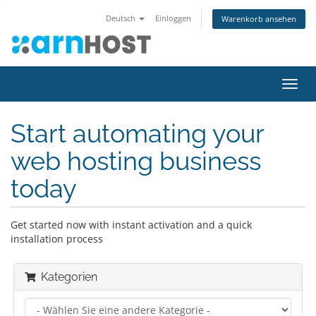
Deutsch
Einloggen
Warenkorb ansehen
Navig
ein-/
Start automating your
web hosting business
today
Get started now with instant activation and a quick
installation process
Kategorien