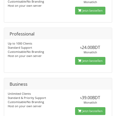
Customisable/No Branding
Monatlich
Host on your own server
Jetzt bestellen
Professional
Up to 1000 Clients
৳24.00BDT
Standard Support
Customisable/No Branding
Monatlich
Host on your own server
Jetzt bestellen
Business
Unlimited Clients
৳39.00BDT
Standard & Priority Support
Customisable/No Branding
Monatlich
Host on your own server
Jetzt bestellen