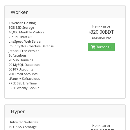
Worker
1 Website Hosting
Начиная от
5GB SSD Storage
৳320.00BDT
10,000 Monthly Visitors
Cloud Linux OS
ежемесячно
LiteSpeed Web Server
Imunify360 Proactive Defense
Заказать
Jetpack Free Version
Softaculous
20 Sub Domains
20 MySQL Databases
50 FTP Accounts
200 Email Accounts
cPanel + Softaculous
FREE SSL Life Time
FREE Weekly Backup
Hyper
Unlimited Websites
Начиная от
10 GB SSD Storage