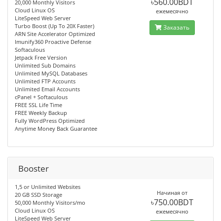
৳560.00BDT
20,000 Monthly Visitors
Cloud Linux OS
ежемесячно
LiteSpeed Web Server
Turbo Boost (Up To 20X Faster)
Заказать
ARN Site Accelerator Optimized
Imunify360 Proactive Defense
Softaculous
Jetpack Free Version
Unlimited Sub Domains
Unlimited MySQL Databases
Unlimited FTP Accounts
Unlimited Email Accounts
cPanel + Softaculous
FREE SSL Life Time
FREE Weekly Backup
Fully WordPress Optimized
Anytime Money Back Guarantee
Booster
1,5 or Unlimited Websites
Начиная от
20 GB SSD Storage
৳750.00BDT
50,000 Monthly Visitors/mo
Cloud Linux OS
ежемесячно
LiteSpeed Web Server