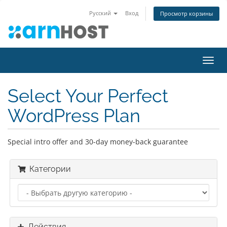
Русский
Вход
Просмотр корзины
Пере
нави
Select Your Perfect
WordPress Plan
Special intro offer and 30-day money-back guarantee
Категории
Действия