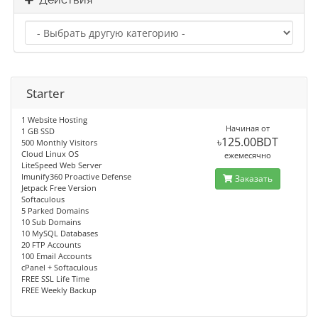
Starter
1 Website Hosting
Начиная от
1 GB SSD
৳125.00BDT
500 Monthly Visitors
Cloud Linux OS
ежемесячно
LiteSpeed Web Server
Imunify360 Proactive Defense
Заказать
Jetpack Free Version
Softaculous
5 Parked Domains
10 Sub Domains
10 MySQL Databases
20 FTP Accounts
100 Email Accounts
cPanel + Softaculous
FREE SSL Life Time
FREE Weekly Backup