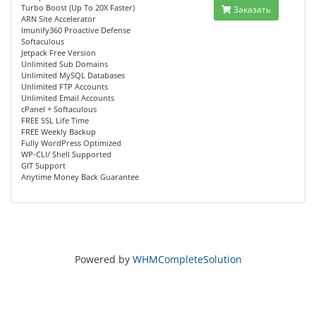
Turbo Boost (Up To 20X Faster)
Заказать
ARN Site Accelerator
Imunify360 Proactive Defense
Softaculous
Jetpack Free Version
Unlimited Sub Domains
Unlimited MySQL Databases
Unlimited FTP Accounts
Unlimited Email Accounts
cPanel + Softaculous
FREE SSL Life Time
FREE Weekly Backup
Fully WordPress Optimized
WP-CLI/ Shell Supported
GIT Support
Anytime Money Back Guarantee
Powered by
WHMCompleteSolution