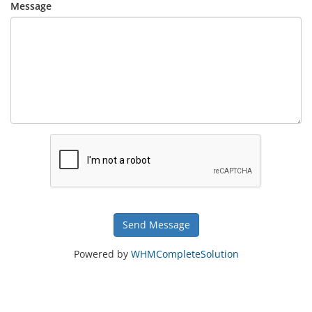
Message
Send Message
Powered by
WHMCompleteSolution