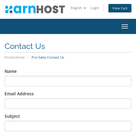
English
Login
View Cart
Toggl
navig
Contact Us
Portal Home
Pre-Sales Contact Us
Name
Email Address
Subject