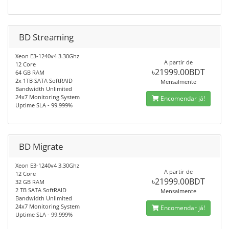
BD Streaming
Xeon E3-1240v4 3.30Ghz
A partir de
12 Core
৳21999.00BDT
64 GB RAM
2x 1TB SATA SoftRAID
Mensalmente
Bandwidth Unlimited
24x7 Monitoring System
Encomendar já!
Uptime SLA - 99.999%
BD Migrate
Xeon E3-1240v4 3.30Ghz
A partir de
12 Core
৳21999.00BDT
32 GB RAM
2 TB SATA SoftRAID
Mensalmente
Bandwidth Unlimited
24x7 Monitoring System
Encomendar já!
Uptime SLA - 99.999%