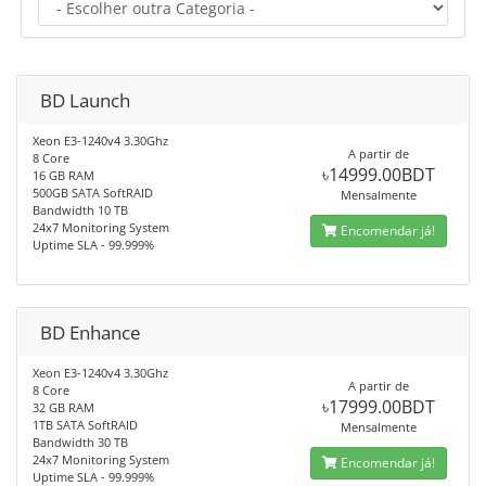
BD Launch
Xeon E3-1240v4 3.30Ghz
A partir de
8 Core
৳14999.00BDT
16 GB RAM
500GB SATA SoftRAID
Mensalmente
Bandwidth 10 TB
24x7 Monitoring System
Encomendar já!
Uptime SLA - 99.999%
BD Enhance
Xeon E3-1240v4 3.30Ghz
A partir de
8 Core
৳17999.00BDT
32 GB RAM
1TB SATA SoftRAID
Mensalmente
Bandwidth 30 TB
24x7 Monitoring System
Encomendar já!
Uptime SLA - 99.999%