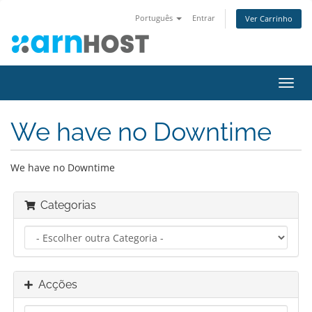
Português
Entrar
Ver Carrinho
Alter
nave
We have no Downtime
We have no Downtime
Categorias
Acções