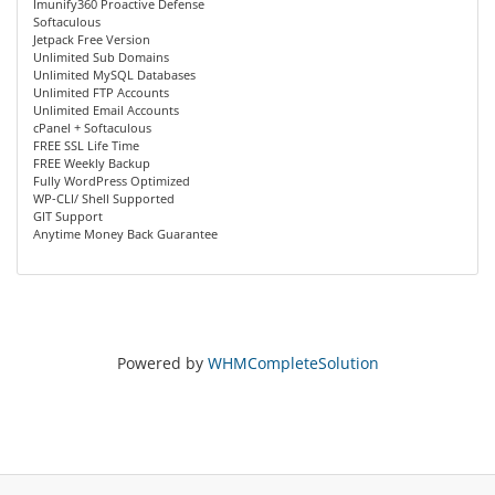
Imunify360 Proactive Defense
Softaculous
Jetpack Free Version
Unlimited Sub Domains
Unlimited MySQL Databases
Unlimited FTP Accounts
Unlimited Email Accounts
cPanel + Softaculous
FREE SSL Life Time
FREE Weekly Backup
Fully WordPress Optimized
WP-CLI/ Shell Supported
GIT Support
Anytime Money Back Guarantee
Powered by
WHMCompleteSolution