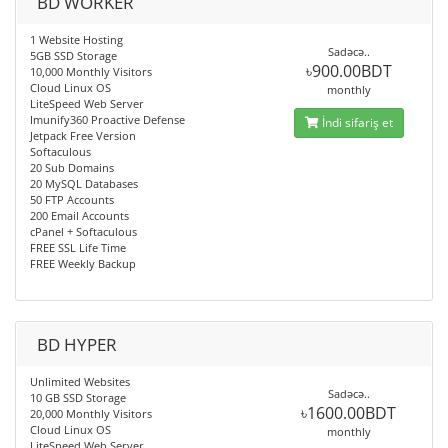
BD WORKER
1 Website Hosting
Sadəcə..
5GB SSD Storage
৳900.00BDT
10,000 Monthly Visitors
Cloud Linux OS
monthly
LiteSpeed Web Server
Imunify360 Proactive Defense
İndi sifariş et
Jetpack Free Version
Softaculous
20 Sub Domains
20 MySQL Databases
50 FTP Accounts
200 Email Accounts
cPanel + Softaculous
FREE SSL Life Time
FREE Weekly Backup
BD HYPER
Unlimited Websites
Sadəcə..
10 GB SSD Storage
৳1600.00BDT
20,000 Monthly Visitors
Cloud Linux OS
monthly
LiteSpeed Web Server