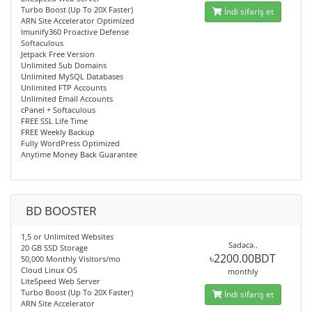
Turbo Boost (Up To 20X Faster)
İndi sifariş et
ARN Site Accelerator Optimized
Imunify360 Proactive Defense
Softaculous
Jetpack Free Version
Unlimited Sub Domains
Unlimited MySQL Databases
Unlimited FTP Accounts
Unlimited Email Accounts
cPanel + Softaculous
FREE SSL Life Time
FREE Weekly Backup
Fully WordPress Optimized
Anytime Money Back Guarantee
BD BOOSTER
1,5 or Unlimited Websites
Sadəcə..
20 GB SSD Storage
৳2200.00BDT
50,000 Monthly Visitors/mo
Cloud Linux OS
monthly
LiteSpeed Web Server
Turbo Boost (Up To 20X Faster)
İndi sifariş et
ARN Site Accelerator