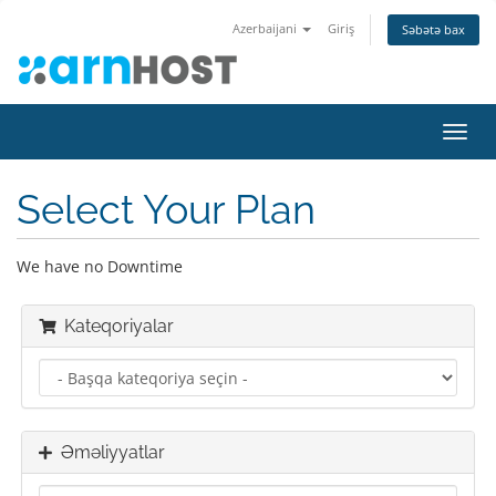
Azerbaijani
Giriş
Səbətə bax
Naviq
keçid
Select Your Plan
We have no Downtime
Kateqoriyalar
Əməliyyatlar