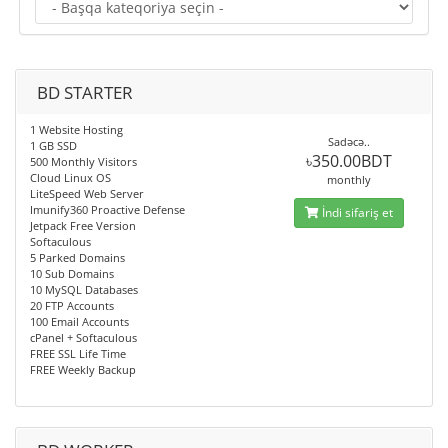
BD STARTER
1 Website Hosting
Sadəcə..
1 GB SSD
৳350.00BDT
500 Monthly Visitors
Cloud Linux OS
monthly
LiteSpeed Web Server
Imunify360 Proactive Defense
İndi sifariş et
Jetpack Free Version
Softaculous
5 Parked Domains
10 Sub Domains
10 MySQL Databases
20 FTP Accounts
100 Email Accounts
cPanel + Softaculous
FREE SSL Life Time
FREE Weekly Backup