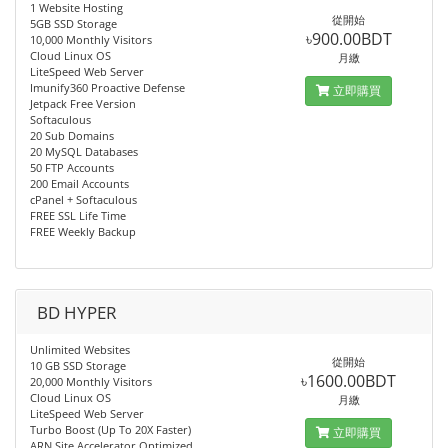
1 Website Hosting
從開始
5GB SSD Storage
৳900.00BDT
10,000 Monthly Visitors
Cloud Linux OS
月繳
LiteSpeed Web Server
Imunify360 Proactive Defense
立即購買
Jetpack Free Version
Softaculous
20 Sub Domains
20 MySQL Databases
50 FTP Accounts
200 Email Accounts
cPanel + Softaculous
FREE SSL Life Time
FREE Weekly Backup
BD HYPER
Unlimited Websites
從開始
10 GB SSD Storage
৳1600.00BDT
20,000 Monthly Visitors
Cloud Linux OS
月繳
LiteSpeed Web Server
Turbo Boost (Up To 20X Faster)
立即購買
ARN Site Accelerator Optimized