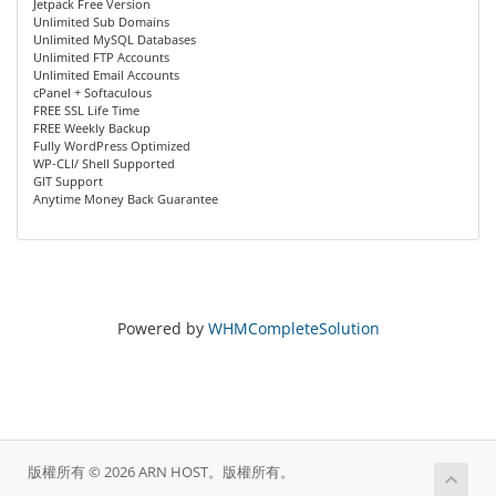
Jetpack Free Version
Unlimited Sub Domains
Unlimited MySQL Databases
Unlimited FTP Accounts
Unlimited Email Accounts
cPanel + Softaculous
FREE SSL Life Time
FREE Weekly Backup
Fully WordPress Optimized
WP-CLI/ Shell Supported
GIT Support
Anytime Money Back Guarantee
Powered by
WHMCompleteSolution
版權所有 © 2026 ARN HOST。版權所有。