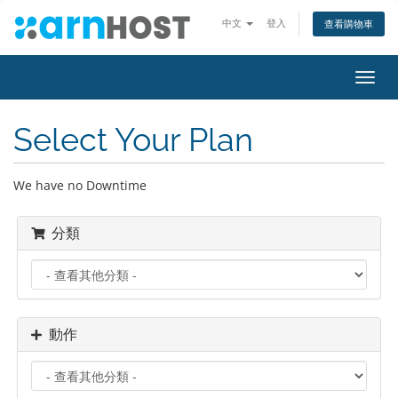
中文
登入
查看購物車
切
換
導
Select Your Plan
覽
We have no Downtime
分類
動作