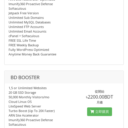
Imunify360 Proactive Defense
Softaculous
Jetpack Free Version
Unlimited Sub Domains
Unlimited MySQL Databases
Unlimited FTP Accounts
Unlimited Email Accounts
cPanel + Softaculous
FREE SSL Life Time
FREE Weekly Backup
Fully WordPress Optimized
Anytime Money Back Guarantee
BD BOOSTER
1,5 or Unlimited Websites
從開始
20 GB SSD Storage
৳2200.00BDT
50,000 Monthly Visitors/mo
Cloud Linux OS
月繳
LiteSpeed Web Server
Turbo Boost (Up To 20X Faster)
立即購買
ARN Site Accelerator
Imunify360 Proactive Defense
Softaculous