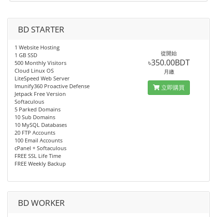
BD STARTER
1 Website Hosting
從開始
1 GB SSD
৳350.00BDT
500 Monthly Visitors
Cloud Linux OS
月繳
LiteSpeed Web Server
Imunify360 Proactive Defense
立即購買
Jetpack Free Version
Softaculous
5 Parked Domains
10 Sub Domains
10 MySQL Databases
20 FTP Accounts
100 Email Accounts
cPanel + Softaculous
FREE SSL Life Time
FREE Weekly Backup
BD WORKER