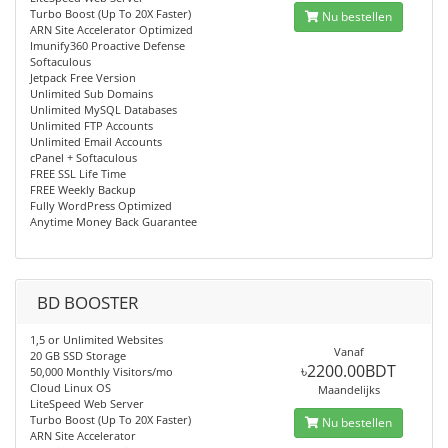
Turbo Boost (Up To 20X Faster)
Nu bestellen
ARN Site Accelerator Optimized
Imunify360 Proactive Defense
Softaculous
Jetpack Free Version
Unlimited Sub Domains
Unlimited MySQL Databases
Unlimited FTP Accounts
Unlimited Email Accounts
cPanel + Softaculous
FREE SSL Life Time
FREE Weekly Backup
Fully WordPress Optimized
Anytime Money Back Guarantee
BD BOOSTER
1,5 or Unlimited Websites
Vanaf
20 GB SSD Storage
৳2200.00BDT
50,000 Monthly Visitors/mo
Cloud Linux OS
Maandelijks
LiteSpeed Web Server
Turbo Boost (Up To 20X Faster)
Nu bestellen
ARN Site Accelerator