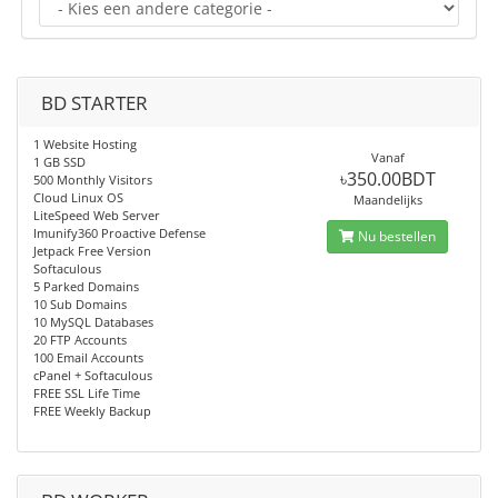
BD STARTER
1 Website Hosting
Vanaf
1 GB SSD
৳350.00BDT
500 Monthly Visitors
Cloud Linux OS
Maandelijks
LiteSpeed Web Server
Imunify360 Proactive Defense
Nu bestellen
Jetpack Free Version
Softaculous
5 Parked Domains
10 Sub Domains
10 MySQL Databases
20 FTP Accounts
100 Email Accounts
cPanel + Softaculous
FREE SSL Life Time
FREE Weekly Backup