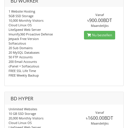
BD WORKER
1 Website Hosting
Vanaf
5GB SSD Storage
৳900.00BDT
10,000 Monthly Visitors
Cloud Linux OS
Maandelijks
LiteSpeed Web Server
Imunify360 Proactive Defense
Nu bestellen
Jetpack Free Version
Softaculous
20 Sub Domains
20 MySQL Databases
50 FTP Accounts
200 Email Accounts
cPanel + Softaculous
FREE SSL Life Time
FREE Weekly Backup
BD HYPER
Unlimited Websites
Vanaf
10 GB SSD Storage
৳1600.00BDT
20,000 Monthly Visitors
Cloud Linux OS
Maandelijks
LiteSpeed Web Server