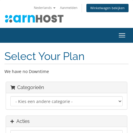
Nederlands
Aanmelden
Winkelwagen bekijken
Navig
in-/u
Select Your Plan
We have no Downtime
Categorieën
Acties