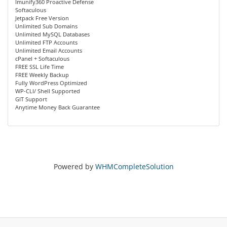
Imunify360 Proactive Defense
Softaculous
Jetpack Free Version
Unlimited Sub Domains
Unlimited MySQL Databases
Unlimited FTP Accounts
Unlimited Email Accounts
cPanel + Softaculous
FREE SSL Life Time
FREE Weekly Backup
Fully WordPress Optimized
WP-CLI/ Shell Supported
GIT Support
Anytime Money Back Guarantee
Powered by
WHMCompleteSolution