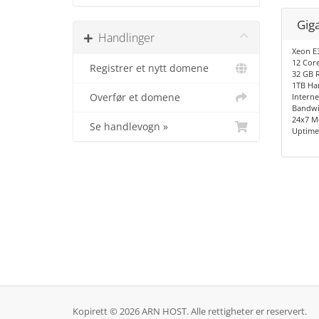
Gig
Handlinger
Xeon E
12 Cor
Registrer et nytt domene
32 GB 
1TB Ha
Overfør et domene
Interne
Bandwi
24x7 M
Se handlevogn »
Uptime
Kopirett © 2026 ARN HOST. Alle rettigheter er reservert.