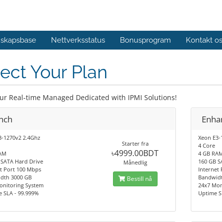
skapsbase
Nettverksstatus
Bonusprogram
Kontakt o
ect Your Plan
our Real-time Managed Dedicated with IPMI Solutions!
nch
Enha
3-1270v2 2.4Ghz
Xeon E3-
Starter fra
4 Core
৳4999.00BDT
AM
4 GB RA
 SATA Hard Drive
160 GB S
Månedlig
t Port 100 Mbps
Internet
dth 3000 GB
Bandwid
Bestill nå
onitoring System
24x7 Mon
e SLA - 99.999%
Uptime S