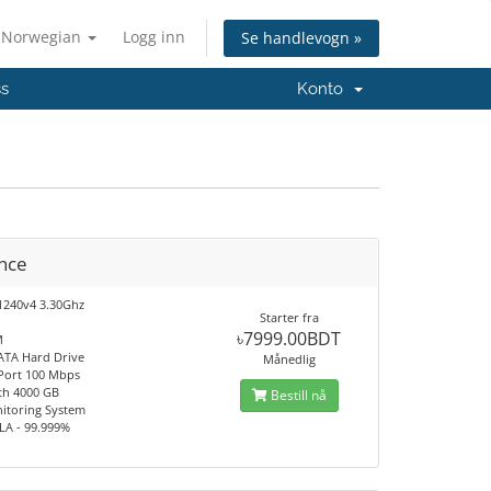
Norwegian
Logg inn
Se handlevogn »
ss
Konto
nce
1240v4 3.30Ghz
Starter fra
৳7999.00BDT
M
ATA Hard Drive
Månedlig
 Port 100 Mbps
th 4000 GB
Bestill nå
itoring System
LA - 99.999%