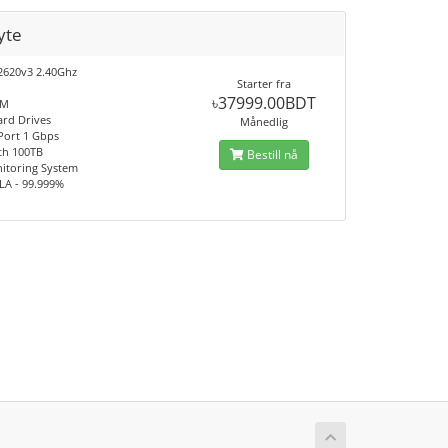
yte
2620v3 2.40Ghz
Starter fra
৳37999.00BDT
AM
ard Drives
Månedlig
 Port 1 Gbps
th 100TB
Bestill nå
itoring System
LA - 99.999%