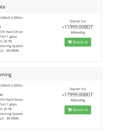
ate
1240v4 3.30Ghz
Starter fra
৳11999.00BDT
M
ATA Hard Drive
Månedlig
Port 1 gbps
h 20 TB
Bestill nå
itoring System
LA - 99.999%
aming
1240v4 3.30Ghz
Starter fra
৳17999.00BDT
AM
ATA Hard Drive
Månedlig
Port 1 gbps
h 30 TB
Bestill nå
itoring System
LA - 99.999%