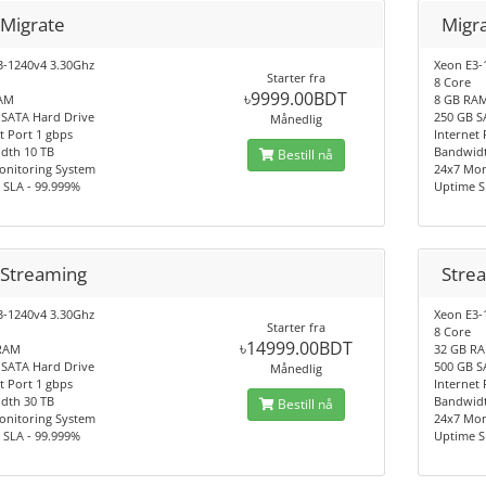
 Migrate
Migr
3-1240v4 3.30Ghz
Xeon E3-
Starter fra
8 Core
৳9999.00BDT
AM
8 GB RA
 SATA Hard Drive
250 GB S
Månedlig
t Port 1 gbps
Internet 
dth 10 TB
Bandwidt
Bestill nå
onitoring System
24x7 Mon
 SLA - 99.999%
Uptime S
 Streaming
Stre
3-1240v4 3.30Ghz
Xeon E3-
Starter fra
8 Core
৳14999.00BDT
RAM
32 GB R
 SATA Hard Drive
500 GB S
Månedlig
t Port 1 gbps
Internet 
dth 30 TB
Bandwidt
Bestill nå
onitoring System
24x7 Mon
 SLA - 99.999%
Uptime S