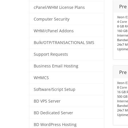
Pre
cPanel/WHM License Plans
Xeon E
Computer Security
4 Core
8 GB R
WHM/cPanel Addons
160 GB
Interne
Bandwi
Bulk/OTP/TRANSACTIONAL SMS
24x7 M
Uptime
Support Requests
Business Email Hosting
Pre
WHMCS
Xeon E
8 Core
Software/Script Setup
16 GB 
500 GB
BD VPS Server
Interne
Bandwi
24x7 M
BD Dedicated Server
Uptime
BD WordPress Hosting