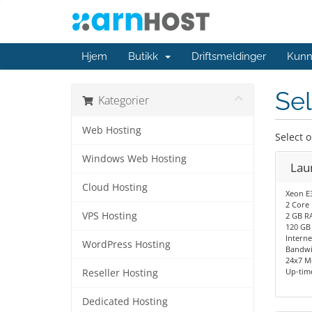
Hjem
Butikk
Driftsmeldinger
Kunn
Sel
Kategorier
Web Hosting
Select 
Windows Web Hosting
Lau
Cloud Hosting
Xeon E
2 Core
VPS Hosting
2 GB R
120 GB
Interne
WordPress Hosting
Bandwi
24x7 M
Up-tim
Reseller Hosting
Dedicated Hosting