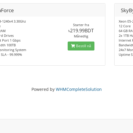
aForce
SkyB
3-1240v4 3.30Ghz
Xeon E5-
Starter fra
e
12 Core
৳219.99BDT
RAM
64 GB R
rd Drives
2x 1TB H
Månedlig
t Port 1 Gbps
Internet
dth 100TB
Bandwid
Bestill nå
onitoring System
24x7 Mon
 SLA - 99.999%
Uptime S
Powered by
WHMCompleteSolution