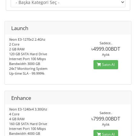
Launch
Xeon E3-1270v2 2.4Ghz
Sadece..
2 Core
৳4999.00BDT
2 GB RAM
120 GB SATA Hard Drive
Aylık
Internet Port 100 Mbps
Bandwidth 3000 GB
Satın Al
24x7 Monitoring System
Up-time SLA - 99.999%
Enhance
Xeon E3-1240v4 3.30Ghz
Sadece..
4 Core
৳7999.00BDT
4 GB RAM
160 GB SATA Hard Drive
Aylık
Internet Port 100 Mbps
Bandwidth 4000 GB
Satın Al