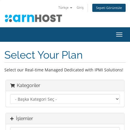
Türkçe
Giriş
Sepeti Görüntüle
Gezi
değiş
Select Your Plan
Select our Real-time Managed Dedicated with IPMI Solutions!
Kategoriler
İşlemler