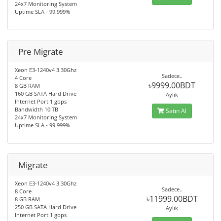
24x7 Monitoring System
Uptime SLA - 99.999%
Pre Migrate
Xeon E3-1240v4 3.30Ghz
Sadece..
4 Core
৳9999.00BDT
8 GB RAM
160 GB SATA Hard Drive
Aylık
Internet Port 1 gbps
Bandwidth 10 TB
Satın Al
24x7 Monitoring System
Uptime SLA - 99.999%
Migrate
Xeon E3-1240v4 3.30Ghz
Sadece..
8 Core
৳11999.00BDT
8 GB RAM
250 GB SATA Hard Drive
Aylık
Internet Port 1 gbps