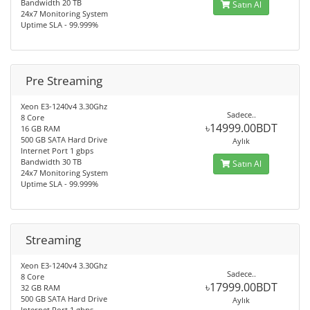
Bandwidth 20 TB
Satın Al
24x7 Monitoring System
Uptime SLA - 99.999%
Pre Streaming
Xeon E3-1240v4 3.30Ghz
Sadece..
8 Core
৳14999.00BDT
16 GB RAM
500 GB SATA Hard Drive
Aylık
Internet Port 1 gbps
Bandwidth 30 TB
Satın Al
24x7 Monitoring System
Uptime SLA - 99.999%
Streaming
Xeon E3-1240v4 3.30Ghz
Sadece..
8 Core
৳17999.00BDT
32 GB RAM
500 GB SATA Hard Drive
Aylık
Internet Port 1 gbps