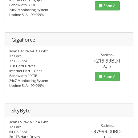
Bandwidth 30 TB
Satın Al
24x7 Monitoring System
Uptime SLA - 99.999%
GigaForce
Xeon E3-1240v4 3.30Ghz
Sadece..
12 Core
৳219.99BDT
32 GB RAM
1TB Hard Drives
Aylık
Internet Port 1 Gbps
Bandwidth 100TB
Satın Al
24x7 Monitoring System
Uptime SLA - 99.999%
SkyByte
Xeon E5-2620v3 2.40Ghz
Sadece..
12 Core
৳37999.00BDT
64 GB RAM
2x 1TB Hard Drives
Aylık