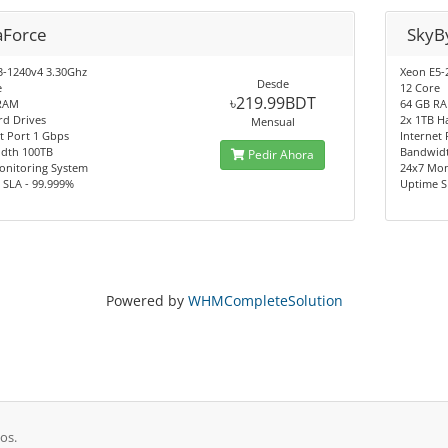
aForce
SkyB
3-1240v4 3.30Ghz
Xeon E5-
Desde
e
12 Core
৳219.99BDT
RAM
64 GB R
rd Drives
2x 1TB H
Mensual
t Port 1 Gbps
Internet
dth 100TB
Bandwid
Pedir Ahora
onitoring System
24x7 Mon
 SLA - 99.999%
Uptime S
Powered by
WHMCompleteSolution
os.