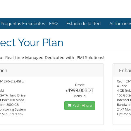
Preguntas Frecuentes - FAQ
Estado de la Red
Afiliacione
ect Your Plan
our Real-time Managed Dedicated with IPMI Solutions!
nch
Enha
3-1270v2 2.4Ghz
Xeon E3-
Desde
4 Core
৳4999.00BDT
AM
4 GB RA
 SATA Hard Drive
160 GB S
Mensual
t Port 100 Mbps
Internet
dth 3000 GB
Bandwid
Pedir Ahora
onitoring System
24x7 Mon
e SLA - 99.999%
Uptime S