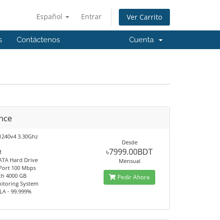
Español
Entrar
Ver Carrito
s
Contáctenos
Cuenta
nce
1240v4 3.30Ghz
Desde
৳7999.00BDT
M
ATA Hard Drive
Mensual
 Port 100 Mbps
th 4000 GB
Pedir Ahora
itoring System
LA - 99.999%