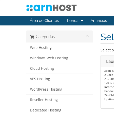
Área de Clientes
Tienda
Anuncios
Sel
Categorías
Web Hosting
Select 
Windows Web Hosting
Lau
Cloud Hosting
Xeon E
2 Core
VPS Hosting
2 GB R
120 GB
Interne
WordPress Hosting
Bandwi
24x7 M
Up-tim
Reseller Hosting
Dedicated Hosting