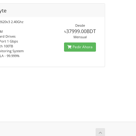
yte
2620v3 2.40Ghz
Desde
৳37999.00BDT
AM
ard Drives
Mensual
 Port 1 Gbps
th 100TB
Pedir Ahora
itoring System
LA - 99.999%