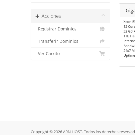
Gig
Acciones
Xeon E
12 Cor
Registrar Dominios
32 GB 
1TB Ha
Transferir Dominios
Interne
Bandwi
24x7 M
Ver Carrito
Uptime
Copyright © 2026 ARN HOST. Todos los derechos reservad