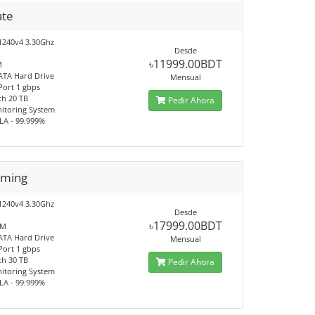
ate
1240v4 3.30Ghz
Desde
৳11999.00BDT
M
ATA Hard Drive
Mensual
Port 1 gbps
h 20 TB
Pedir Ahora
itoring System
LA - 99.999%
aming
1240v4 3.30Ghz
Desde
৳17999.00BDT
AM
ATA Hard Drive
Mensual
Port 1 gbps
h 30 TB
Pedir Ahora
itoring System
LA - 99.999%