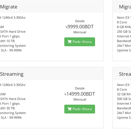
 Migrate
Migr
3-1240v4 3.30Ghz
Xeon E3-
Desde
8 Core
৳9999.00BDT
AM
8 GB RA
 SATA Hard Drive
250 GB S
Mensual
t Port 1 gbps
Internet 
dth 10 TB
Bandwidt
Pedir Ahora
onitoring System
24x7 Mon
 SLA - 99.999%
Uptime S
 Streaming
Stre
3-1240v4 3.30Ghz
Xeon E3-
Desde
8 Core
৳14999.00BDT
RAM
32 GB R
 SATA Hard Drive
500 GB S
Mensual
t Port 1 gbps
Internet 
dth 30 TB
Bandwidt
Pedir Ahora
onitoring System
24x7 Mon
 SLA - 99.999%
Uptime S