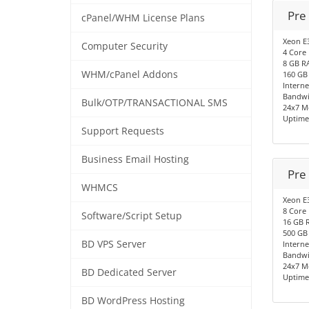
Pre
cPanel/WHM License Plans
Xeon E
Computer Security
4 Core
8 GB R
WHM/cPanel Addons
160 GB
Interne
Bandwi
Bulk/OTP/TRANSACTIONAL SMS
24x7 M
Uptime
Support Requests
Business Email Hosting
Pre
WHMCS
Xeon E
8 Core
Software/Script Setup
16 GB 
500 GB
BD VPS Server
Interne
Bandwi
24x7 M
BD Dedicated Server
Uptime
BD WordPress Hosting