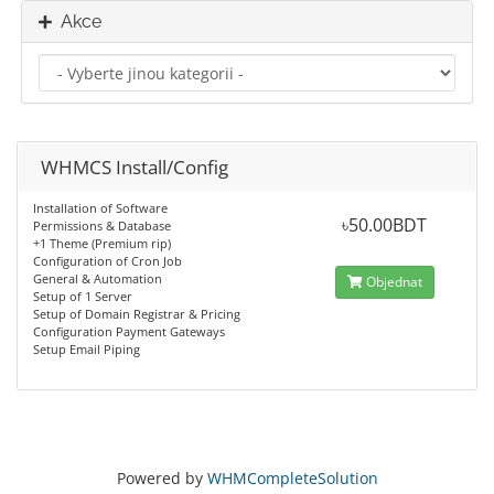
Akce
WHMCS Install/Config
Installation of Software
৳50.00BDT
Permissions & Database
+1 Theme (Premium rip)
Configuration of Cron Job
General & Automation
Objednat
Setup of 1 Server
Setup of Domain Registrar & Pricing
Configuration Payment Gateways
Setup Email Piping
Powered by
WHMCompleteSolution