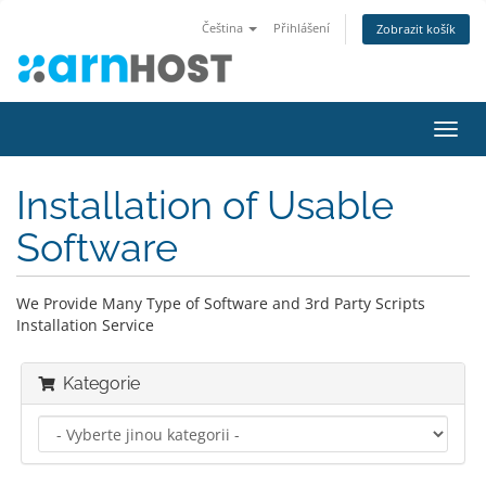
Čeština
Přihlášení
Zobrazit košík
Přep
navig
Installation of Usable
Software
We Provide Many Type of Software and 3rd Party Scripts
Installation Service
Kategorie