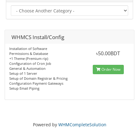
WHMCS Install/Config
Installation of Software
৳50.00BDT
Permissions & Database
+1 Theme (Premium rip)
Configuration of Cron Job
General & Automation
Order Now
Setup of 1 Server
Setup of Domain Registrar & Pricing
Configuration Payment Gateways
Setup Email Piping
Powered by
WHMCompleteSolution