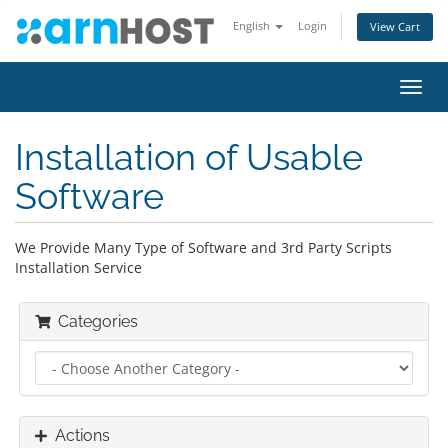
English
Login
View Cart
Toggl
navig
Installation of Usable
Software
We Provide Many Type of Software and 3rd Party Scripts
Installation Service
Categories
Actions