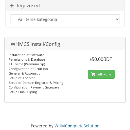
Tegevused
WHMCS Install/Config
Installation of Software
৳50.00BDT
Permissions & Database
+1 Theme (Premium rip)
Configuration of Cron Job
General & Automation
Telli kohe
Setup of 1 Server
Setup of Domain Registrar & Pricing
Configuration Payment Gateways
Setup Email Piping
Powered by
WHMCompleteSolution