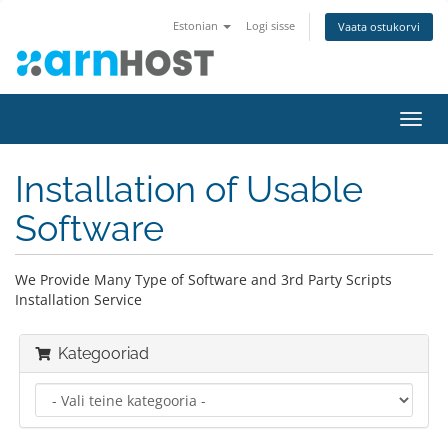
Estonian
Logi sisse
Vaata ostukorvi
Lülit
navig
Installation of Usable
Software
We Provide Many Type of Software and 3rd Party Scripts
Installation Service
Kategooriad