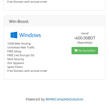
Free Domain with annual order
Win-Boost
Vanaf
৳600.00BDT
Maandelijks
15GB Web Hosting
Unlimited Web Traffic
Nu bestellen
FREE Setup
FREE Lets Encrypt SSL
Mod Security
Anti Spyware
Spam Filters
Free Domain with annual order
Powered by
WHMCompleteSolution