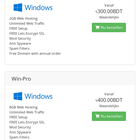
Vanaf
৳300.00BDT
Maandelijks
2GB Web Hosting
Unlimited Web Traffic
Nu bestellen
FREE Setup
FREE Lets Encrypt SSL
Mod Security
Anti Spyware
Spam Filters
Free Domain with annual order
Win-Pro
Vanaf
৳400.00BDT
Maandelijks
8GB Web Hosting
Unlimited Web Traffic
Nu bestellen
FREE Setup
FREE Lets Encrypt SSL
Mod Security
Anti Spyware
Spam Filters