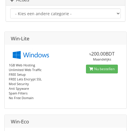
Win-Lite
৳200.00BDT
Maandelijks
1GB Web Hosting
Nu bestellen
Unlimited Web Traffic
FREE Setup
FREE Lets Encrypt SSL
Mod Security
Anti Spyware
Spam Filters
No Free Domain
Win-Eco