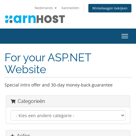
Nederlands
Aanmelden
Winkelwagen bekijken
Navig
in-/u
For your ASP.NET
Website
Special intro offer and 30-day money-back guarantee
Categorieën
Acties