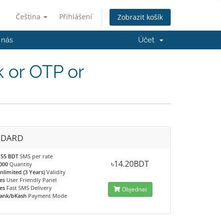
Čeština
Přihlášení
Zobrazit košík
 nás
Účet
 or OTP or
NDARD
.55 BDT
SMS per rate
৳14.20BDT
000
Quantity
nlimited (3 Years)
Validity
es
User Friendly Panel
es
Fast SMS Delivery
Objednat
ank/bKash
Payment Mode