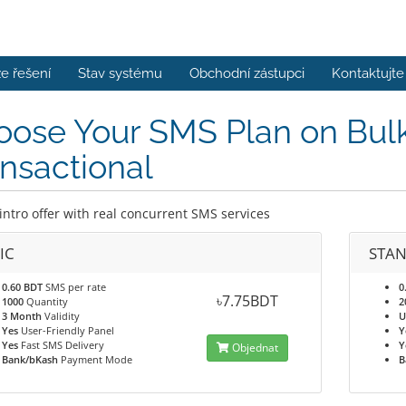
e řešení
Stav systému
Obchodní zástupci
Kontaktujte
ose Your SMS Plan on Bulk
nsactional
intro offer with real concurrent SMS services
IC
STA
0.60 BDT
SMS per rate
0
৳7.75BDT
1000
Quantity
2
3 Month
Validity
U
Yes
User-Friendly Panel
Y
Yes
Fast SMS Delivery
Y
Objednat
Bank/bKash
Payment Mode
B