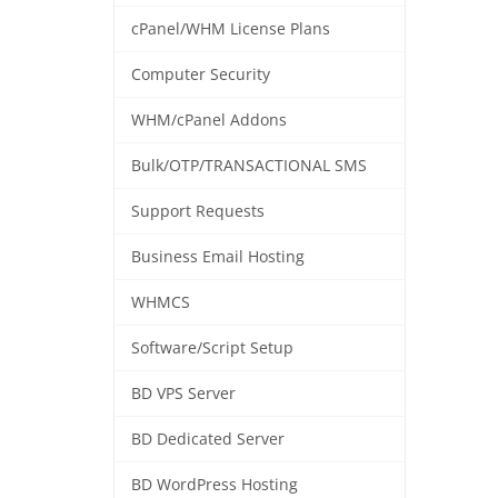
cPanel/WHM License Plans
Computer Security
WHM/cPanel Addons
Bulk/OTP/TRANSACTIONAL SMS
Support Requests
Business Email Hosting
WHMCS
Software/Script Setup
BD VPS Server
BD Dedicated Server
BD WordPress Hosting