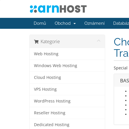
Domů
Obchod
Oznámení
Databáz
Cho
Kategorie
Tra
Web Hosting
Windows Web Hosting
Special 
Cloud Hosting
BAS
VPS Hosting
WordPress Hosting
Reseller Hosting
Dedicated Hosting