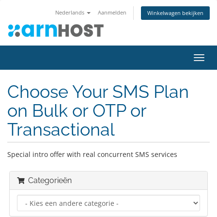
Nederlands
Aanmelden
Winkelwagen bekijken
Navig
in-/u
Choose Your SMS Plan
on Bulk or OTP or
Transactional
Special intro offer with real concurrent SMS services
Categorieën