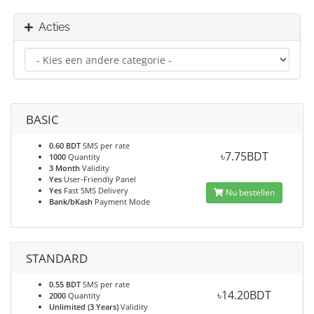
Acties
BASIC
0.60 BDT
SMS per rate
৳7.75BDT
1000
Quantity
3 Month
Validity
Yes
User-Friendly Panel
Yes
Fast SMS Delivery
Nu bestellen
Bank/bKash
Payment Mode
STANDARD
0.55 BDT
SMS per rate
৳14.20BDT
2000
Quantity
Unlimited (3 Years)
Validity