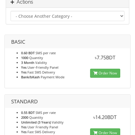
Actions
BASIC
0.60 BDT
SMS per rate
৳7.75BDT
1000
Quantity
3 Month
Validity
Yes
User-Friendly Panel
Yes
Fast SMS Delivery
Order Now
Bank/bKash
Payment Mode
STANDARD
0.55 BDT
SMS per rate
৳14.20BDT
2000
Quantity
Unlimited (3 Years)
Validity
Yes
User Friendly Panel
Yes
Fast SMS Delivery
Order Now