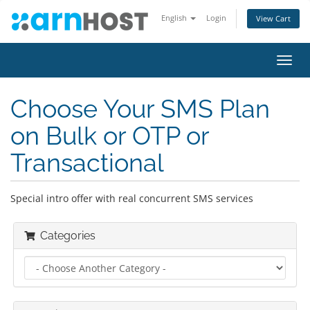
English
Login
View Cart
Toggl
navig
Choose Your SMS Plan
on Bulk or OTP or
Transactional
Special intro offer with real concurrent SMS services
Categories