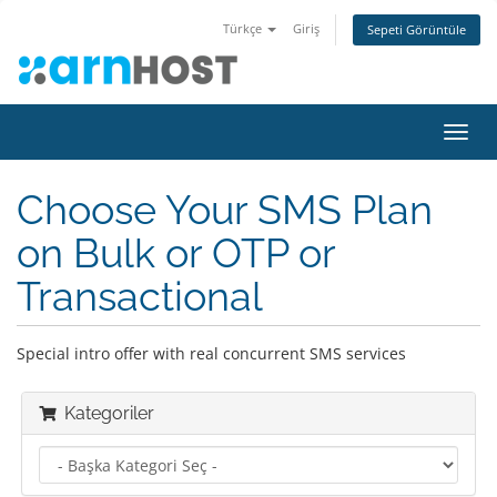
Türkçe
Giriş
Sepeti Görüntüle
Gezi
değiş
Choose Your SMS Plan
on Bulk or OTP or
Transactional
Special intro offer with real concurrent SMS services
Kategoriler