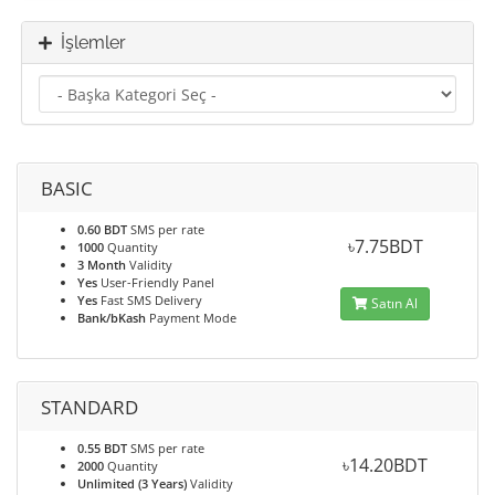
İşlemler
BASIC
0.60 BDT
SMS per rate
৳7.75BDT
1000
Quantity
3 Month
Validity
Yes
User-Friendly Panel
Yes
Fast SMS Delivery
Satın Al
Bank/bKash
Payment Mode
STANDARD
0.55 BDT
SMS per rate
৳14.20BDT
2000
Quantity
Unlimited (3 Years)
Validity