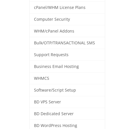
cPanel/WHM License Plans
Computer Security
WHM/cPanel Addons
Bulk/OTP/TRANSACTIONAL SMS
Support Requests
Business Email Hosting
WHMCS
Software/Script Setup
BD VPS Server
BD Dedicated Server
BD WordPress Hosting