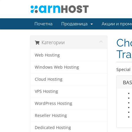
Почетна
Продавница
Акции и пром
Cho
Категории
Tra
Web Hosting
Windows Web Hosting
Special 
Cloud Hosting
BAS
VPS Hosting
WordPress Hosting
Reseller Hosting
Dedicated Hosting