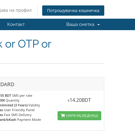
јава на профил
Потрошувачка кошничка
Контакт
Ваша сметка
 or OTP or
NDARD
.55 BDT
SMS per rate
৳14.20BDT
000
Quantity
nlimited (3 Years)
Validity
es
User Friendly Panel
es
Fast SMS Delivery
НАРАЧАЈ ВЕДНАШ
ank/bKash
Payment Mode