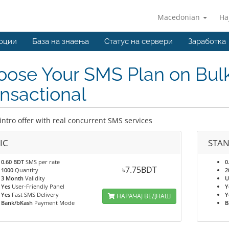
Macedonian
На
оции
База на знаења
Статус на сервери
Заработка
ose Your SMS Plan on Bulk
nsactional
intro offer with real concurrent SMS services
IC
STA
0.60 BDT
SMS per rate
0
৳7.75BDT
1000
Quantity
2
3 Month
Validity
U
Yes
User-Friendly Panel
Y
Yes
Fast SMS Delivery
Y
НАРАЧАЈ ВЕДНАШ
Bank/bKash
Payment Mode
B