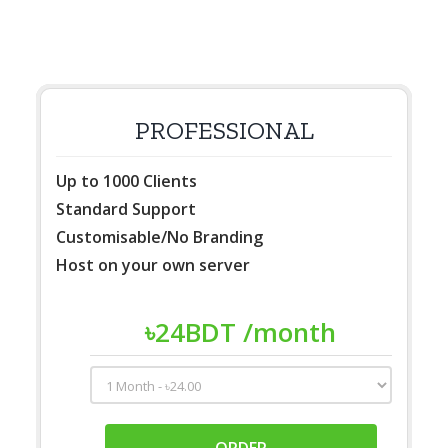
PROFESSIONAL
Up to 1000 Clients
Standard Support
Customisable/No Branding
Host on your own server
৳
24
BDT
/month
ORDER