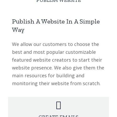
Publish A Website In A Simple
Way
We allow our customers to choose the
best and most popular customizable
featured website creators to start their
website presence. We also give them the
main resources for building and
monitoring their website from scratch.
CREATE EMAILS