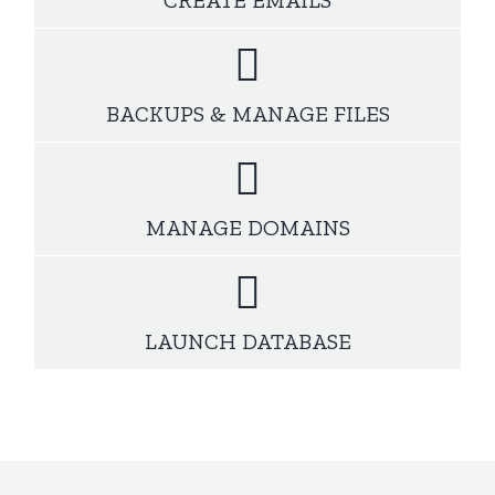
BACKUPS & MANAGE FILES
MANAGE DOMAINS
LAUNCH DATABASE