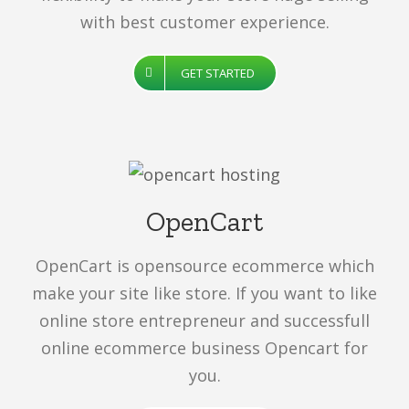
with best customer experience.
GET STARTED
OpenCart
OpenCart is opensource ecommerce which
make your site like store. If you want to like
online store entrepreneur and successfull
online ecommerce business Opencart for
you.