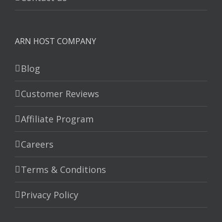
ARN HOST COMPANY
Blog
Customer Reviews
Affiliate Program
Careers
Terms & Conditions
Privacy Policy