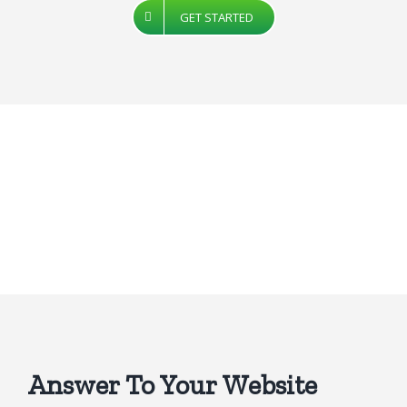
GET STARTED
Answer To Your Website