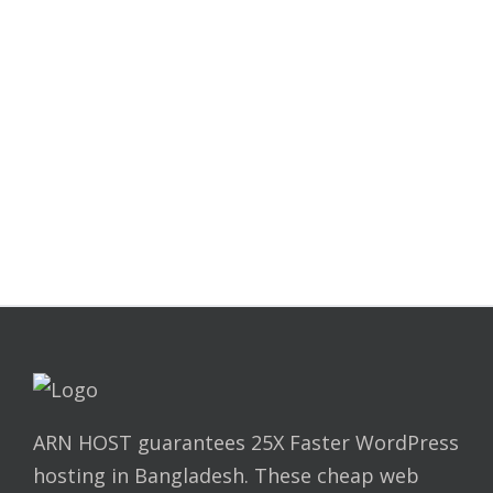
Still no luck !
Real time live support person
here.
HI, I'M ONLINE CHAT WITH ME
ARN HOST guarantees 25X Faster WordPress
hosting in Bangladesh. These cheap web