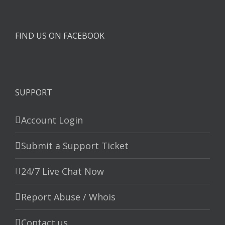
FIND US ON FACEBOOK
SUPPORT
Account Login
Submit a Support Ticket
24/7 Live Chat Now
Report Abuse / Whois
Contact us