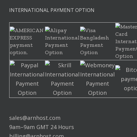
INTERNATIONAL PAYMENT OPTION
sales@arnhost.com
9am–9am GMT 24 Hours
billing@arnhost.com