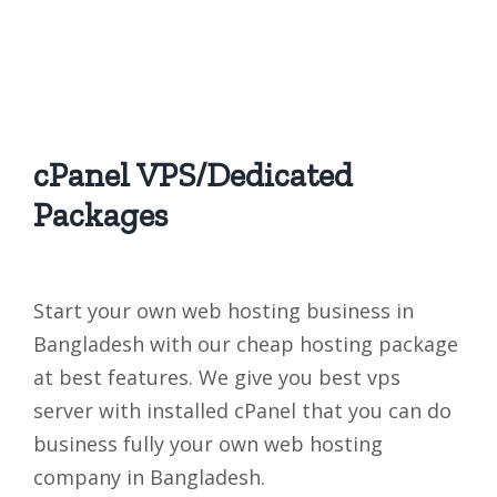
cPanel VPS/Dedicated
Packages
Start your own web hosting business in
Bangladesh with our cheap hosting package
at best features. We give you best vps
server with installed cPanel that you can do
business fully your own web hosting
company in Bangladesh.