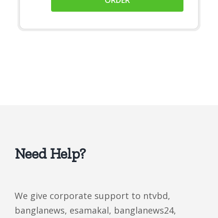
Need Help?
We give corporate support to ntvbd,
banglanews, esamakal, banglanews24,