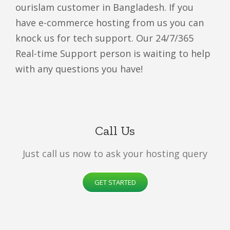
ourislam customer in Bangladesh. If you
have e-commerce hosting from us you can
knock us for tech support. Our 24/7/365
Real-time Support person is waiting to help
with any questions you have!
Call Us
Just call us now to ask your hosting query
GET STARTED