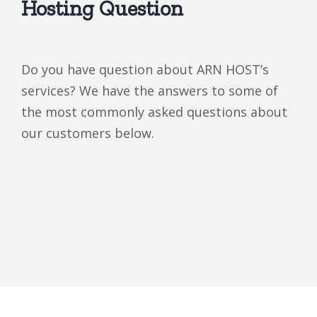
Hosting Question
Do you have question about ARN HOST’s
services? We have the answers to some of
the most commonly asked questions about
our customers below.