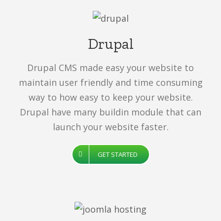
Drupal
Drupal CMS made easy your website to
maintain user friendly and time consuming
way to how easy to keep your website.
Drupal have many buildin module that can
launch your website faster.
GET STARTED