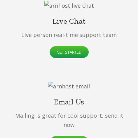
Live Chat
Live person real-time support team
GET STARTED
Email Us
Mailing is great for cool support, send it
now