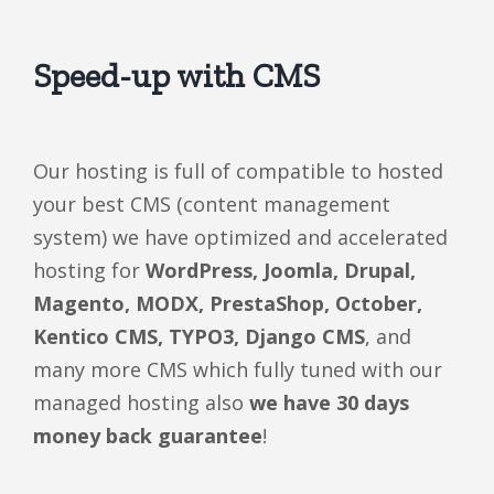
Speed-up with CMS
Our hosting is full of compatible to hosted
your best CMS (content management
system) we have optimized and accelerated
hosting for
WordPress, Joomla, Drupal,
Magento, MODX, PrestaShop, October,
Kentico CMS, TYPO3, Django CMS
, and
many more CMS which fully tuned with our
managed hosting also
we have 30 days
money back guarantee
!