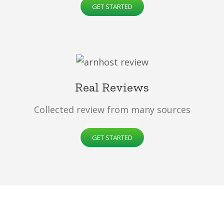
GET STARTED
Real Reviews
Collected review from many sources
GET STARTED