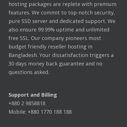
hosting packages are replete with premium
features. We commit to top-notch security,
pure SSD server and dedicated support. We
also ensure 99.99% uptime and unlimited
free SSL. Our company pioneers most
budget friendly reseller hosting in
Bangladesh. Your dissatisfaction triggers a
30 days money back guarantee and no
questions asked.
Support and Billing
+880 2 9858818
Mobile: +880 1770 188 188