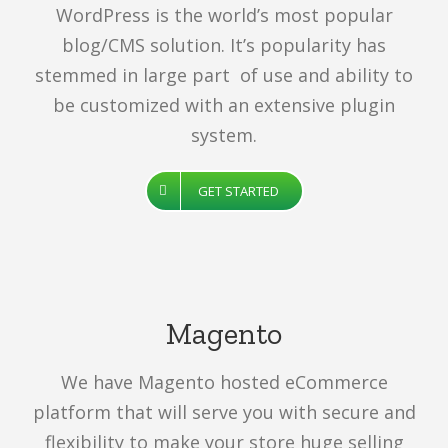
WordPress is the world’s most popular
blog/CMS solution. It’s popularity has
stemmed in large part of use and ability to
be customized with an extensive plugin
system.
GET STARTED
Magento
We have Magento hosted eCommerce
platform that will serve you with secure and
flexibility to make your store huge selling