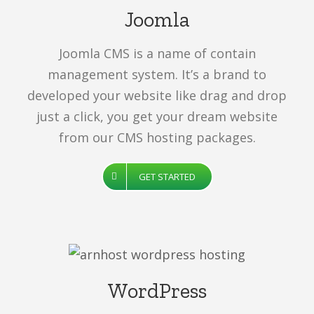
Joomla
Joomla CMS is a name of contain
management system. It’s a brand to
developed your website like drag and drop
just a click, you get your dream website
from our CMS hosting packages.
GET STARTED
WordPress