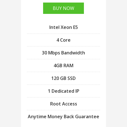
BUY NOW
Intel Xeon E5
4 Core
30 Mbps Bandwidth
4GB RAM
120 GB SSD
1 Dedicated IP
Root Access
Anytime Money Back Guarantee