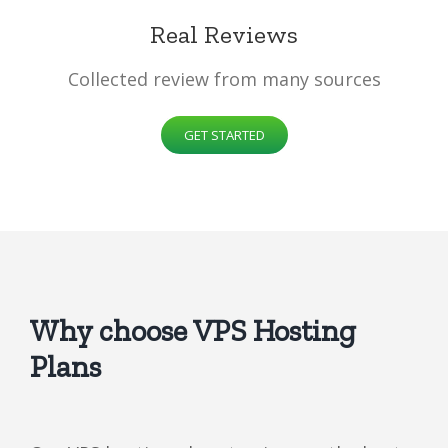
Real Reviews
Collected review from many sources
GET STARTED
Why choose VPS Hosting
Plans