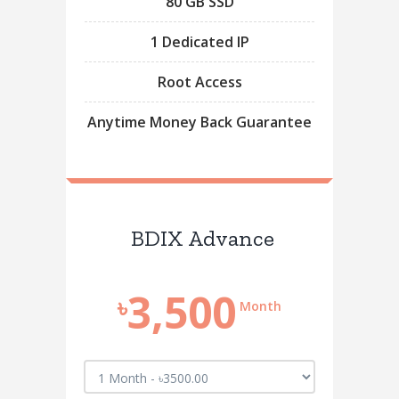
80 GB SSD
1 Dedicated IP
Root Access
Anytime Money Back Guarantee
BDIX Advance
3,500
৳
Month