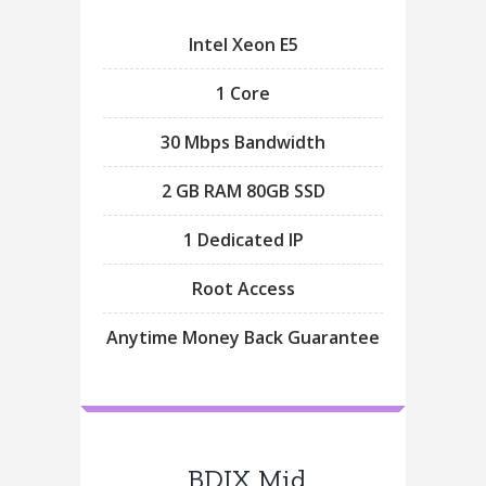
Intel Xeon E5
1 Core
30 Mbps Bandwidth
2 GB RAM 80GB SSD
1 Dedicated IP
Root Access
Anytime Money Back Guarantee
BDIX Mid