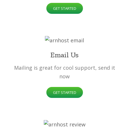
GET STARTED
Email Us
Mailing is great for cool support, send it
now
GET STARTED