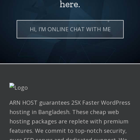
here.
HI, I’M ONLINE CHAT WITH ME
ARN HOST guarantees 25X Faster WordPress
hosting in Bangladesh. These cheap web
hosting packages are replete with premium
features. We commit to top-notch security,