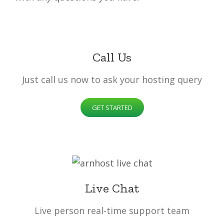
Call Us
Just call us now to ask your hosting query
GET STARTED
Live Chat
Live person real-time support team