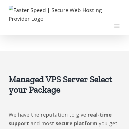
Skip
to
content
Managed VPS Server Select
your Package
We have the reputation to give
real-time
support
and most
secure platform
you get