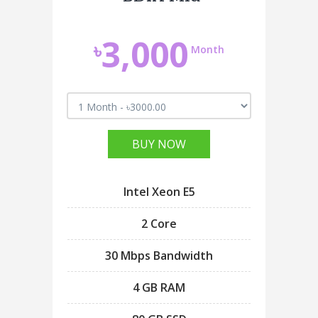
3,000
৳
Month
BUY NOW
Intel Xeon E5
2 Core
30 Mbps Bandwidth
4 GB RAM