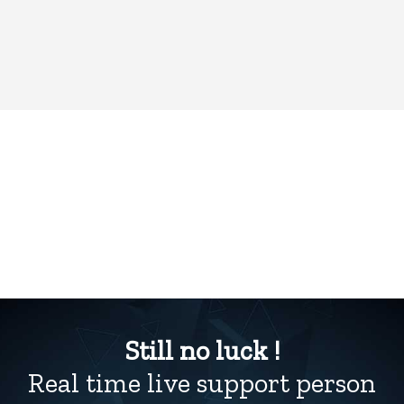
Still no luck !
Real time live support person