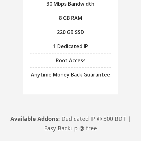
30 Mbps Bandwidth
8 GB RAM
220 GB SSD
1 Dedicated IP
Root Access
Anytime Money Back Guarantee
Available Addons:
Dedicated IP @ 300 BDT |
Easy Backup @ free