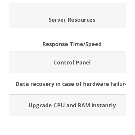
Server Resources
Response Time/Speed
Control Panel
Data recovery in case of hardware failure
Upgrade CPU and RAM instantly