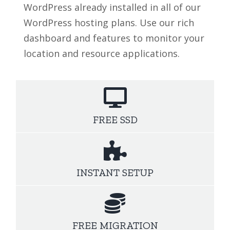
WordPress already installed in all of our
WordPress hosting plans. Use our rich
dashboard and features to monitor your
location and resource applications.
FREE SSD
INSTANT SETUP
FREE MIGRATION