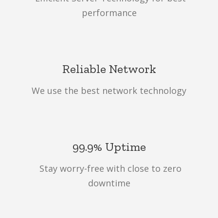
performance
Reliable Network
We use the best network technology
99.9% Uptime
Stay worry-free with close to zero
downtime