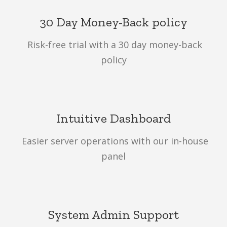
30 Day Money-Back policy
Risk-free trial with a 30 day money-back
policy
Intuitive Dashboard
Easier server operations with our in-house
panel
System Admin Support