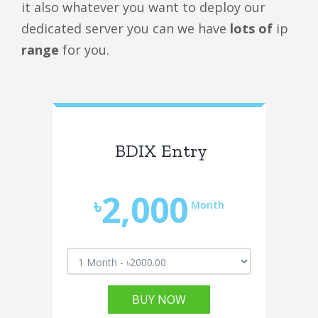
it also whatever you want to deploy our
dedicated server you can we have
lots of
ip
range
for you.
BDIX Entry
2,000
৳
Month
BUY NOW