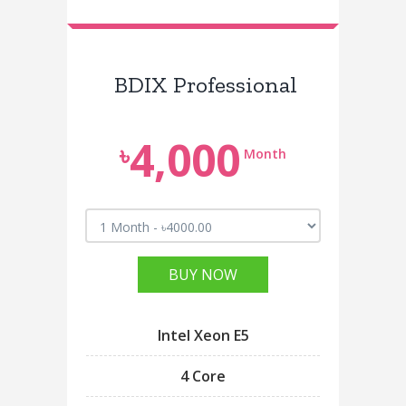
BDIX Professional
4,000
৳
Month
BUY NOW
Intel Xeon E5
4 Core