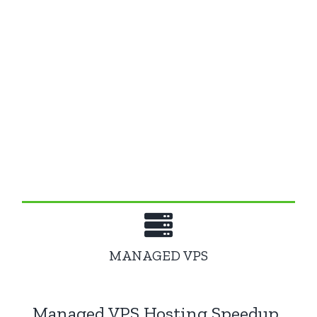
WordPress Hosting Features
All of our web hosting solutions are
optimized
, incredibly fast and ready for you!
Choose a
high-speed package
that fits your
needs.
MANAGED VPS
Managed VPS Hosting Speedup