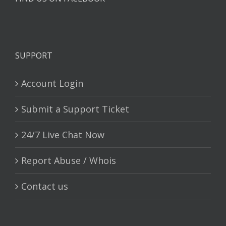
SUPPORT
Account Login
Submit a Support Ticket
24/7 Live Chat Now
Report Abuse / Whois
Contact us