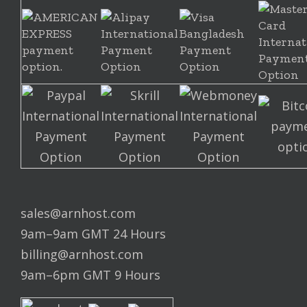
sales@arnhost.com
9am–9am GMT 24 Hours
billing@arnhost.com
9am–6pm GMT 9 Hours