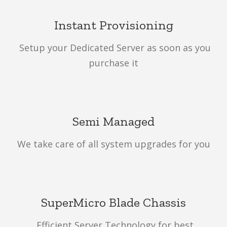
Instant Provisioning
Setup your Dedicated Server as soon as you
purchase it
Semi Managed
We take care of all system upgrades for you
SuperMicro Blade Chassis
Efficient Server Technology for best