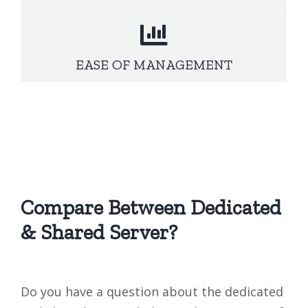
EASE OF MANAGEMENT
Compare Between Dedicated
& Shared Server?
Do you have a question about the dedicated