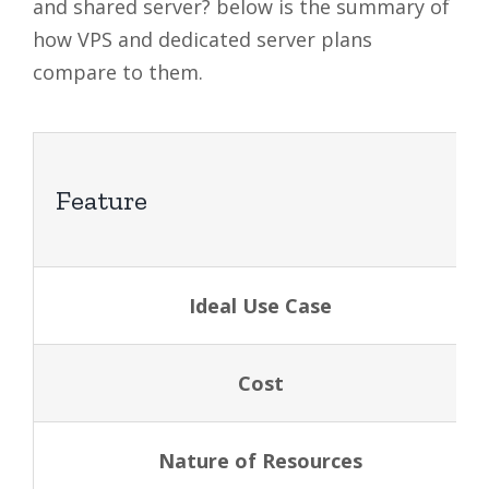
and shared server? below is the summary of
how VPS and dedicated server plans
compare to them.
Feature
Ideal Use Case
Cost
Nature of Resources