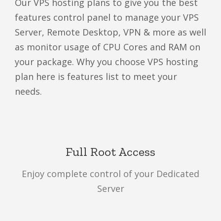
Our VPS hosting plans to give you the best
features control panel to manage your VPS
Server, Remote Desktop, VPN & more as well
as monitor usage of CPU Cores and RAM on
your package. Why you choose VPS hosting
plan here is features list to meet your
needs.
Full Root Access
Enjoy complete control of your Dedicated
Server