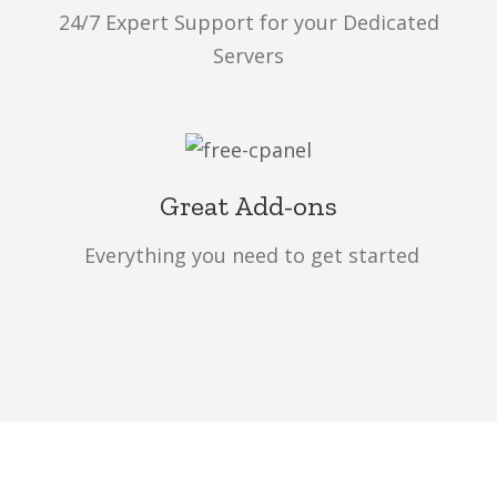
24/7 Expert Support for your Dedicated
Servers
Great Add-ons
Everything you need to get started