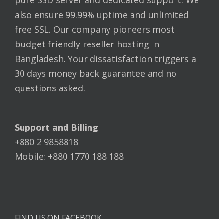
pure SSD server and dedicated support. We
also ensure 99.99% uptime and unlimited
free SSL. Our company pioneers most
budget friendly reseller hosting in
Bangladesh. Your dissatisfaction triggers a
30 days money back guarantee and no
questions asked.
Support and Billing
+880 2 9858818
Mobile: +880 1770 188 188
FIND US ON FACEBOOK