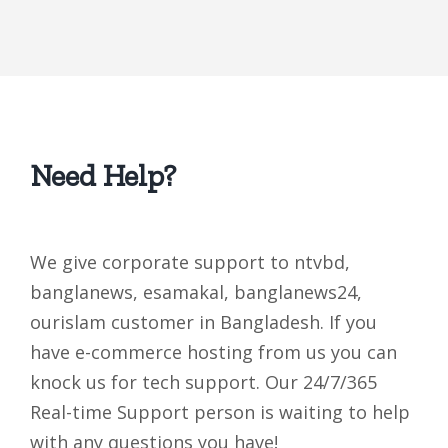
Need Help?
We give corporate support to ntvbd,
banglanews, esamakal, banglanews24,
ourislam customer in Bangladesh. If you
have e-commerce hosting from us you can
knock us for tech support. Our 24/7/365
Real-time Support person is waiting to help
with any questions you have!