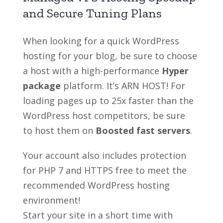
and Secure Tuning Plans
When looking for a quick WordPress
hosting for your blog, be sure to choose
a host with a high-performance
Hyper
package
platform. It’s ARN HOST! For
loading pages up to 25x faster than the
WordPress host competitors, be sure
to host them on
Boosted fast servers
.
Your account also includes protection
for PHP 7 and HTTPS free to meet the
recommended WordPress hosting
environment!
Start your site in a short time with