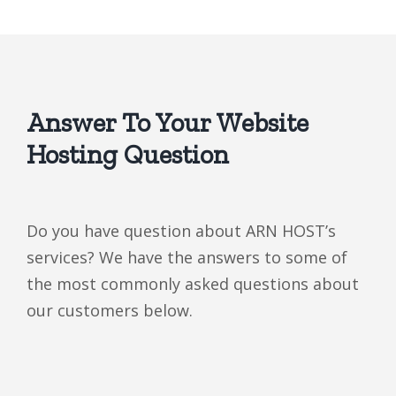
Answer To Your Website
Hosting Question
Do you have question about ARN HOST’s
services? We have the answers to some of
the most commonly asked questions about
our customers below.