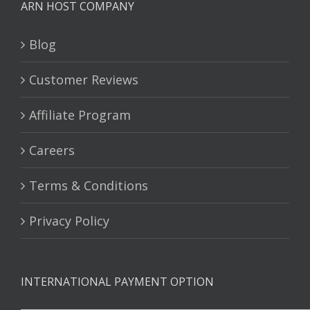
ARN HOST COMPANY
Blog
Customer Reviews
Affiliate Program
Careers
Terms & Conditions
Privacy Policy
INTERNATIONAL PAYMENT OPTION