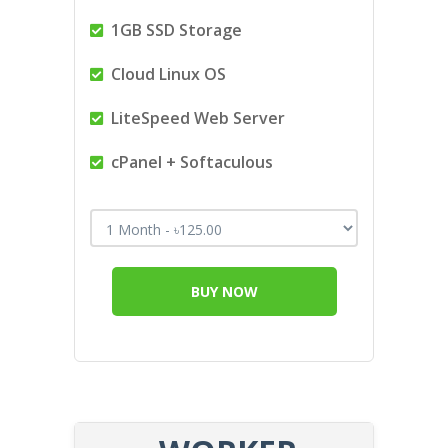
1GB SSD Storage
Cloud Linux OS
LiteSpeed Web Server
cPanel + Softaculous
BUY NOW