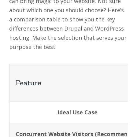
can bring magic to your website. Not sure
about which one you should choose? Here’s
a comparison table to show you the key
differences between Drupal and WordPress
hosting. Make the selection that serves your
purpose the best.
Feature
Ideal Use Case
Concurrent Website Visitors (Recommended