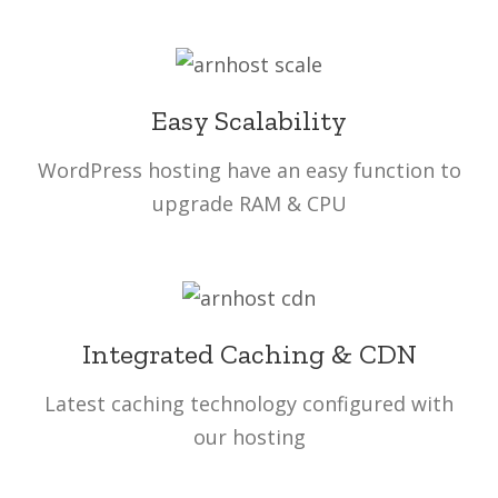
Easy Scalability
WordPress hosting have an easy function to
upgrade RAM & CPU
Integrated Caching & CDN
Latest caching technology configured with
our hosting