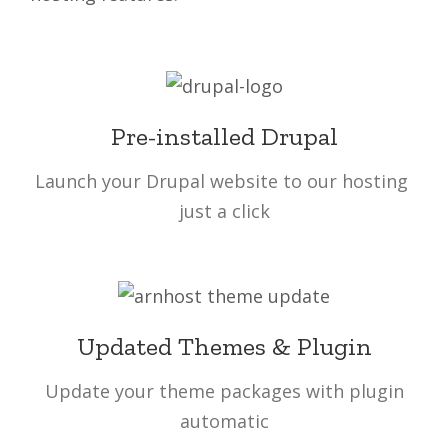
Pre-installed Drupal
Launch your Drupal website to our hosting
just a click
Updated Themes & Plugin
Update your theme packages with plugin
automatic