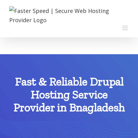
Skip
to
content
Fast & Reliable Drupal
Hosting Service
Provider in Bnagladesh