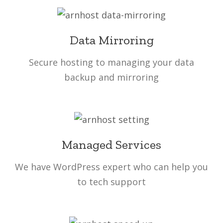
Data Mirroring
Secure hosting to managing your data
backup and mirroring
Managed Services
We have WordPress expert who can help you
to tech support