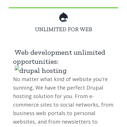
UNLIMITED FOR WEB
Web development unlimited
opportunities:
No matter what kind of website you’re
sunning, We have the perfect Drupal
hosting solution for you. From e-
commerce sites to social networks, from
business web portals to personal
websites, and from newsletters to