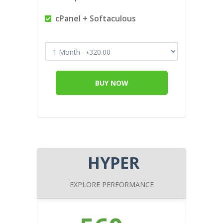
cPanel + Softaculous
BUY NOW
HYPER
EXPLORE PERFORMANCE