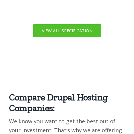
VIEW ALL SPECIFICATION
Compare Drupal Hosting
Companies:
We know you want to get the best out of
your investment. That’s why we are offering