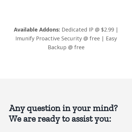
Available Addons:
Dedicated IP @ $2.99 |
Imunify Proactive Security @ free | Easy
Backup @ free
Any question in your mind?
We are ready to assist you: