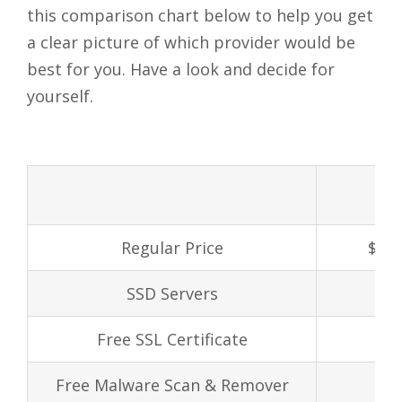
this comparison chart below to help you get
a clear picture of which provider would be
best for you. Have a look and decide for
yourself.
Regular Price
$1.2
SSD Servers
Free SSL Certificate
Free Malware Scan & Remover