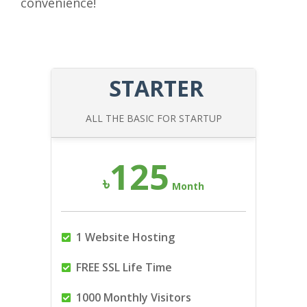
convenience!
STARTER
ALL THE BASIC FOR STARTUP
125
৳
Month
1 Website Hosting
FREE SSL Life Time
1000 Monthly Visitors