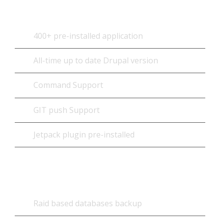
400+ pre-installed application
All-time up to date Drupal version
Command Support
GIT push Support
Jetpack plugin pre-installed
Database
Raid based databases backup