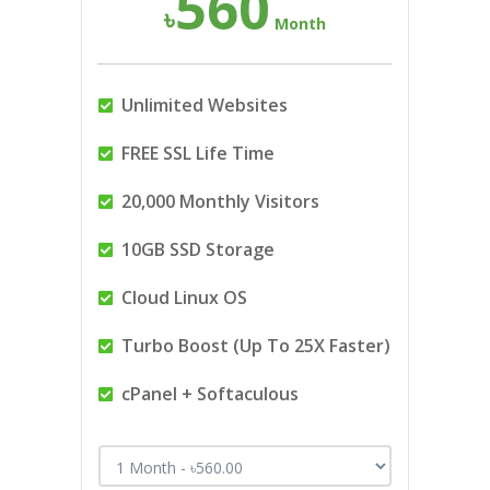
560
৳
Month
Unlimited Websites
FREE SSL Life Time
20,000 Monthly Visitors
10GB SSD Storage
Cloud Linux OS
Turbo Boost (Up To 25X Faster)
cPanel + Softaculous