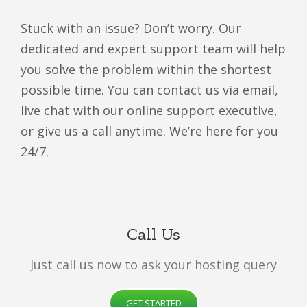
Stuck with an issue? Don’t worry. Our
dedicated and expert support team will help
you solve the problem within the shortest
possible time. You can contact us via email,
live chat with our online support executive,
or give us a call anytime. We’re here for you
24/7.
Call Us
Just call us now to ask your hosting query
GET STARTED