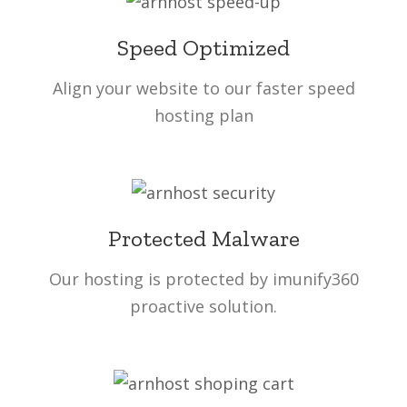
Speed Optimized
Align your website to our faster speed
hosting plan
Protected Malware
Our hosting is protected by imunify360
proactive solution.