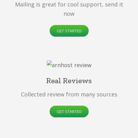
Mailing is great for cool support, send it
now
GET STARTED
Real Reviews
Collected review from many sources
GET STARTED