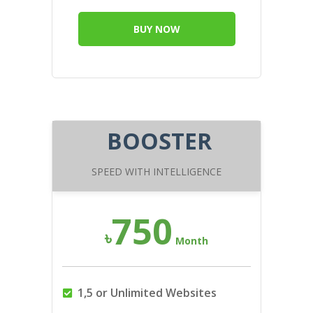
BUY NOW
BOOSTER
SPEED WITH INTELLIGENCE
750
৳
Month
1,5 or Unlimited Websites