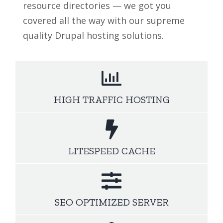
resource directories — we got you
covered all the way with our supreme
quality Drupal hosting solutions.
HIGH TRAFFIC HOSTING
LITESPEED CACHE
SEO OPTIMIZED SERVER