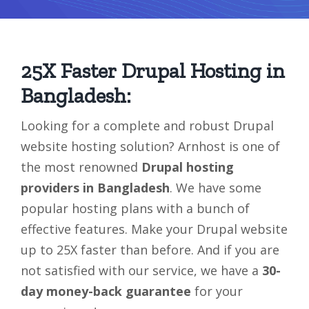
25X Faster Drupal Hosting in
Bangladesh:
Looking for a complete and robust Drupal
website hosting solution? Arnhost is one of
the most renowned
Drupal hosting
providers in Bangladesh
. We have some
popular hosting plans with a bunch of
effective features. Make your Drupal website
up to 25X faster than before. And if you are
not satisfied with our service, we have a
30-
day money-back guarantee
for your