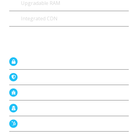
Upgradable RAM
Integrated CDN
Firewal with Security
Imunify360 proactive protection
Antivirus – AV+
Malware Scan & Removal
Codeguard Backup
DDoS Protection