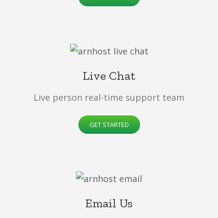
Live Chat
Live person real-time support team
GET STARTED
Email Us