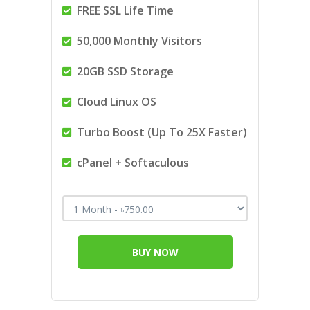
FREE SSL Life Time
50,000 Monthly Visitors
20GB SSD Storage
Cloud Linux OS
Turbo Boost (Up To 25X Faster)
cPanel + Softaculous
BUY NOW