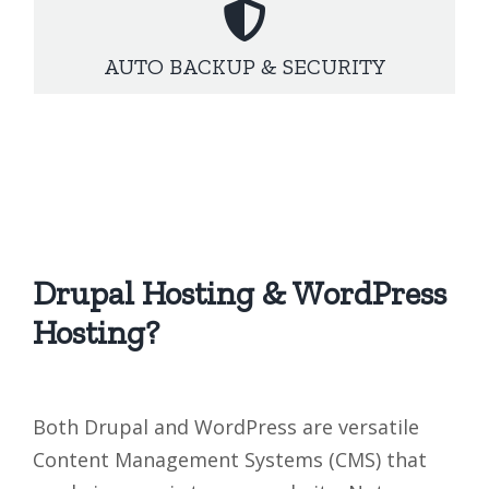
AUTO BACKUP & SECURITY
Drupal Hosting & WordPress
Hosting?
Both Drupal and WordPress are versatile
Content Management Systems (CMS) that