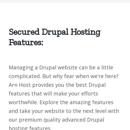
Secured Drupal Hosting
Features:
Managing a Drupal website can be a little
complicated. But why fear when we’re here?
Arn Host provides you the best Drupal
features that will make your efforts
worthwhile. Explore the amazing features
and take your website to the next level with
our premium quality advanced Drupal
hosting features.