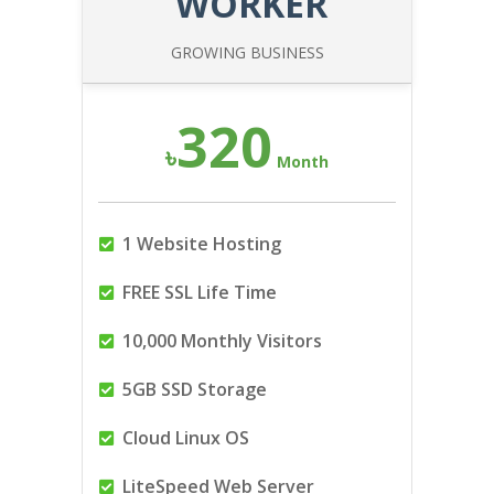
WORKER
GROWING BUSINESS
320
৳
Month
1 Website Hosting
FREE SSL Life Time
10,000 Monthly Visitors
5GB SSD Storage
Cloud Linux OS
LiteSpeed Web Server