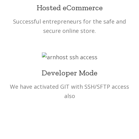
Hosted eCommerce
Successful entrepreneurs for the safe and
secure online store.
Developer Mode
We have activated GIT with SSH/SFTP access
also