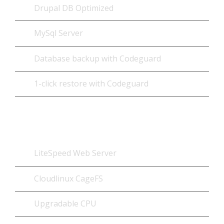
Drupal DB Optimized
MySql Server
Database backup with Codeguard
1-click restore with Codeguard
Optimized Add-ons
LiteSpeed Web Server
Cloudlinux CageFS
Upgradable CPU