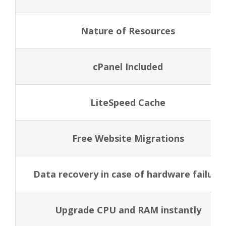
Nature of Resources
cPanel Included
LiteSpeed Cache
Free Website Migrations
Data recovery in case of hardware failure
Upgrade CPU and RAM instantly