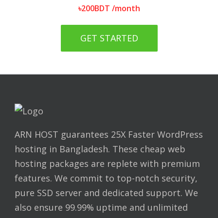
৳
200
BDT
/month
GET STARTED
ARN HOST guarantees 25X Faster WordPress
hosting in Bangladesh. These cheap web
hosting packages are replete with premium
features. We commit to top-notch security,
pure SSD server and dedicated support. We
also ensure 99.99% uptime and unlimited