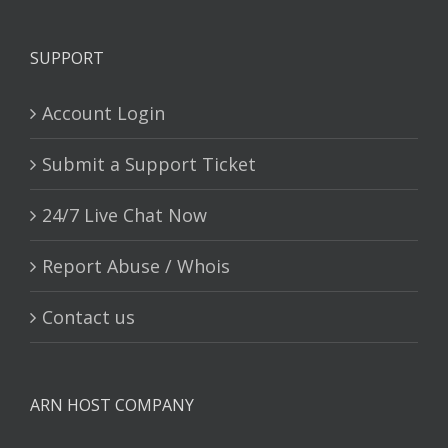
SUPPORT
Account Login
Submit a Support Ticket
24/7 Live Chat Now
Report Abuse / Whois
Contact us
ARN HOST COMPANY