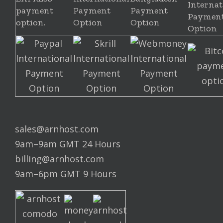
sales@arnhost.com
9am–9am GMT 24 Hours
billing@arnhost.com
9am–6pm GMT 9 Hours