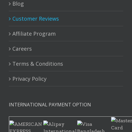
Blog
Customer Reviews
Affiliate Program
Careers
Terms & Conditions
Privacy Policy
INTERNATIONAL PAYMENT OPTION