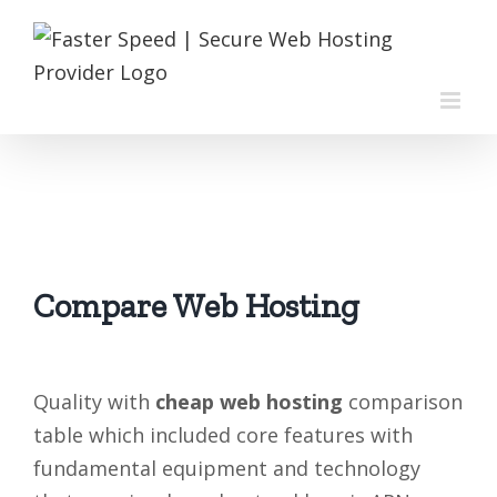
Skip
to
content
Compare Web Hosting
Quality with
cheap web hosting
comparison
table which included core features with
fundamental equipment and technology