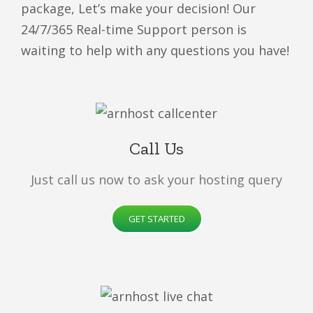
package, Let’s make your decision! Our
24/7/365 Real-time Support person is
waiting to help with any questions you have!
Call Us
Just call us now to ask your hosting query
GET STARTED