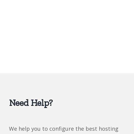
Need Help?
We help you to configure the best hosting