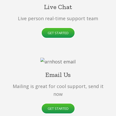
Live Chat
Live person real-time support team
GET STARTED
Email Us
Mailing is great for cool support, send it
now
GET STARTED