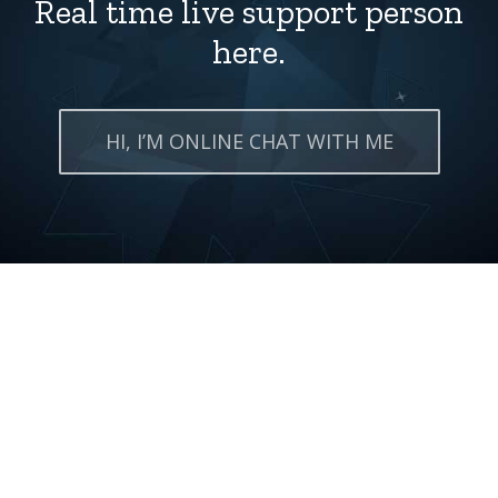
Real time live support person
here.
HI, I’M ONLINE CHAT WITH ME
Grab it now!
All-in-one you get domain
and hosting full of pcakcges