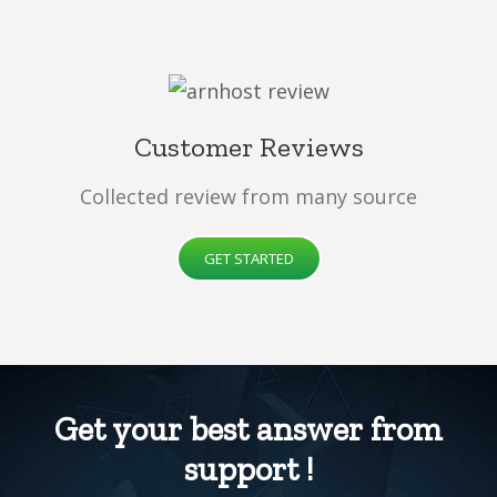
Customer Reviews
Collected review from many source
GET STARTED
Get your best answer from
support !