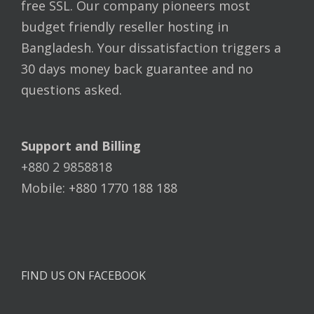
free SSL. Our company pioneers most
budget friendly reseller hosting in
Bangladesh. Your dissatisfaction triggers a
30 days money back guarantee and no
questions asked.
Support and Billing
+880 2 9858818
Mobile: +880 1770 188 188
FIND US ON FACEBOOK