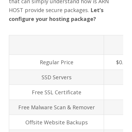
that can simply understand how is ARN
HOST provide secure packages.
Let’s
configure your hosting package?
Regular Price
$0.99/
SSD Servers
Free SSL Certificate
Free Malware Scan & Remover
Offsite Website Backups