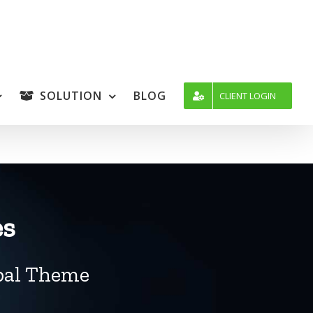
SOLUTION
BLOG
CLIENT LOGIN
es
upal Theme