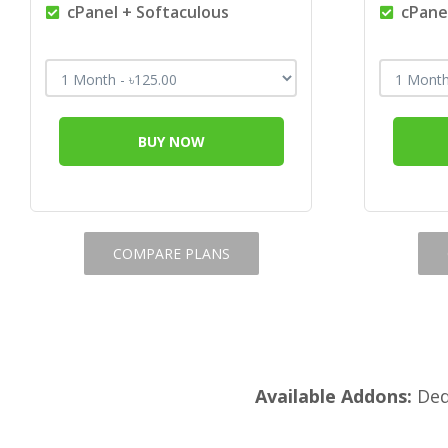
cPanel + Softaculous
cPanel
BUY NOW
COMPARE PLANS
Available Addons:
Dedi