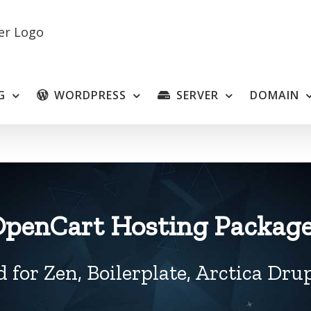
G
WORDPRESS
SERVER
DOMAIN
penCart Hosting Packag
 for Zen, Boilerplate, Arctica Dr