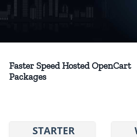
Faster Speed Hosted OpenCart
Packages
STARTER