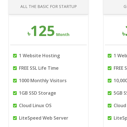
ALL THE BASIC FOR STARTUP
G
125
৳
৳
Month
1 Website Hosting
1 Web
FREE SSL Life Time
FREE S
1000 Monthly Visitors
10,000
1GB SSD Storage
5GB S
Cloud Linux OS
Cloud 
LiteSpeed Web Server
LiteS