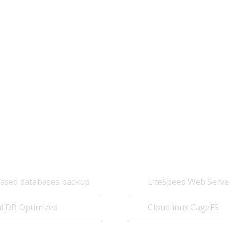
Each of our web hosting solutions are fine-tu
hosting cached can technology below is specif
ase
Optimized Add
based databases backup
LiteSpeed Web Serve
l DB Optimized
Cloudlinux CageFS