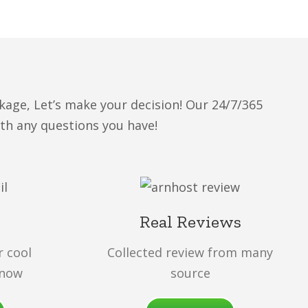
kage, Let’s make your decision! Our 24/7/365
ith any questions you have!
Real Reviews
r cool
Collected review from many
 now
source