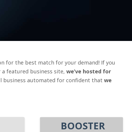
n for the best match for your demand! If you
or a featured business site,
we’ve
hosted for
al business automated for confident that
we
BOOSTER