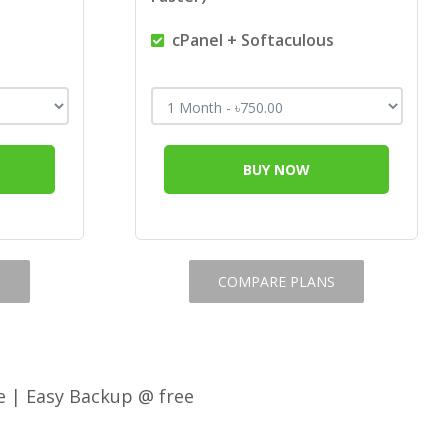
s
cPanel + Softaculous
BUY NOW
S
COMPARE PLANS
e | Easy Backup @ free