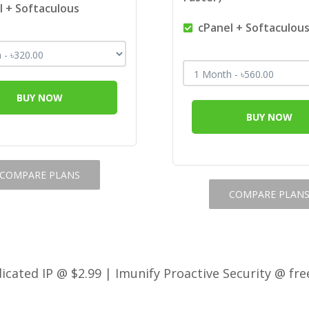
 + Softaculous
cPanel + Softaculou
BUY NOW
BUY NOW
COMPARE PLANS
COMPARE PLAN
cated IP @ $2.99 | Imunify Proactive Security @ fre