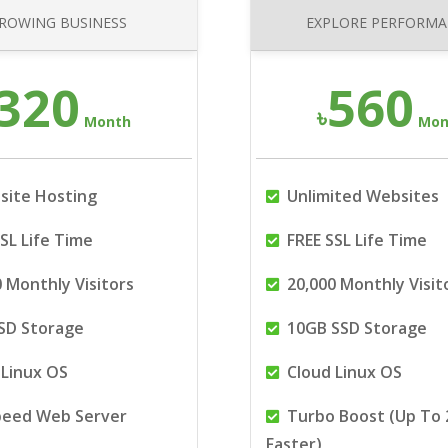
ROWING BUSINESS
EXPLORE PERFORM
320
560
৳
Month
Mon
site Hosting
Unlimited Websites
SL Life Time
FREE SSL Life Time
 Monthly Visitors
20,000 Monthly Visit
SD Storage
10GB SSD Storage
Linux OS
Cloud Linux OS
peed Web Server
Turbo Boost (Up To 
Faster)