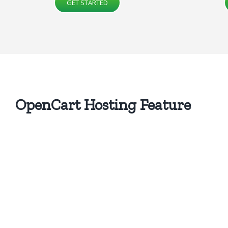
GET STARTED
OpenCart Hosting
Feature