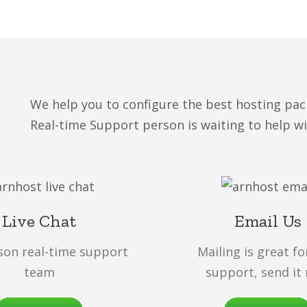
We help you to configure the best hosting pac
Real-time Support person is waiting to help w
Live Chat
Email Us
son real-time support
Mailing is great fo
team
support, send it