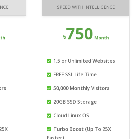
ANCE
SPEED WITH INTELLIGENCE
750
৳
th
Month
1,5 or Unlimited Websites
FREE SSL Life Time
ors
50,000 Monthly Visitors
20GB SSD Storage
Cloud Linux OS
25X
Turbo Boost (Up To 25X
Faster)