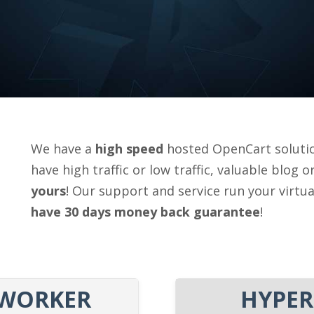
We have a
high speed
hosted OpenCart solutio
have high traffic or low traffic, valuable blog 
yours
! Our support and service run your virtu
have 30 days money back guarantee
!
WORKER
HYPER