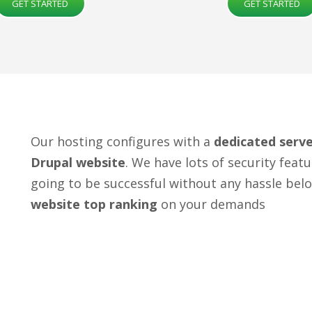
GET STARTED
GET STARTED
Our hosting configures with a
dedicated serv
Drupal website
. We have lots of security fea
going to be successful without any hassle bel
website top ranking
on your demands