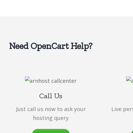
Need OpenCart Help?
Call Us
Just call us now to ask your
Live per
hosting query