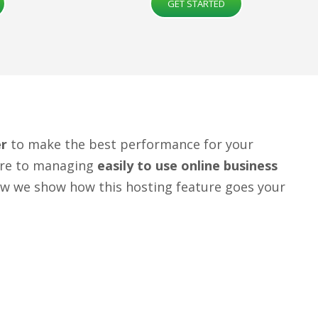
GET STARTED
er
to make the best performance for your
ture to managing
easily to use online business
ow we show how this hosting feature goes your