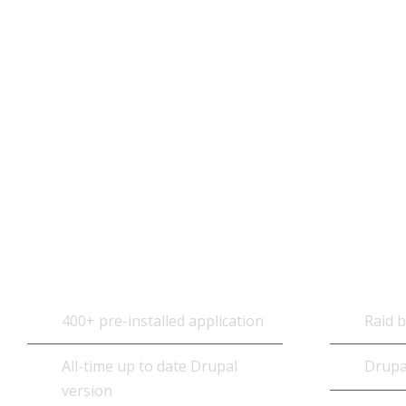
OpenCart Hosting Technical
Specifications
Core Software
Datab
400+ pre-installed application
Raid 
All-time up to date Drupal
Drupa
version