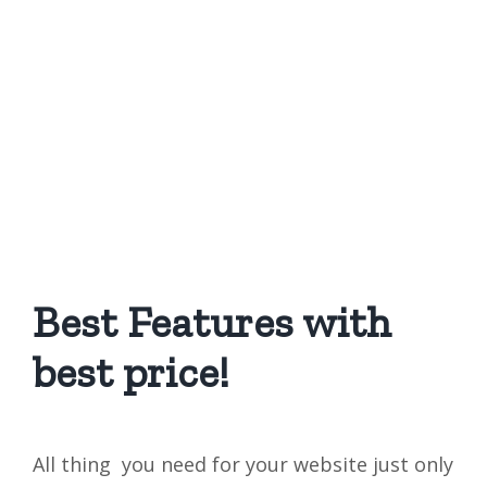
Over
400 domain extensions
available.
Click here for full
list
Best Features with
best price!
All thing you need for your website just only