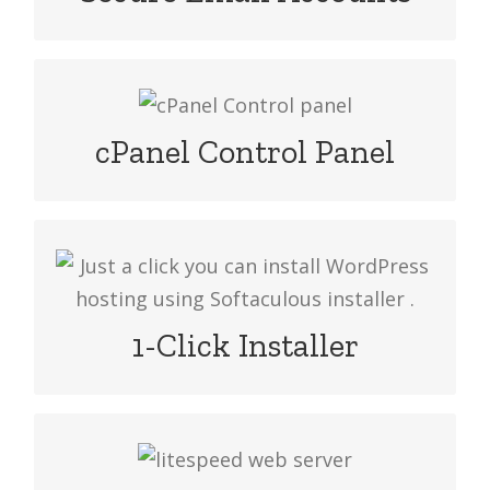
to access the emails.
Manage your website cPanel and
manage your master reseller hosting
cPanel Control Panel
by cPanel/WHM with your domain
Just a click you can install WordPress
hosting using Softaculous installer or
Installatron easy packages
1-Click Installer
Nowadays LiteSpeed web server is