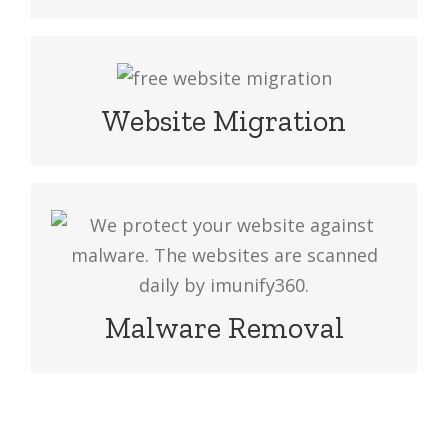
Have you any problem with your web
hosting provider? Choose to Web
Website Migration
Hosting Provider in Bangladesh, our
experts will move your website data.
We protect your website against
malware. The websites are scanned
daily by imunify360 & if we find any
threats, we’ll fix it for you.
Malware Removal