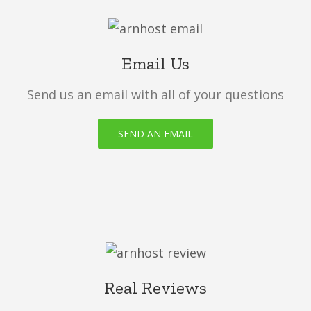
Email Us
Send us an email with all of your questions
SEND AN EMAIL
Real Reviews