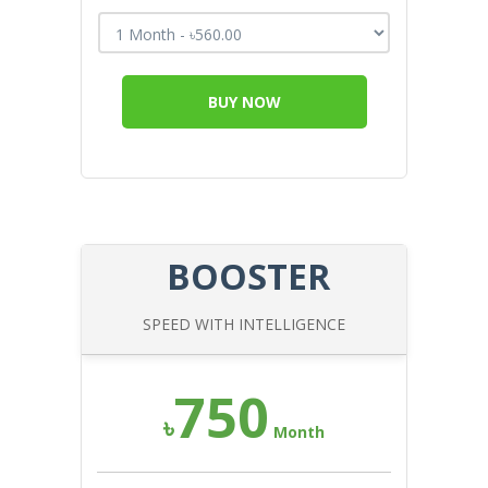
BUY NOW
BOOSTER
SPEED WITH INTELLIGENCE
750
৳
Month