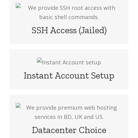
We provide SSH root access with basic
shell commands & its usage is
restricted to your account. To request
SSH Access (Jailed)
the access drop an email.
Go online instantly! All Website Hosting
packages are setup immediately upon
Instant Account Setup
payment confirmation.
We provide premium web hosting
services in BD, UK and US. At the time
of sign-up, choose your preferred
Datacenter Choice
server location.