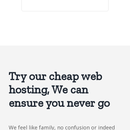
Try our cheap web
hosting, We can
ensure you never go
We feel like family, no confusion or indeed