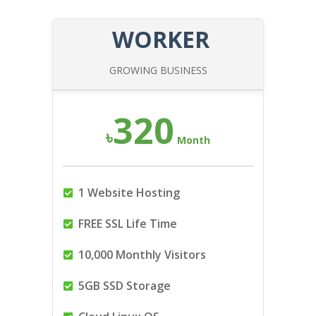
WORKER
GROWING BUSINESS
320
৳
Month
1 Website Hosting
FREE SSL Life Time
10,000 Monthly Visitors
5GB SSD Storage