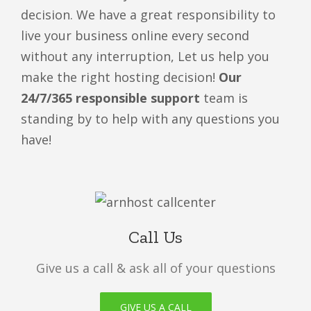
decision. We have a great responsibility to
live your business online every second
without any interruption, Let us help you
make the right hosting decision!
Our
24/7/365 responsible support
team is
standing by to help with any questions you
have!
Call Us
Give us a call & ask all of your questions
GIVE US A CALL