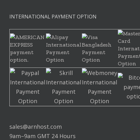
INTERNATIONAL PAYMENT OPTION
sales@arnhost.com
9am–9am GMT 24 Hours