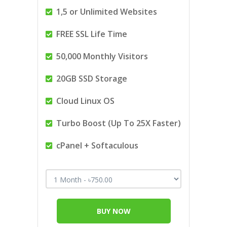
1,5 or Unlimited Websites
FREE SSL Life Time
50,000 Monthly Visitors
20GB SSD Storage
Cloud Linux OS
Turbo Boost (Up To 25X Faster)
cPanel + Softaculous
BUY NOW