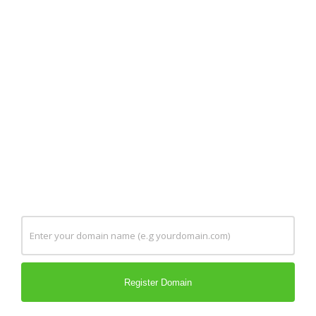
Register, transfer and renew your domain
names at an affordable price. You can also
order your .extension domain at the second
level. Domains play a vital role in creating a
brand for you online. Increasing your online
presence is easier than you think. Register
your domains today and discover them
yourself.
Register Domain