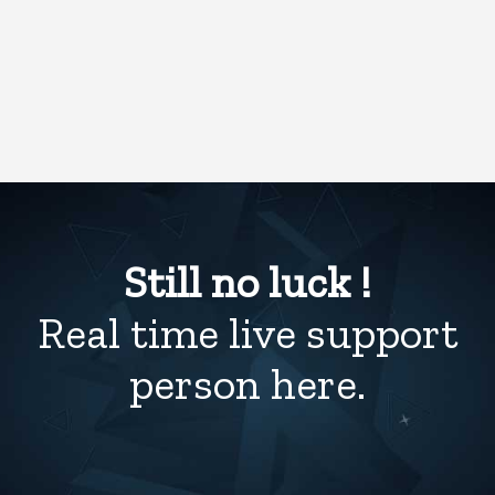
Still no luck !
Real time live support
person here.