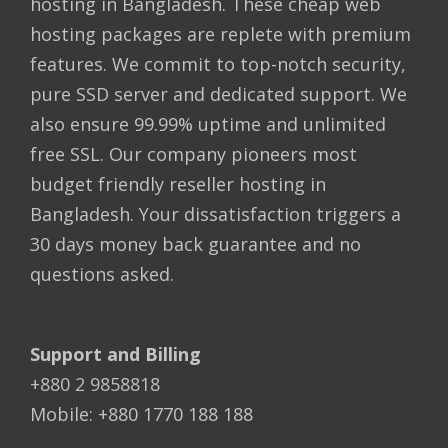
hosting in Bangladesh. These cheap web
hosting packages are replete with premium
features. We commit to top-notch security,
pure SSD server and dedicated support. We
also ensure 99.99% uptime and unlimited
free SSL. Our company pioneers most
budget friendly reseller hosting in
Bangladesh. Your dissatisfaction triggers a
30 days money back guarantee and no
questions asked.
Support and Billing
+880 2 9858818
Mobile: +880 1770 188 188