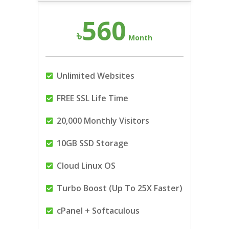
560
৳
Month
Unlimited Websites
FREE SSL Life Time
20,000 Monthly Visitors
10GB SSD Storage
Cloud Linux OS
Turbo Boost (Up To 25X Faster)
cPanel + Softaculous