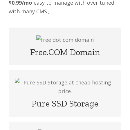
$0.99/mo
easy to manage with over tuned
with many CMS.,
If you start with any package grab it
free .com and more extension domain
Free.COM Domain
Our web hosting packages include
orginal high configure SSD drive at
cheap hosting price.
Pure SSD Storage