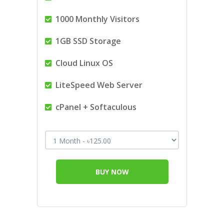
1000 Monthly Visitors
1GB SSD Storage
Cloud Linux OS
LiteSpeed Web Server
cPanel + Softaculous
BUY NOW