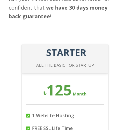
confident that
we have 30 days money
back guarantee
!
STARTER
ALL THE BASIC FOR STARTUP
125
৳
Month
1 Website Hosting
FREE SSL Life Time