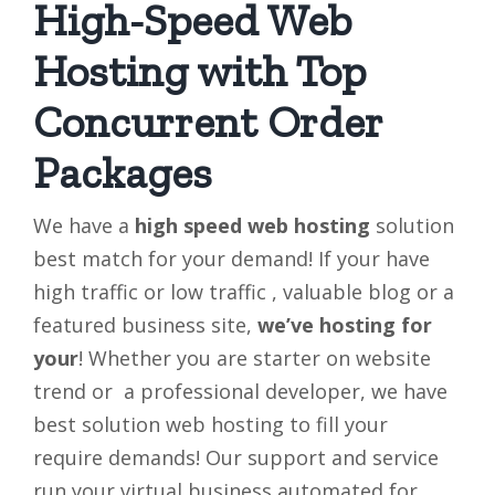
High-Speed Web
Hosting with Top
Concurrent Order
Packages
We have a
high speed web hosting
solution
best match for your demand! If your have
high traffic or low traffic , valuable blog or a
featured business site,
we’ve
hosting for
your
! Whether you are starter on website
trend or a professional developer, we have
best solution web hosting to fill your
require demands! Our support and service
run your virtual business automated for