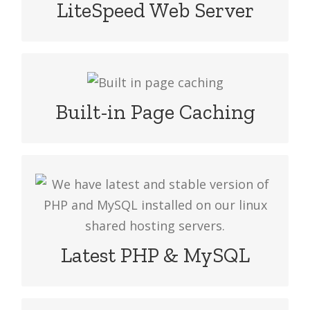
undoubtedly faster and speeds web
LiteSpeed Web Server
server innovation which makes your
website more faster than others
Accelerate your website performance
with LiteSpeed cache. Enable caching
Built-in Page Caching
feature to serve web pages fast.
We have latest and stable version of
PHP and MySQL installed on our linux
shared hosting servers in Bangladesh,
India, UK and US.
Latest PHP & MySQL