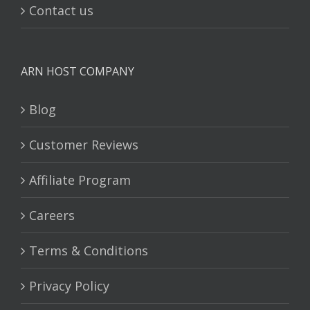
Contact us
ARN HOST COMPANY
Blog
Customer Reviews
Affiliate Program
Careers
Terms & Conditions
Privacy Policy