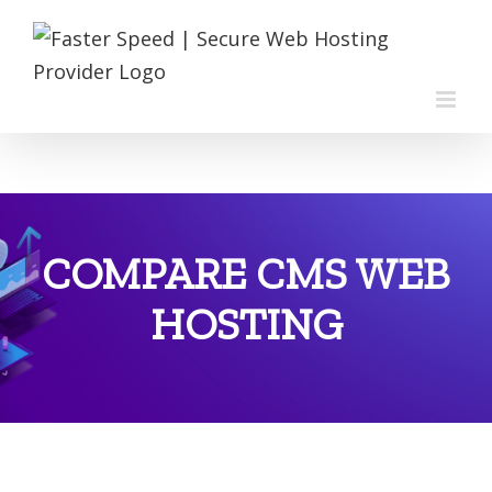
Skip
to
content
COMPARE CMS WEB
HOSTING