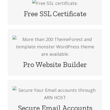
We provide free SSL with very cheap
web hosting plan. It’s secures your
Free SSL Certificate
website & improves your website
ranking.
More than 200 ThemeForest and
template monster WordPress theme
are available. Choose your theme and
build your website in no time.
Pro Website Builder
POP3/SMTP/IMAP protocols are
supported to send & receive emails.
You can use email clients or web mail
Secure Email Accounts