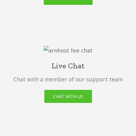
Live Chat
Chat with a member of our support team
CHAT WITH US