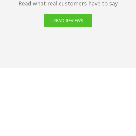
Read what real customers have to say
READ REVIEWS
Get your domain of
choice now!