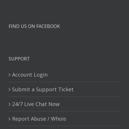
FIND US ON FACEBOOK
SUPPORT
Account Login
Submit a Support Ticket
24/7 Live Chat Now
Report Abuse / Whois