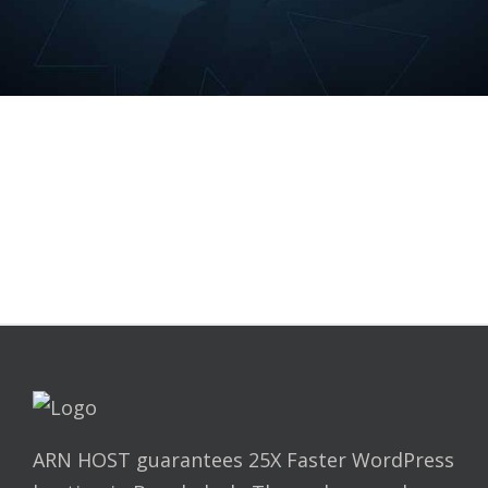
ARN HOST guarantees 25X Faster WordPress