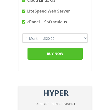
Cloud Linux OS
LiteSpeed Web Server
cPanel + Softaculous
BUY NOW
HYPER
EXPLORE PERFORMANCE