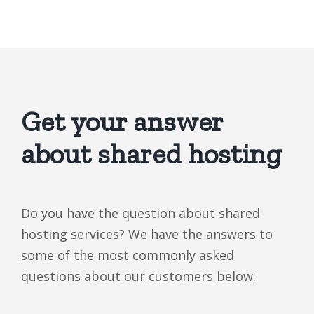
Get your answer
about shared hosting
Do you have the question about shared
hosting services? We have the answers to
some of the most commonly asked
questions about our customers below.