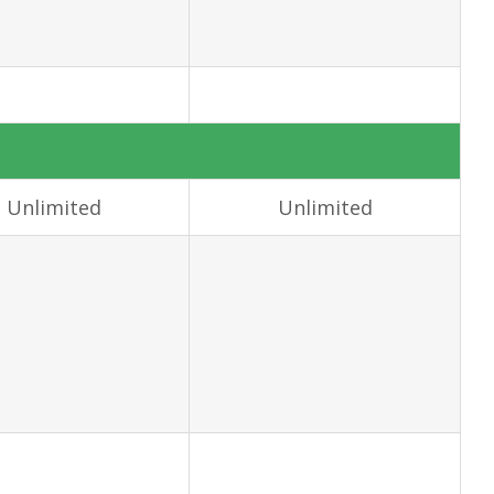
Unlimited
Unlimited