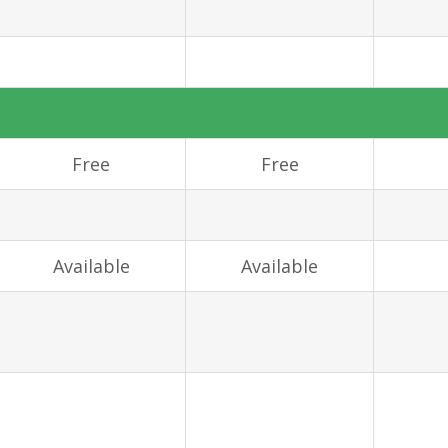
Free
Free
Available
Available