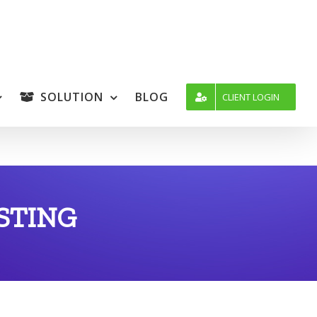
SOLUTION
BLOG
CLIENT LOGIN
STING