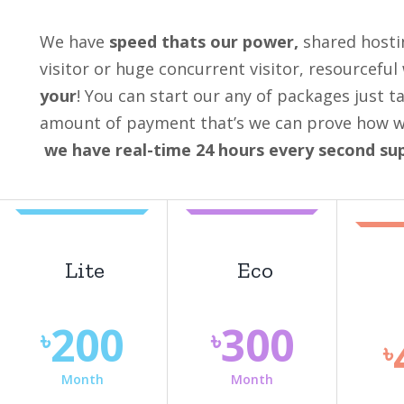
We have
speed thats our power,
shared hosti
visitor or huge concurrent visitor, resourceful
your
! You can start our any of packages just t
amount of payment that’s we can prove how we 
we have real-time 24 hours every second su
Lite
Eco
200
300
৳
৳
৳
Month
Month