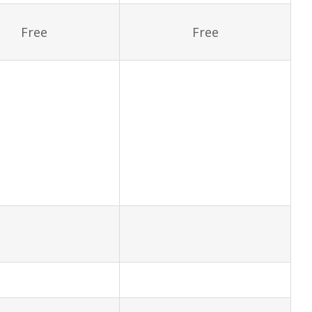
Free
Free