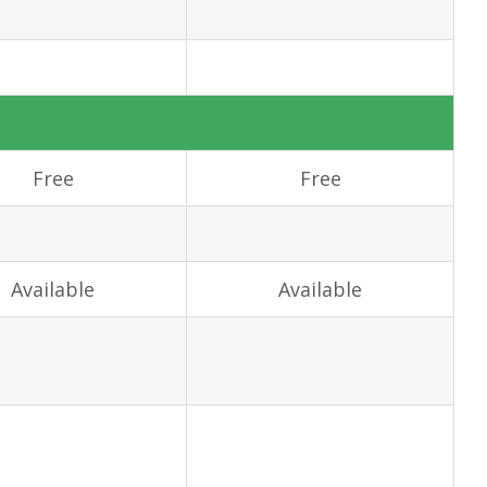
Free
Free
Available
Available