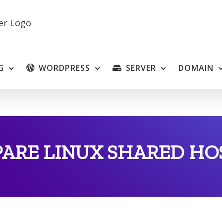
G
WORDPRESS
SERVER
DOMAIN
ARE LINUX SHARED HO