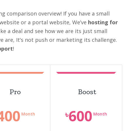
ng comparison overview! If you have a small
 website or a portal website, We’ve
hosting for
ake a deal and see how we are its just small
are, It’s not push or marketing its challenge.
pport
!
Pro
Boost
400
600
৳
Month
Month