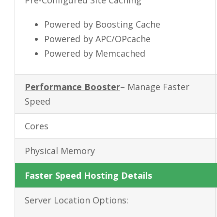
Powered by Boosting Cache
Powered by APC/OPcache
Powered by Memcached
Performance Booster
– Manage Faster
Speed
Cores
Physical Memory
Faster Speed Hosting Details
Server Location Options: