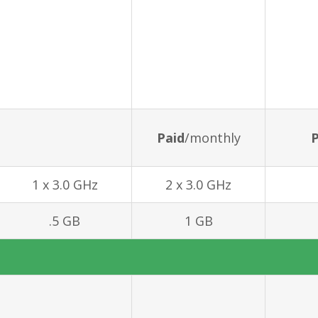
Paid
/monthly
P
1 x 3.0 GHz
2 x 3.0 GHz
.5 GB
1 GB