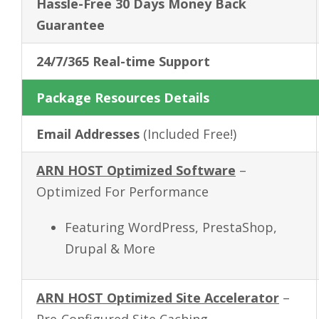
Hassle-Free
30 Days
Money Back
Guarantee
24/7/365 Real-time Support
Package Resources Details
Email Addresses
(Included Free!)
ARN HOST Optimized Software
–
Optimized For Performance
Featuring WordPress, PrestaShop,
Drupal & More
ARN HOST Optimized Site Accelerator
–
Pre-Configured Site Caching