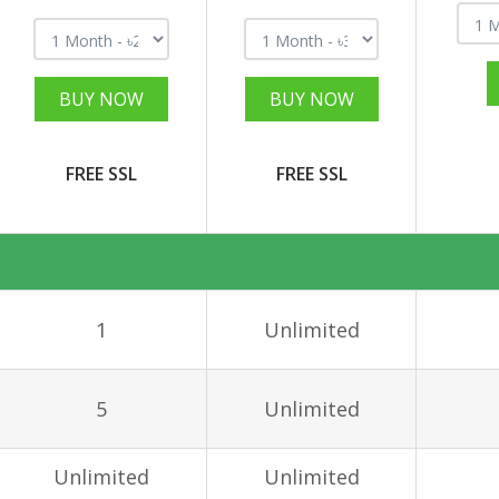
BUY NOW
BUY NOW
FREE SSL
FREE SSL
1
Unlimited
5
Unlimited
Unlimited
Unlimited