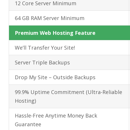
12 Core Server Minimum
64 GB RAM Server Minimum
Premium Web Hosting Feature
We’ll Transfer Your Site!
Server Triple Backups
Drop My Site – Outside Backups
99.9% Uptime Commitment (Ultra-Reliable
Hosting)
Hassle-Free
Anytime
Money Back
Guarantee