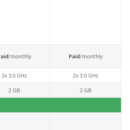
aid
/monthly
Paid
/monthly
2x 3.0 GHz
2x 3.0 GHz
2 GB
2 GB