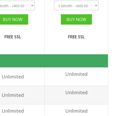
BUY NOW
BUY NOW
FREE SSL
FREE SSL
Unlimited
Unlimited
Unlimited
Unlimited
Unlimited
Unlimited