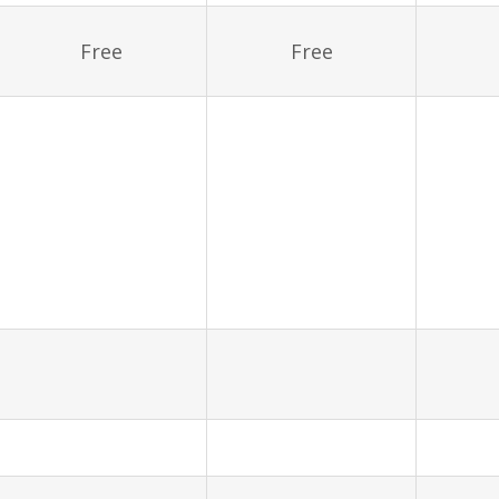
Free
Free