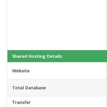
Shared Hosting Details
Website
Total Database
Transfer