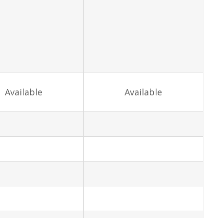
Available
Available