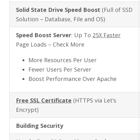
Solid State Drive Speed Boost
(Full of SSD
Solution – Database, File and OS)
Speed Boost Server
: Up To
25X Faster
Page Loads – Check More
More Resources Per User
Fewer Users Per Server
Boost Performance Over Apache
Free SSL Certificate
(HTTPS via Let’s
Encrypt)
Building Security