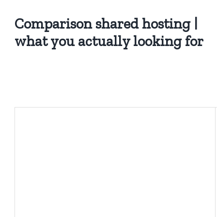
Comparison shared hosting |
what you actually looking for