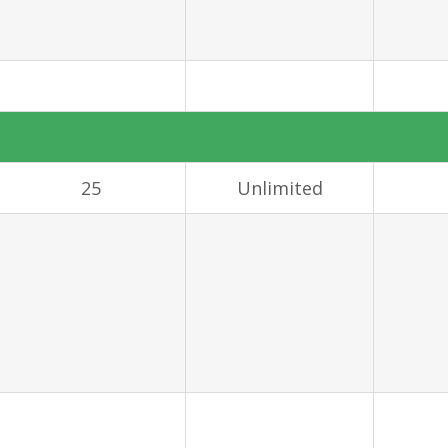
25
Unlimited