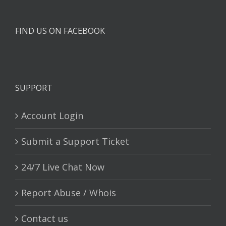
FIND US ON FACEBOOK
SUPPORT
Account Login
Submit a Support Ticket
24/7 Live Chat Now
Report Abuse / Whois
Contact us