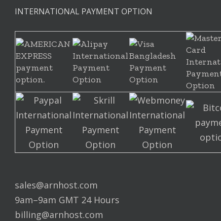
INTERNATIONAL PAYMENT OPTION
sales@arnhost.com
9am–9am GMT 24 Hours
billing@arnhost.com