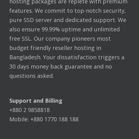
hosting packages are replete with premium
features. We commit to top-notch security,
pure SSD server and dedicated support. We
also ensure 99.99% uptime and unlimited
free SSL. Our company pioneers most
budget friendly reseller hosting in
Bangladesh. Your dissatisfaction triggers a
30 days money back guarantee and no
questions asked.
Support and Billing
+880 2 9858818
Mobile: +880 1770 188 188