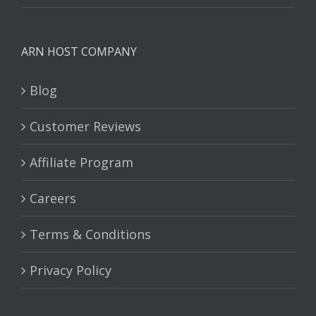
ARN HOST COMPANY
Blog
Customer Reviews
Affiliate Program
Careers
Terms & Conditions
Privacy Policy