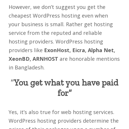
However, we don’t suggest you get the
cheapest WordPress hosting even when
your business is small. Rather get hosting
service from the reputed and reliable
hosting providers. WordPress hosting
providers like
ExonHost, Eicra, Alpha Net,
XeonBD, ARNHOST
are honorable mentions
in Bangladesh.
“
You get what you have paid
for”
Yes, it’s also true for web hosting services.
WordPress hosting providers determine the