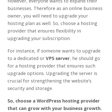
However, everyone wants to expand their
businesses. Therefore as an online business
owner, you will need to upgrade your
hosting plan as well. So, choose a hosting
provider that ensures flexibility in
upgrading your subscription.
For instance, if someone wants to upgrade
to a dedicated or
VPS server
, he should go
for a hosting provider that ensures such
upgrade options. Upgrading the server is
crucial for strengthening the website’s
security and storage.
So, choose a WordPress hosting provider
that can grow with your business growth.