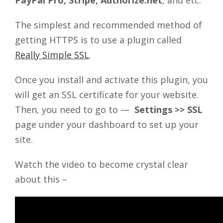
PayPal Pro, Stripe, Authorize.net
, and etc.
The simplest and recommended method of
getting HTTPS is to use a plugin called
Really Simple SSL
.
Once you install and activate this plugin, you
will get an SSL certificate for your website.
Then, you need to go to —
Settings >> SSL
page under your dashboard to set up your
site.
Watch the video to become crystal clear
about this –