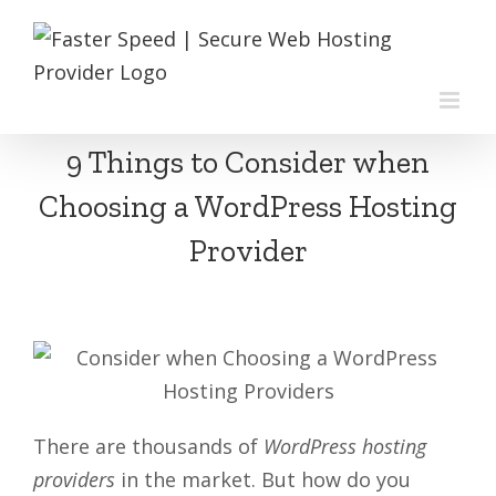
Skip
to
content
9 Things to Consider when
Choosing a WordPress Hosting
Provider
There are thousands of
WordPress hosting
providers
in the market. But how do you