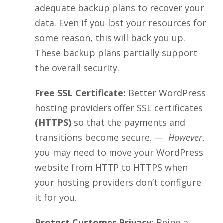
adequate backup plans to recover your
data. Even if you lost your resources for
some reason, this will back you up.
These backup plans partially support
the overall security.
Free SSL Certificate:
Better WordPress
hosting providers offer SSL certificates
(HTTPS)
so that the payments and
transitions become secure. —
However
,
you may need to move your WordPress
website from HTTP to HTTPS when
your hosting providers don’t configure
it for you.
Protect Customer Privacy:
Being a