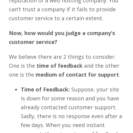
reputation of a web hosting company. You
can’t trust a company if it fails to provide
customer service to a certain extent.
Now, how would you judge a company’s
customer service?
We believe there are 2 things to consider.
One is the
time of feedback
and the other
one is the
medium of contact for support
.
Time of Feedback:
Suppose, your site
is down for some reason and you have
already contacted customer support.
Sadly, there is no response even after a
few days. When you need instant