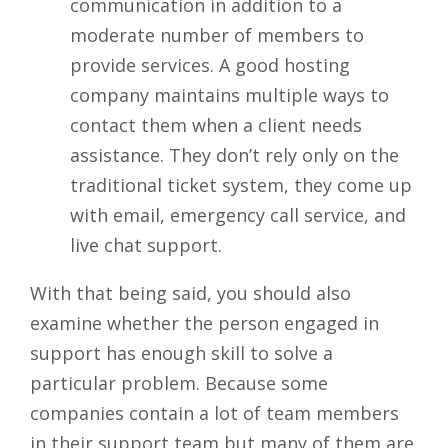
communication in addition to a
moderate number of members to
provide services. A good hosting
company maintains multiple ways to
contact them when a client needs
assistance. They don’t rely only on the
traditional ticket system, they come up
with email, emergency call service, and
live chat support.
With that being said, you should also
examine whether the person engaged in
support has enough skill to solve a
particular problem. Because some
companies contain a lot of team members
in their support team but many of them are