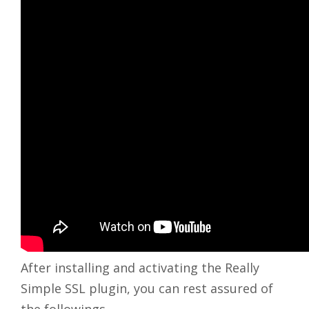
After installing and activating the Really
Simple SSL plugin, you can rest assured of