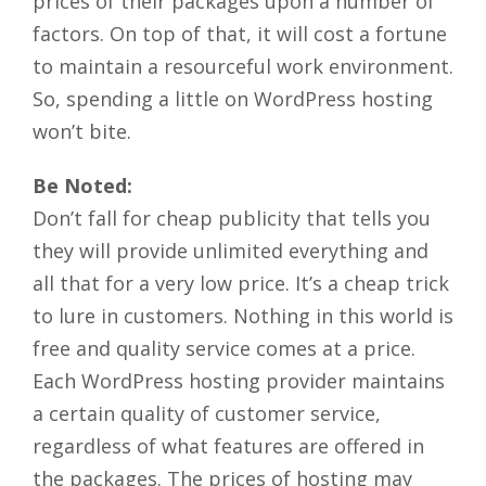
prices of their packages upon a number of
factors. On top of that, it will cost a fortune
to maintain a resourceful work environment.
So, spending a little on WordPress hosting
won’t bite.
Be Noted:
Don’t fall for cheap publicity that tells you
they will provide unlimited everything and
all that for a very low price. It’s a cheap trick
to lure in customers. Nothing in this world is
free and quality service comes at a price.
Each WordPress hosting provider maintains
a certain quality of customer service,
regardless of what features are offered in
the packages. The prices of hosting may