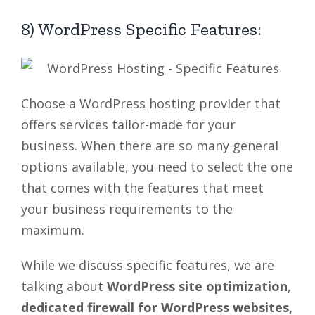
8) WordPress Specific Features:
Choose a WordPress hosting provider that
offers services tailor-made for your
business. When there are so many general
options available, you need to select the one
that comes with the features that meet
your business requirements to the
maximum.
While we discuss specific features, we are
talking about
WordPress site optimization
,
dedicated firewall for WordPress websites,