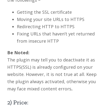
the followings –
Getting the SSL certificate
Moving your site URLs to HTTPS
Redirecting HTTP to HTTPS
Fixing URLs that haven’t yet returned
from insecure HTTP
Be Noted:
The plugin may tell you to deactivate it as
HTTPS(SSL) is already configured on your
website. However, it is not true at all. Keep
the plugin always activated, otherwise you
may face mixed content errors
.
2) Price: