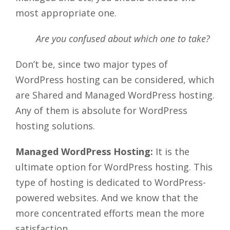
most appropriate one.
Are you confused about which one to take?
Don’t be, since two major types of
WordPress hosting can be considered, which
are Shared and Managed WordPress hosting.
Any of them is absolute for WordPress
hosting solutions.
Managed WordPress Hosting:
It is the
ultimate option for WordPress hosting. This
type of hosting is dedicated to WordPress-
powered websites. And we know that the
more concentrated efforts mean the more
satisfaction.