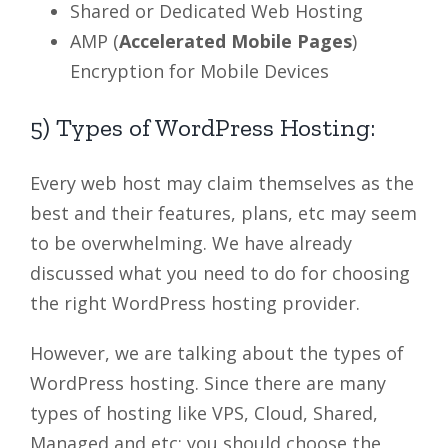
Shared or Dedicated Web Hosting
AMP (
Accelerated Mobile Pages
)
Encryption for Mobile Devices
5) Types of WordPress Hosting:
Every web host may claim themselves as the
best and their features, plans, etc may seem
to be overwhelming. We have already
discussed what you need to do for choosing
the right WordPress hosting provider.
However, we are talking about the types of
WordPress hosting. Since there are many
types of hosting like VPS, Cloud, Shared,
Managed and etc; you should choose the