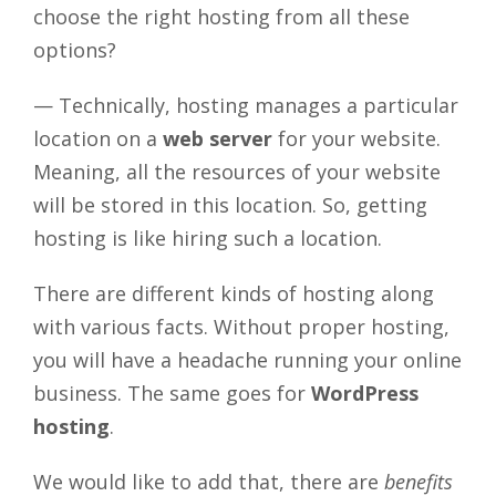
choose the right hosting from all these
options?
— Technically, hosting manages a particular
location on a
web server
for your website.
Meaning, all the resources of your website
will be stored in this location. So, getting
hosting is like hiring such a location.
There are different kinds of hosting along
with various facts. Without proper hosting,
you will have a headache running your online
business. The same goes for
WordPress
hosting
.
We would like to add that, there are
benefits