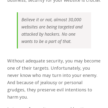
business, security for your website is crucial.
Believe it or not, almost 30,000
websites are being targeted and
attacked by hackers. No one
wants to be a part of that.
Without adequate security, you may become
one of their targets. Unfortunately, you
never know who may turn into your enemy.
And because of jealousy or personal
grudges, they preserve evil intentions to
harm you.