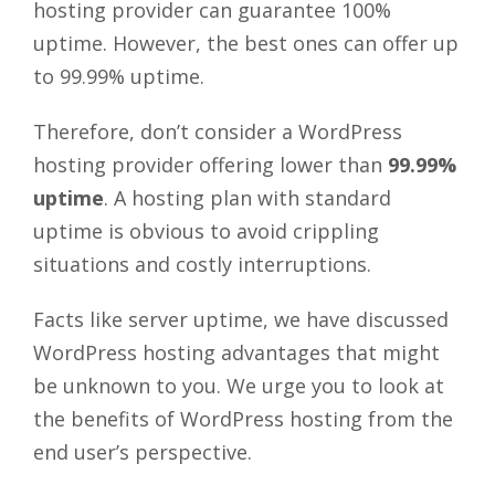
hosting provider can guarantee 100%
uptime. However, the best ones can offer up
to 99.99% uptime.
Therefore, don’t consider a WordPress
hosting provider offering lower than
99.99%
uptime
. A hosting plan with standard
uptime is obvious to avoid crippling
situations and costly interruptions.
Facts like server uptime, we have discussed
WordPress hosting advantages that might
be unknown to you. We urge you to look at
the benefits of WordPress hosting from the
end user’s perspective.