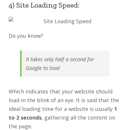
4) Site Loading Speed:
Do you know?
It takes only half a second for
Google to load
Which indicates that your website should
load in the blink of an eye. It is said that the
ideal loading time for a website is usually
1
to 2 seconds
, gathering all the content on
the page.