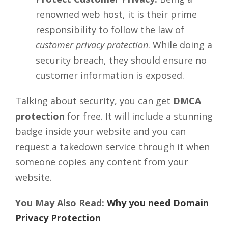
renowned web host, it is their prime
responsibility to follow the law of
customer privacy protection
. While doing a
security breach, they should ensure no
customer information is exposed.
Talking about security, you can get
DMCA
protection
for free. It will include a stunning
badge inside your website and you can
request a takedown service through it when
someone copies any content from your
website.
You May Also Read:
Why you need Domain
Privacy Protection