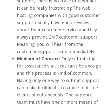
support, there is no trace of feedback.
It can be really frustrating.The web
hosting companies with good customer
support usually have good reviews
about their customer service and they
always provide 24/7 customer support.
Meaning, you will hear from the
customer support team immediately.
Medium of Contact:
Only submitting
for assistance via ticket can’t be enough
and this process is kind of common.
Having only one way to submit support
can make it difficult to handle multiple
clients simultaneously. The support
team must have one or more means of