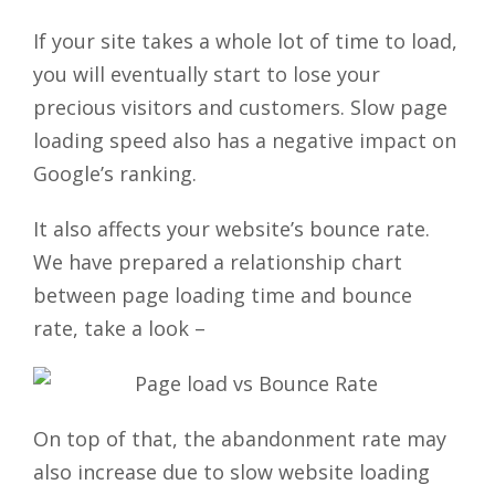
If your site takes a whole lot of time to load,
you will eventually start to lose your
precious visitors and customers. Slow page
loading speed also has a negative impact on
Google’s ranking.
It also affects your website’s bounce rate.
We have prepared a relationship chart
between page loading time and bounce
rate, take a look –
On top of that, the abandonment rate may
also increase due to slow website loading