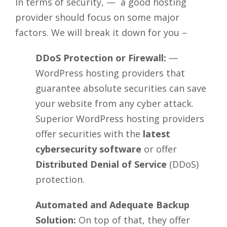
In terms of security, — a good hosting
provider should focus on some major
factors. We will break it down for you –
DDoS Protection or Firewall:
—
WordPress hosting providers that
guarantee absolute securities can save
your website from any cyber attack.
Superior WordPress hosting providers
offer securities with the
latest
cybersecurity software
or offer
Distributed Denial of Service
(DDoS)
protection.
Automated and Adequate Backup
Solution:
On top of that, they offer