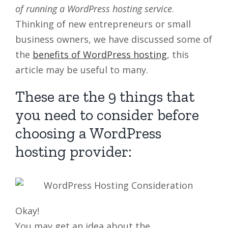
of running a WordPress hosting service
.
Thinking of new entrepreneurs or small
business owners, we have discussed some of
the
benefits of WordPress hosting
, this
article may be useful to many.
These are the 9 things that
you need to consider before
choosing a WordPress
hosting provider:
Okay!
You may get an idea about the