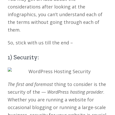
considerations after looking at the
infographics, you can’t understand each of
the terms without going through each of
them.
So, stick with us till the end –
1) Security:
The first and foremost
thing to consider is the
security of the —
WordPress hosting provider
.
Whether you are running a website for
occasional blogging or running a large-scale