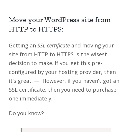
Move your WordPress site from
HTTP to HTTPS:
Getting an
SSL certificate
and moving your
site from HTTP to HTTPS is the wisest
decision to make. If you get this pre-
configured by your hosting provider, then
it’s great. — However, if you haven’t got an
SSL certificate, then you need to purchase
one immediately.
Do you know?