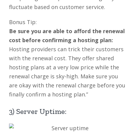
fluctuate based on customer service.
Bonus Tip:
Be sure you are able to afford the renewal
cost before confirming a hosting plan:
Hosting providers can trick their customers
with the renewal cost. They offer shared
hosting plans at a very low price while the
renewal charge is sky-high. Make sure you
are okay with the renewal charge before you
finally confirm a hosting plan.”
3) Server Uptime: