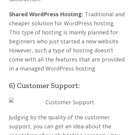
Shared WordPress Hosting:
Traditional and
cheaper solution for WordPress hosting.
This type of hosting is mainly planned for
beginners who just started a new website.
However, such a type of hosting doesn’t
come with all the features that are provided
in a managed WordPress hosting.
6) Customer Support:
Judging by the quality of the customer
support, you can get an idea about the