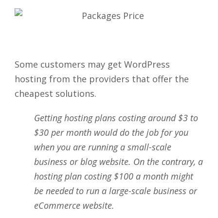
Some customers may get WordPress
hosting from the providers that offer the
cheapest solutions.
Getting hosting plans costing around $3 to
$30 per month would do the job for you
when you are running a small-scale
business or blog website. On the contrary, a
hosting plan costing $100 a month might
be needed to run a large-scale business or
eCommerce website.