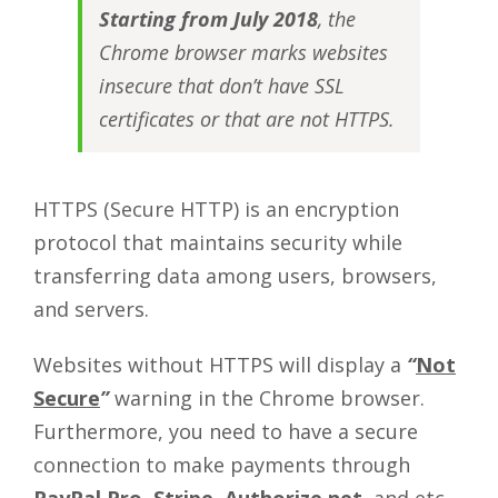
Starting from July 2018
, the
Chrome browser marks websites
insecure that don’t have SSL
certificates or that are not HTTPS.
HTTPS (Secure HTTP) is an encryption
protocol that maintains security while
transferring data among users, browsers,
and servers.
Websites without HTTPS will display a
“
Not
Secure
”
warning in the Chrome browser.
Furthermore, you need to have a secure
connection to make payments through