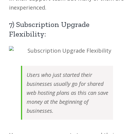
inexperienced.
7) Subscription Upgrade
Flexibility:
Users who just started their
businesses usually go for shared
web hosting plans as this can save
money at the beginning of
businesses.