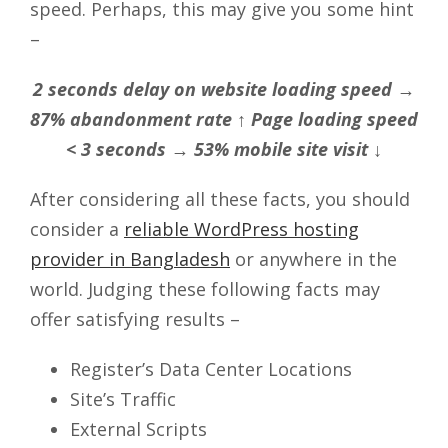
speed. Perhaps, this may give you some hint
–
2 seconds delay on website loading speed →
87% abandonment rate ↑ Page loading speed
< 3 seconds → 53% mobile site visit ↓
After considering all these facts, you should
consider a
reliable WordPress hosting
provider in Bangladesh
or anywhere in the
world. Judging these following facts may
offer satisfying results –
Register’s Data Center Locations
Site’s Traffic
External Scripts