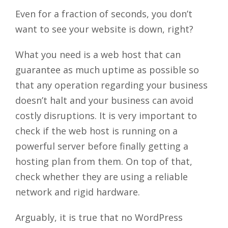
Even for a fraction of seconds, you don’t
want to see your website is down, right?
What you need is a web host that can
guarantee as much uptime as possible so
that any operation regarding your business
doesn’t halt and your business can avoid
costly disruptions. It is very important to
check if the web host is running on a
powerful server before finally getting a
hosting plan from them. On top of that,
check whether they are using a reliable
network and rigid hardware.
Arguably, it is true that no WordPress