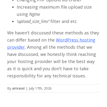
Increasing maximum file upload size
using
Nginx
‘upload_size_limi’
filter and etc
We haven’t discussed these methods as they
can differ based on the
WordPress hosting
provider
. Among all the methods that we
have discussed, we honestly think reaching
your hosting provider will be the best way
as it is quick and you don’t have to take
responsibility for any technical issues.
By
arnrasel
|
July 17th, 2026