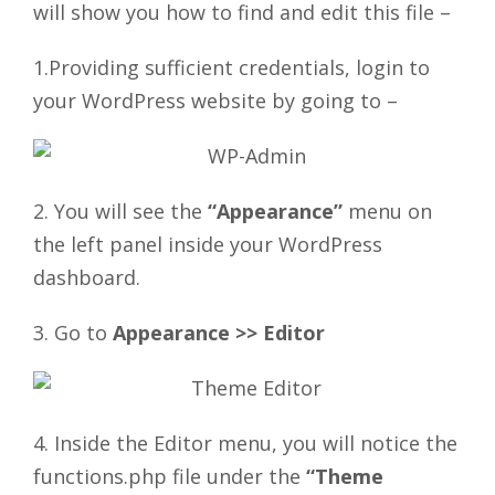
will show you how to find and edit this file –
1.Providing sufficient credentials, login to
your WordPress website by going to –
2. You will see the
“Appearance”
menu on
the left panel inside your WordPress
dashboard.
3. Go to
Appearance >> Editor
4. Inside the Editor menu, you will notice the
functions.php file under the
“Theme