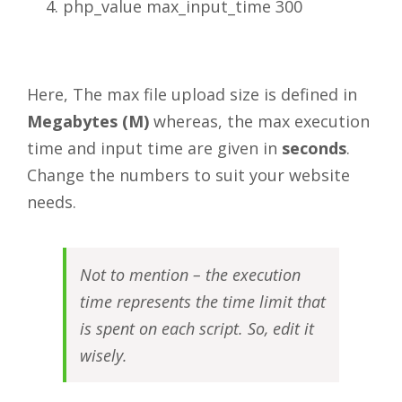
php_value max_input_time 300
Here, The max file upload size is defined in
Megabytes (M)
whereas, the max execution
time and input time are given in
seconds
.
Change the numbers to suit your website
needs.
Not to mention – the execution
time represents the time limit that
is spent on each script. So, edit it
wisely.