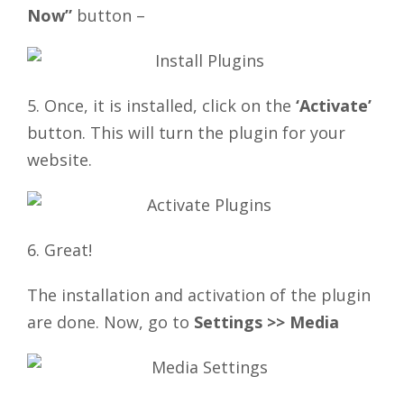
Now”
button –
5. Once, it is installed, click on the
‘Activate’
button. This will turn the plugin for your
website.
6. Great!
The installation and activation of the plugin
are done. Now, go to
Settings >> Media