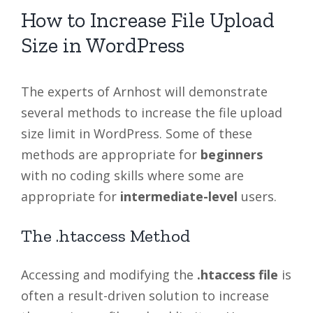
How to Increase File Upload
Size in WordPress
The experts of Arnhost will demonstrate
several methods to increase the file upload
size limit in WordPress. Some of these
methods are appropriate for
beginners
with no coding skills where some are
appropriate for
intermediate-level
users.
The .htaccess Method
Accessing and modifying the
.htaccess file
is
often a result-driven solution to increase