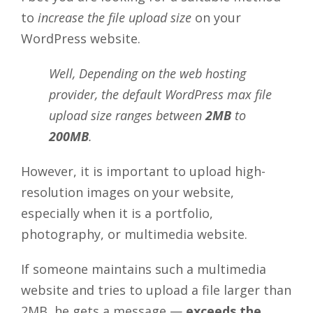
to
increase the file upload size
on your
WordPress website.
Well, Depending on the web hosting
provider, the default WordPress max file
upload size ranges between
2MB
to
200MB
.
However, it is important to upload high-
resolution images on your website,
especially when it is a portfolio,
photography, or multimedia website.
If someone maintains such a multimedia
website and tries to upload a file larger than
2MB, he gets a message —
exceeds the