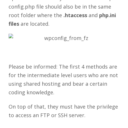
config.php file should also be in the same
root folder where the
.htaccess
and
php.ini
files
are located.
Please be informed: The first 4 methods are
for the intermediate level users who are not
using shared hosting and bear a certain
coding knowledge.
On top of that, they must have the privilege
to access an FTP or SSH server.