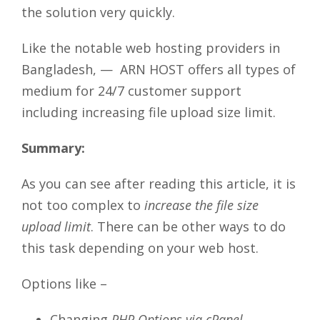
the solution very quickly.
Like the notable web hosting providers in
Bangladesh, — ARN HOST offers all types of
medium for 24/7 customer support
including increasing file upload size limit.
Summary:
As you can see after reading this article, it is
not too complex to
increase the file size
upload limit
. There can be other ways to do
this task depending on your web host.
Options like –
Changing
PHP Options via cPanel