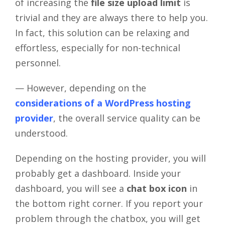
of increasing the
file size upload limit
is
trivial and they are always there to help you.
In fact, this solution can be relaxing and
effortless, especially for non-technical
personnel.
— However, depending on the
considerations of a WordPress hosting
provider
, the overall service quality can be
understood.
Depending on the hosting provider, you will
probably get a dashboard. Inside your
dashboard, you will see a
chat box icon
in
the bottom right corner. If you report your
problem through the chatbox, you will get