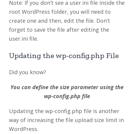
Note: If you don’t see a user.ini file inside the
root WordPress folder, you will need to
create one and then, edit the file. Don’t
forget to save the file after editing the
user.ini file.
Updating the wp-config.php File
Did you know?
You can define the size parameter using the
wp-config.php file
Updating the wp-config.php file is another
way of increasing the file upload size limit in
WordPress.