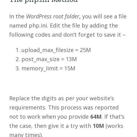
In the
WordPress root folder
,
you will see a file
named php.ini. Edit the file by adding the
following codes and don’t forget to save it –
upload_max_filesize = 25M
post_max_size = 13M
memory_limit = 15M
Replace the digits as per your website’s
requirements. This process was reported
not to work when you provide
64M
. If that’s
the case, then give it a try with
10M
(works
many times).