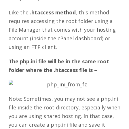
Like the
.htaccess method
, this method
requires accessing the root folder using a
File Manager that comes with your hosting
account (inside the cPanel dashboard) or
using an FTP client.
The php.ini file will be in the same root
folder where the .htaccess file is –
Note: Sometimes, you may not see a php.ini
file inside the root directory, especially when
you are using shared hosting. In that case,
you can create a php.ini file and save it