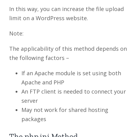
In this way, you can increase the file upload
limit on a WordPress website.
Note:
The applicability of this method depends on
the following factors –
If an Apache module is set using both
Apache and PHP
An FTP client is needed to connect your
server
May not work for shared hosting
packages
The php.ini Method