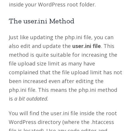
inside your WordPress root folder.
The user.ini Method
Just like updating the php.ini file, you can
also edit and update the
user.ini file
. This
method is quite suitable for increasing the
file upload size limit as many have
complained that the file upload limit has not
been increased even after editing the
php.ini file. This means the php.ini method
is
a bit outdated.
You will find the user.ini file inside the root
WordPress directory (where the .htaccess
file is located). Use any code editor and