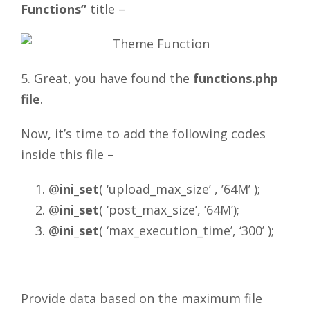
Functions”
title –
5. Great, you have found the
functions.php
file
.
Now, it’s time to add the following codes
inside this file –
@
ini_set
( ‘upload_max_size’ , ’64M’ );
@
ini_set
( ‘post_max_size’, ’64M’);
@
ini_set
( ‘max_execution_time’, ‘300’ );
Provide data based on the maximum file