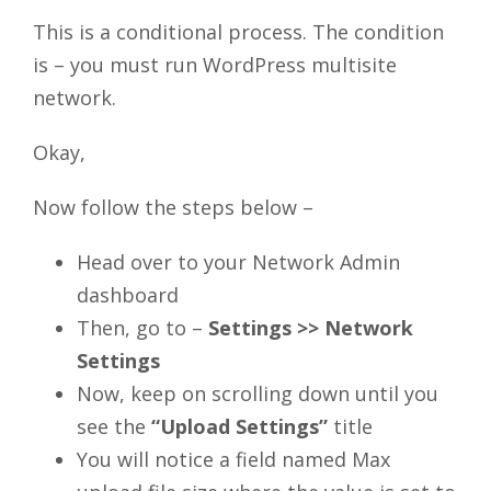
This is a conditional process. The condition
is – you must run WordPress multisite
network.
Okay,
Now follow the steps below –
Head over to your Network Admin
dashboard
Then, go to –
Settings >> Network
Settings
Now, keep on scrolling down until you
see the
“Upload Settings”
title
You will notice a field named Max