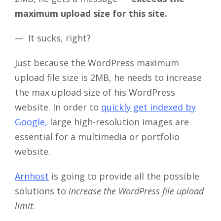
maximum upload size for this site.
—
It sucks, right?
Just because the WordPress maximum
upload file size is 2MB, he needs to increase
the max upload size of his WordPress
website. In order to
quickly get indexed by
Google
,
large high-resolution images are
essential for a multimedia or portfolio
website.
Arnhost
is going to provide all the possible
solutions to
increase the WordPress file upload
limit
.