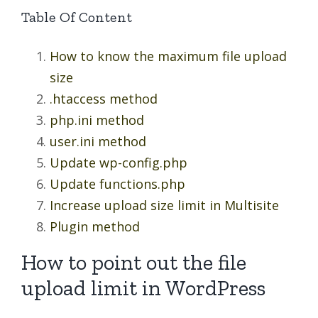
Table Of Content
How to know the maximum file upload
size
.htaccess method
php.ini method
user.ini method
Update wp-config.php
Update functions.php
Increase upload size limit in Multisite
Plugin method
How to point out the file
upload limit in WordPress