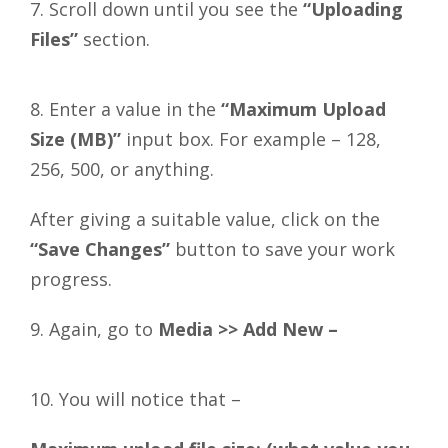
7. Scroll down until you see the
“Uploading
Files”
section.
8. Enter a value in the
“Maximum Upload
Size (MB)”
input box. For example – 128,
256, 500, or anything.
After giving a suitable value, click on the
“Save Changes”
button to save your work
progress.
9. Again, go to
Media >> Add New –
10. You will notice that –