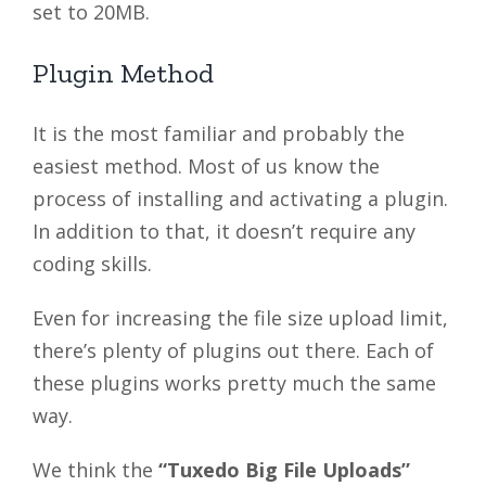
set to 20MB.
Plugin Method
It is the most familiar and probably the
easiest method. Most of us know the
process of installing and activating a plugin.
In addition to that, it doesn’t require any
coding skills.
Even for increasing the file size upload limit,
there’s plenty of plugins out there. Each of
these plugins works pretty much the same
way.
We think the
“Tuxedo Big File Uploads”