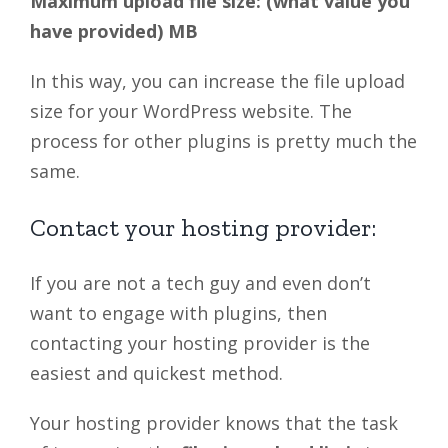
Maximum upload file size: (what value you
have provided) MB
In this way, you can increase the file upload
size for your WordPress website. The
process for other plugins is pretty much the
same.
Contact your hosting provider:
If you are not a tech guy and even don’t
want to engage with plugins, then
contacting your hosting provider is the
easiest and quickest method.
Your hosting provider knows that the task