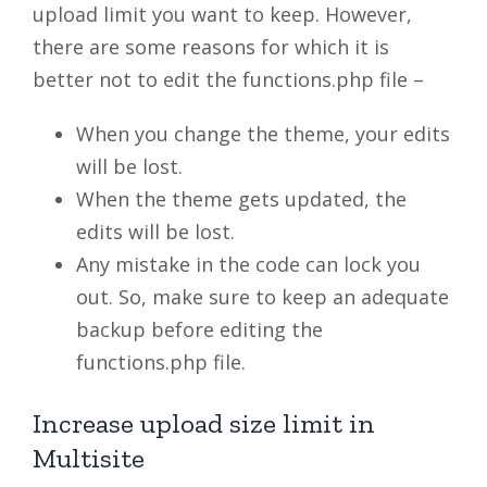
upload limit you want to keep. However,
there are some reasons for which it is
better not to edit the functions.php file –
When you change the theme, your edits
will be lost.
When the theme gets updated, the
edits will be lost.
Any mistake in the code can lock you
out. So, make sure to keep an adequate
backup before editing the
functions.php file.
Increase upload size limit in
Multisite