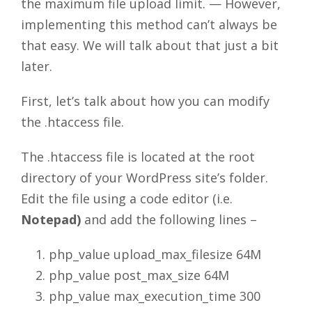
the maximum file upload limit. — However,
implementing this method can’t always be
that easy. We will talk about that just a bit
later.
First, let’s talk about how you can modify
the .htaccess file.
The .htaccess file is located at the root
directory of your WordPress site’s folder.
Edit the file using a code editor (i.e.
Notepad)
and add the following lines –
php_value upload_max_filesize 64M
php_value post_max_size 64M
php_value max_execution_time 300