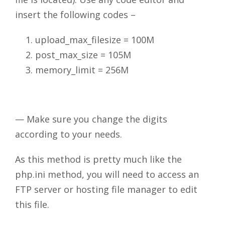
insert the following codes –
upload_max_filesize = 100M
post_max_size = 105M
memory_limit = 256M
— Make sure you change the digits
according to your needs.
As this method is pretty much like the
php.ini method, you will need to access an
FTP server or hosting file manager to edit
this file.