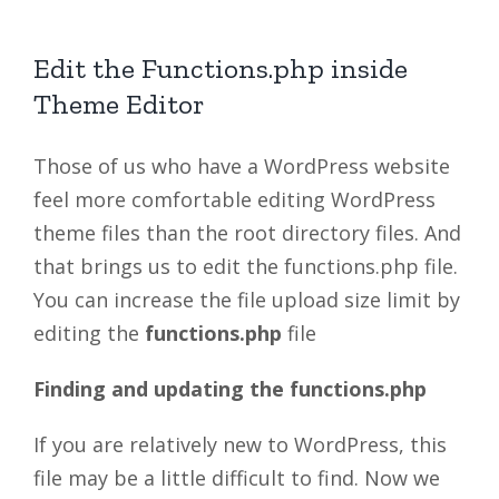
Edit the Functions.php inside
Theme Editor
Those of us who have a WordPress website
feel more comfortable editing WordPress
theme files than the root directory files. And
that brings us to edit the functions.php file.
You can increase the file upload size limit by
editing the
functions.php
file
Finding and updating the functions.php
If you are relatively new to WordPress, this
file may be a little difficult to find. Now we