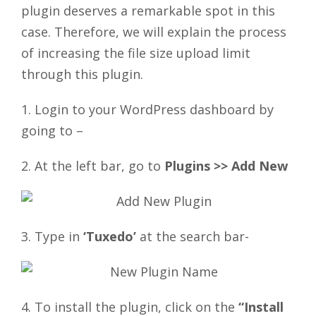
plugin deserves a remarkable spot in this
case. Therefore, we will explain the process
of increasing the file size upload limit
through this plugin.
1. Login to your WordPress dashboard by
going to –
2. At the left bar, go to
Plugins >> Add New
3. Type in
‘Tuxedo’
at the search bar-
4. To install the plugin, click on the
“Install