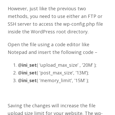
However, just like the previous two
methods, you need to use either an FTP or
SSH server to access the wp-config.php file
inside the WordPress root directory.
Open the file using a code editor like
Notepad and insert the following code –
@
ini_set
( ‘upload_max_size’ , ’20M’ );
@
ini_set
( ‘post_max_size’, ’13M’);
@
ini_set
( ‘memory_limit’, ’15M’ );
Saving the changes will increase the file
upload size limit for your website. The wp-