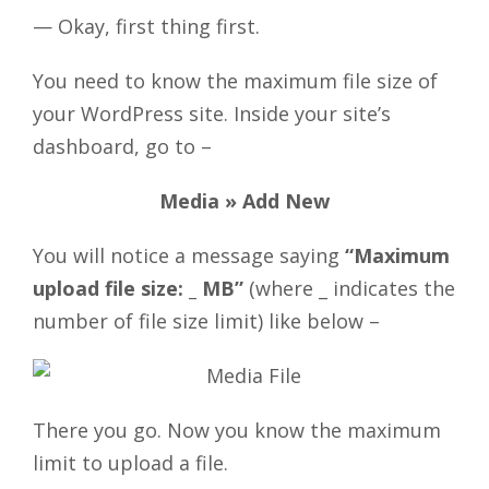
— Okay, first thing first.
You need to know the maximum file size of
your WordPress site. Inside your site’s
dashboard, go to –
Media » Add New
You will notice a message saying
“Maximum
upload file size: _ MB”
(where _ indicates the
number of file size limit) like below –
There you go. Now you know the maximum
limit to upload a file.