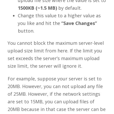
upload file size where the value is set to
1500KB (~1.5 MB)
by default.
Change this value to a higher value as
you like and hit the
“Save Changes”
button.
You cannot block the maximum server-level
upload size limit from here. If the limit you
set exceeds the server’s maximum upload
size limit, the server will ignore it.
For example, suppose your server is set to
20MB. However, you can not upload any file
of 25MB. However, if the network settings
are set to 15MB, you can upload files of
20MB because in that case the server can be