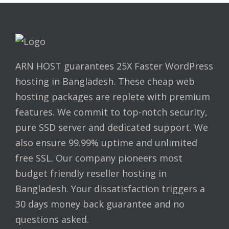
ARN HOST guarantees 25X Faster WordPress
hosting in Bangladesh. These cheap web
hosting packages are replete with premium
features. We commit to top-notch security,
pure SSD server and dedicated support. We
also ensure 99.99% uptime and unlimited
free SSL. Our company pioneers most
budget friendly reseller hosting in
Bangladesh. Your dissatisfaction triggers a
30 days money back guarantee and no
questions asked.