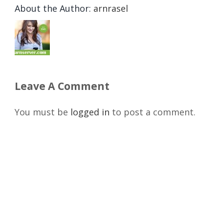
About the Author:
arnrasel
Leave A Comment
You must be
logged in
to post a comment.