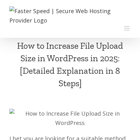
Skip
to
content
How to Increase File Upload
Size in WordPress in 2025:
[Detailed Explanation in 8
Steps]
I bet you are looking for a suitable method